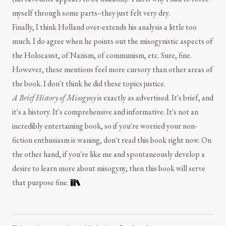
myself through some parts--they just felt very dry.
Finally, I think Holland over-extends his analysis a little too
much. I do agree when he points out the misogynistic aspects of
the Holocaust, of Nazism, of communism, etc. Sure, fine.
However, these mentions feel more cursory than other areas of
the book. I don't think he did these topics justice.
A Brief History of Misogyny
is exactly as advertised. It's brief, and
it's a history. It's comprehensive and informative. It's not an
incredibly entertaining book, so if you're worried your non-
fiction enthusiasm is waning, don't read this book right now. On
the other hand, if you're like me and spontaneously develop a
desire to learn more about misogyny, then this book will serve
that purpose fine.
Comment and Contact