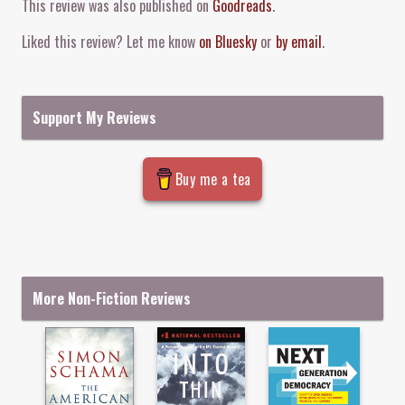
This review was also published on
Goodreads
.
Liked this review? Let me know
on Bluesky
or
by email
.
Support My Reviews
Buy me a tea
More Non-Fiction Reviews