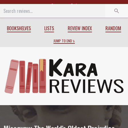
Start
End
BOOKSHELVES
LISTS
REVIEW INDEX
RANDOM
JUMP TO END
Review of
Misogyny: The World's Oldest 