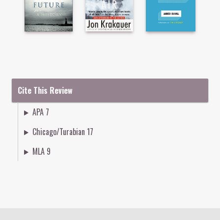
Cite This Review
APA 7
Chicago/Turabian 17
MLA 9
Colophon