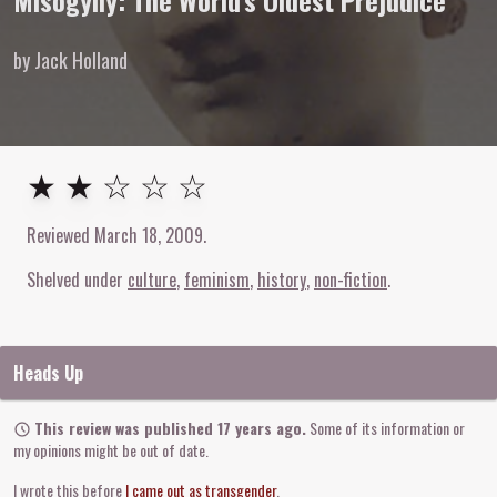
Misogyny: The World's Oldest Prejudice
by Jack Holland
2
out of
5
stars
★ ★ ☆ ☆ ☆
Reviewed
March 18, 2009
.
Shelved under
culture
feminism
history
non-fiction
Heads Up
This review was published 17 years ago.
Some of its information or
my opinions might be out of date.
I wrote this before
I came out as transgender
.