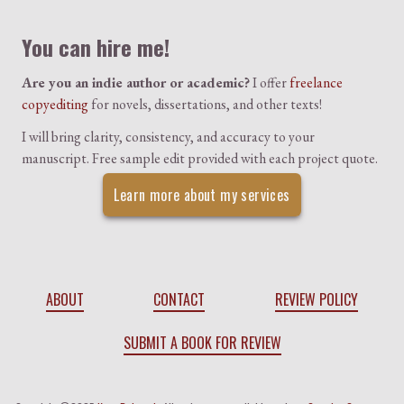
You can hire me!
Are you an indie author or academic?
I offer
freelance
copyediting
for novels, dissertations, and other texts!
I will bring clarity, consistency, and accuracy to your
manuscript. Free sample edit provided with each project quote.
Learn more about my services
ABOUT
CONTACT
REVIEW POLICY
SUBMIT A BOOK FOR REVIEW