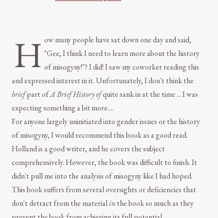
H
ow many people have sat down one day and said,
"Gee, I think I need to learn more about the history
of misogyny!"? I did! I saw my coworker reading this
and expressed interest in it. Unfortunately, I don't think the
brief
part of
A Brief History of
quite sank in at the time ... I was
expecting something a bit more....
For anyone largely uninitiated into gender issues or the history
of misogyny, I would recommend this book as a good read.
Holland is a good writer, and he covers the subject
comprehensively. However, the book was difficult to finish. It
didn't pull me into the analysis of misogyny like I had hoped.
This book suffers from several oversights or deficiencies that
don't detract from the material
in
the book so much as they
prevent the book from achieving its full potential.