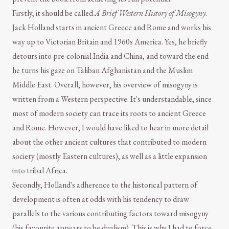
Firstly, it should be called
A Brief Western History of Misogyny
.
Jack Holland starts in ancient Greece and Rome and works his
way up to Victorian Britain and 1960s America. Yes, he briefly
detours into pre-colonial India and China, and toward the end
he turns his gaze on Taliban Afghanistan and the Muslim
Middle East. Overall, however, his overview of misogyny is
written from a Western perspective. It's understandable, since
most of modern society can trace its roots to ancient Greece
and Rome. However, I would have liked to hear in more detail
about the other ancient cultures that contributed to modern
society (mostly Eastern cultures), as well as a little expansion
into tribal Africa.
Secondly, Holland's adherence to the historical pattern of
development is often at odds with his tendency to draw
parallels to the various contributing factors toward misogyny
(his favourite appears to be dualism). This is why I had to force