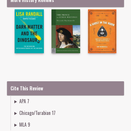
More History Reviews
Cite This Review
APA 7
Chicago/Turabian 17
MLA 9