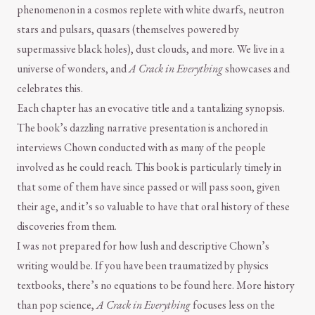
phenomenon in a cosmos replete with white dwarfs, neutron
stars and pulsars, quasars (themselves powered by
supermassive black holes), dust clouds, and more. We live in a
universe of wonders, and
A Crack in Everything
showcases and
celebrates this.
Each chapter has an evocative title and a tantalizing synopsis.
The book’s dazzling narrative presentation is anchored in
interviews Chown conducted with as many of the people
involved as he could reach. This book is particularly timely in
that some of them have since passed or will pass soon, given
their age, and it’s so valuable to have that oral history of these
discoveries from them.
I was not prepared for how lush and descriptive Chown’s
writing would be. If you have been traumatized by physics
textbooks, there’s no equations to be found here. More history
than pop science,
A Crack in Everything
focuses less on the