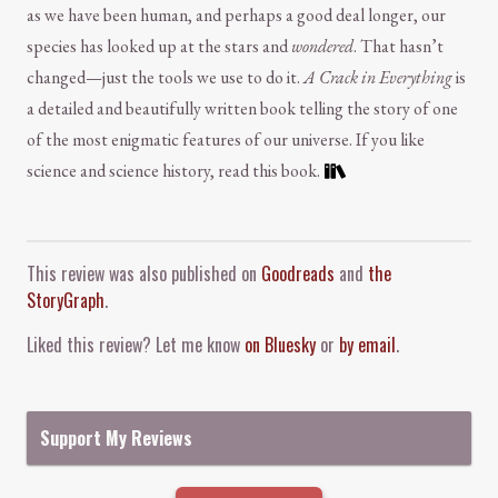
as we have been human, and perhaps a good deal longer, our
species has looked up at the stars and
wondered
. That hasn’t
changed—just the tools we use to do it.
A Crack in Everything
is
a detailed and beautifully written book telling the story of one
of the most enigmatic features of our universe. If you like
science and science history, read this book.
Comment and Contact
This review was also published on
Goodreads
and
the
StoryGraph
.
Liked this review? Let me know
on Bluesky
or
by email
.
Support My Reviews