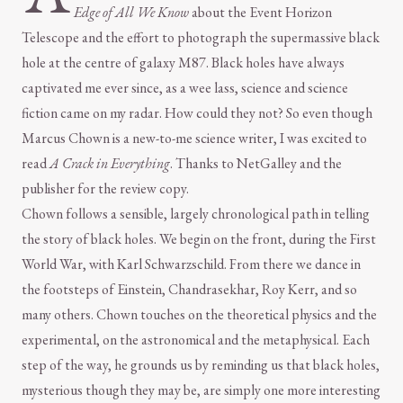
Edge of All We Know
about the Event Horizon
Telescope and the effort to photograph the supermassive black
hole at the centre of galaxy M87. Black holes have always
captivated me ever since, as a wee lass, science and science
fiction came on my radar. How could they not? So even though
Marcus Chown is a new-to-me science writer, I was excited to
read
A Crack in Everything
. Thanks to NetGalley and the
publisher for the review copy.
Chown follows a sensible, largely chronological path in telling
the story of black holes. We begin on the front, during the First
World War, with Karl Schwarzschild. From there we dance in
the footsteps of Einstein, Chandrasekhar, Roy Kerr, and so
many others. Chown touches on the theoretical physics and the
experimental, on the astronomical and the metaphysical. Each
step of the way, he grounds us by reminding us that black holes,
mysterious though they may be, are simply one more interesting