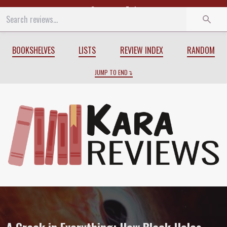
Start
End
BOOKSHELVES
LISTS
REVIEW INDEX
RANDOM
JUMP TO END
Review of
A Crack in Everything: How B