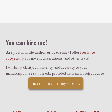
Colophon
You can hire me!
Are you an indie author or academic?
I offer
freelance
copyediting
for novels, dissertations, and other texts!
I will bring clarity, consistency, and accuracy to your
manuscript. Free sample edit provided with each project quote.
Learn more about my services