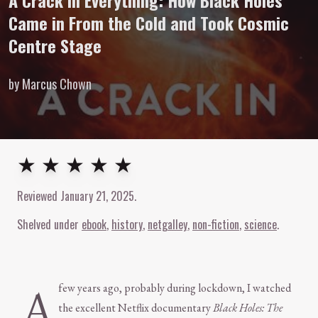
A Crack in Everything: How Black Holes
Came in From the Cold and Took Cosmic
Centre Stage
by Marcus Chown
5
out of
5
stars
★ ★ ★ ★ ★
Reviewed
January 21, 2025
.
Shelved under
ebook
history
netgalley
non-fiction
science
A
few years ago, probably during lockdown, I watched
the excellent Netflix documentary
Black Holes: The