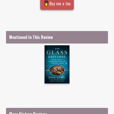
Buy me a tea
Mentioned In This Review