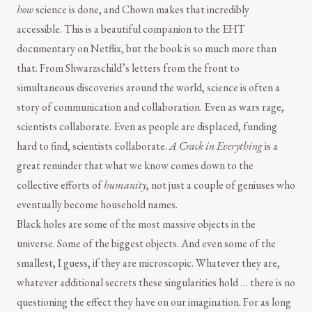
how
science is done, and Chown makes that incredibly
accessible. This is a beautiful companion to the EHT
documentary on Netflix, but the book is so much more than
that. From Shwarzschild’s letters from the front to
simultaneous discoveries around the world, science is often a
story of communication and collaboration. Even as wars rage,
scientists collaborate. Even as people are displaced, funding
hard to find, scientists collaborate.
A Crack in Everything
is a
great reminder that what we know comes down to the
collective efforts of
humanity
, not just a couple of geniuses who
eventually become household names.
Black holes are some of the most massive objects in the
universe. Some of the biggest objects. And even some of the
smallest, I guess, if they are microscopic. Whatever they are,
whatever additional secrets these singularities hold … there is no
questioning the effect they have on our imagination. For as long