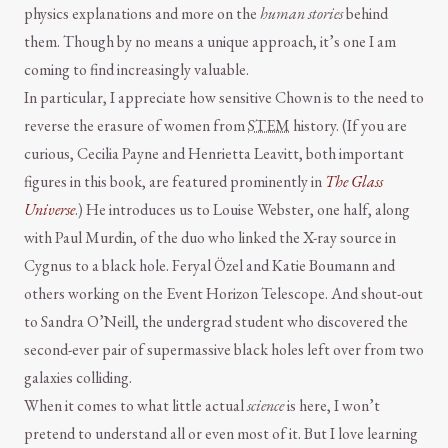
physics explanations and more on the
human stories
behind
them. Though by no means a unique approach, it’s one I am
coming to find increasingly valuable.
In particular, I appreciate how sensitive Chown is to the need to
reverse the erasure of women from
STEM
history. (If you are
curious, Cecilia Payne and Henrietta Leavitt, both important
figures in this book, are featured prominently in
The Glass
Universe
.) He introduces us to Louise Webster, one half, along
with Paul Murdin, of the duo who linked the X-ray source in
Cygnus to a black hole. Feryal Özel and Katie Boumann and
others working on the Event Horizon Telescope. And shout-out
to Sandra O’Neill, the undergrad student who discovered the
second-ever pair of supermassive black holes left over from two
galaxies colliding.
When it comes to what little actual
science
is here, I won’t
pretend to understand all or even most of it. But I love learning