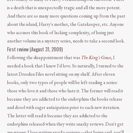
is a death that is unexpectedly tragic and all the more potent.
And there are so many more questions coming up from the past
about the island, Harry's mother, the Gatekeeper, etc. Anyone
who accuses this book of lacking complexity, of being just
another volume in a mystery series, needs to take a second look.
First review (August 31, 2009)
Following the disappointment that was
The King's Grace
, I
needed a book that I knew I'd love. So naturally, I turned to the
latest Dresden Files novel sitting on my shelf. After eleven
books, only two types of people will be left reading a series:
those who love it and those who hate it. The former will read it
because they are addicted to the endorphins the books release
and drool with eager anticipation prior to each new iteration.
The latter will read it because they are addicted to the
endorphins released when they write snarky reviews. Don't get
me wrong: I love writing snarky reviews—that being said, you'll