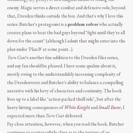
enemy. Magic serves a direct combat and defencive role; beyond
that, Dresden thinks outside the box. And that's why I love this
series: Butcher's protagonist is a
problem solver
who actually
creates plans to beat the bad guys beyond "fight until they're all
down for the count" (although I admit that might enter into the
plan under 'Plan B' at some point...).
Turn Coat
's another fine addition to the Dresden Files series,
and any fan should be pleased. I have some qualms about it,
mostly owing to the understandably increasing complexity of
the Dresdenverse and Butcher's ability to balance a compelling
narrative with his bevy of characters and continuity. The book
lives up to a label like "action-packed thrill ride", but after the
heavy-hitting consequences of
White Knight
and
Small Favor
, I
expected more than
Turn Coat
delivered.
Pay close attention, however, when you read the book. Butcher
continues to scatter subtle clues as to the texture of an