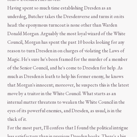
Having spent so much time establishing Dresden as an
underdog, Butcher takes the Dresdenverse and turns it on its
head: the eponymous turncoat is none other than Warden
Donald Morgan. Arguably the most loyal wizard of the White
Council, Morgan has spent the past 10 books looking for any
reason to turn Dresden in on charges of violating the Laws of
Magic. He's sure he's been framed for the murder of a member
of the Senior Council, and he's come to Dresden for help. As
much as Dresden is loath to help his former enemy, he knows
that Morgan's innocent; moreover, he suspects this is the latest
move by a traitor in the White Council. What starts as an
internal matter threatens to weaken the White Council in the
eyes of its powerful enemies, and Dresden, as usual, is in the
thick of it.
For the most part, I'll confess that I found the political intrigue
less satisfactory than in previous Dresden books. There's a big