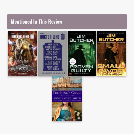
Mentioned In This Review