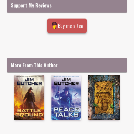
Support My Reviews
Buy me a tea
More From This Author