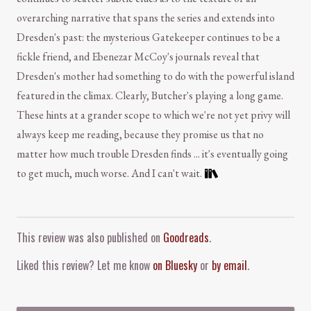
overarching narrative that spans the series and extends into
Dresden's past: the mysterious Gatekeeper continues to be a
fickle friend, and Ebenezar McCoy's journals reveal that
Dresden's mother had something to do with the powerful island
featured in the climax. Clearly, Butcher's playing a long game.
These hints at a grander scope to which we're not yet privy will
always keep me reading, because they promise us that no
matter how much trouble Dresden finds ... it's eventually going
to get much, much worse. And I can't wait.
Comment and Contact
This review was also published on
Goodreads
.
Liked this review? Let me know
on Bluesky
or
by email
.