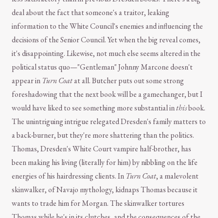
deal about the fact that someone's a traitor, leaking
information to the White Council's enemies and influencing the
decisions of the Senior Council. Yet when the big reveal comes,
it's disappointing. Likewise, not much else seems altered in the
political status quo—"Gentleman" Johnny Marcone doesn't
appear in
Turn Coat
at all. Butcher puts out some strong
foreshadowing that the next book will be a gamechanger, but I
would have liked to see something more substantial in
this
book.
The unintriguing intrigue relegated Dresden's family matters to
a back-burner, but they're more shattering than the politics.
Thomas, Dresden's White Court vampire half-brother, has
been making his living (literally for him) by nibbling on the life
energies of his hairdressing clients. In
Turn Coat
, a malevolent
skinwalker, of Navajo mythology, kidnaps Thomas because it
wants to trade him for Morgan. The skinwalker tortures
Thomas while he's in its clutches, and the consequences of the