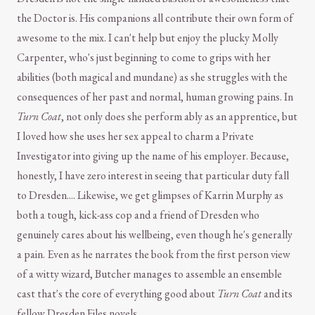
the Doctor is. His companions all contribute their own form of
awesome to the mix. I can't help but enjoy the plucky Molly
Carpenter, who's just beginning to come to grips with her
abilities (both magical and mundane) as she struggles with the
consequences of her past and normal, human growing pains. In
Turn Coat
, not only does she perform ably as an apprentice, but
I loved how she uses her sex appeal to charm a Private
Investigator into giving up the name of his employer. Because,
honestly, I have zero interest in seeing that particular duty fall
to Dresden.... Likewise, we get glimpses of Karrin Murphy as
both a tough, kick-ass cop and a friend of Dresden who
genuinely cares about his wellbeing, even though he's generally
a pain. Even as he narrates the book from the first person view
of a witty wizard, Butcher manages to assemble an ensemble
cast that's the core of everything good about
Turn Coat
and its
fellow Dresden Files novels.