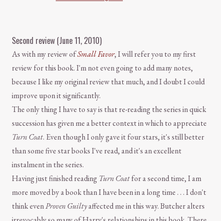
Second review (June 11, 2010)
As with my review of
Small Favor
, I will refer you to my first
review for this book. I'm not even going to add many notes,
because I like my original review that much, and I doubt I could
improve upon it significantly.
The only thing I have to say is that re-reading the series in quick
succession has given me a better context in which to appreciate
Turn Coat
. Even though I only gave it four stars, it's still better
than some five star books I've read, and it's an excellent
instalment in the series.
Having just finished reading
Turn Coat
for a second time, I am
more moved by a book than I have been in a long time . . . I don't
think even
Proven Guilty
affected me in this way. Butcher alters
irrevocably so many of Harry's relationships in this book. There