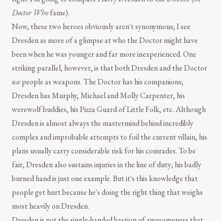
Doctor Who
fame).
Now, these two heroes obviously aren't synonymous; I see
Dresden as more of a glimpse at who the Doctor might have
been when he was younger and far more inexperienced. One
striking parallel, however, is that both Dresden and the Doctor
use
people as weapons. The Doctor has his companions;
Dresden has Murphy, Michael and Molly Carpenter, his
werewolf buddies, his Pizza Guard of Little Folk, etc. Although
Dresden is almost always the mastermind behind incredibly
complex and improbable attempts to foil the current villain, his
plans usually carry considerable risk for his comrades. To be
fair, Dresden also sustains injuries in the line of duty; his badly
burned hand is just one example. But it's this knowledge that
people get hurt because he's doing the right thing that weighs
most heavily on Dresden.
Dresden is not the single-handed bastion of awesomeness that