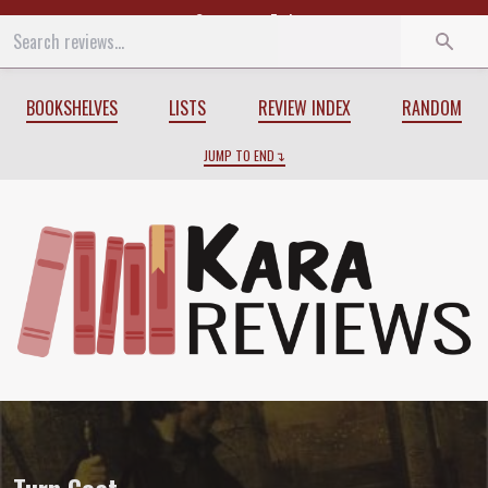
Start
End
BOOKSHELVES
LISTS
REVIEW INDEX
RANDOM
JUMP TO END
Review of
Turn Coat
by
Jim Butcher