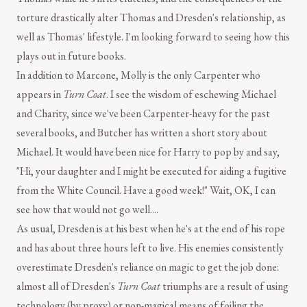
torture drastically alter Thomas and Dresden's relationship, as
well as Thomas' lifestyle. I'm looking forward to seeing how this
plays out in future books.
In addition to Marcone, Molly is the only Carpenter who
appears in
Turn Coat
. I see the wisdom of eschewing Michael
and Charity, since we've been Carpenter-heavy for the past
several books, and Butcher has written a short story about
Michael. It would have been nice for Harry to pop by and say,
"Hi, your daughter and I might be executed for aiding a fugitive
from the White Council. Have a good week!" Wait, OK, I can
see how that would not go well....
As usual, Dresden is at his best when he's at the end of his rope
and has about three hours left to live. His enemies consistently
overestimate Dresden's reliance on magic to get the job done:
almost all of Dresden's
Turn Coat
triumphs are a result of using
technology (by proxy) or non-magical means of foiling the