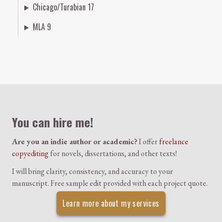
Chicago/Turabian 17
MLA 9
Colophon
You can hire me!
Are you an indie author or academic?
I offer
freelance
copyediting
for novels, dissertations, and other texts!
I will bring clarity, consistency, and accuracy to your
manuscript. Free sample edit provided with each project quote.
Learn more about my services