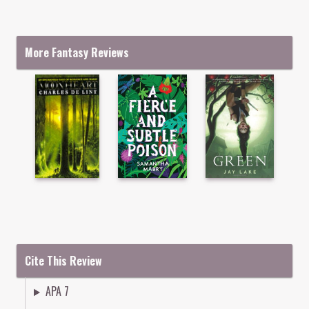
More Fantasy Reviews
Cite This Review
APA 7