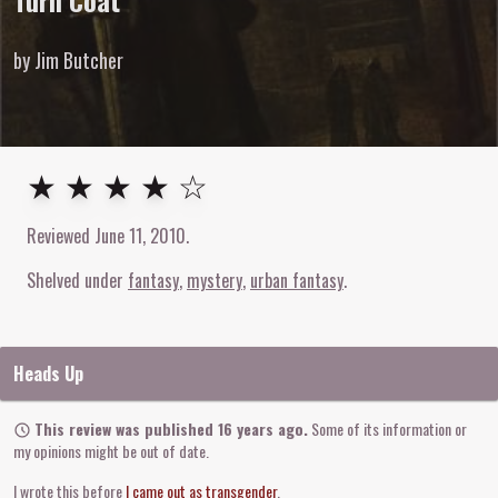
Turn Coat
by Jim Butcher
4
out of
5
stars
★ ★ ★ ★ ☆
Reviewed
June 11, 2010
.
Shelved under
fantasy
mystery
urban fantasy
Heads Up
This review was published 16 years ago.
Some of its information or
my opinions might be out of date.
I wrote this before
I came out as transgender
.