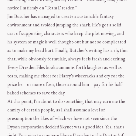
notice I'm firmly on "Team Dresden."
Jim Butcher has managed to create a sustainable fantasy
environment and avoided jumping the shark. He's got a solid
cast of supporting characters who keep the plot moving, and
his system of magic is well thought-out but not so complicated
as to make my head hurt. Finally, Butcher's writing has a rhythm
that, while obviously formulaic, always feels fresh and exciting.
Every Dresden Files book summons forth laughter as well as
tears, making me cheer for Harry's wisecracks and cry for the
price he—or more often, those around him—pay for his half-
baked schemes to save the day.
At this point, I'm about to do something that may earn me the
enmity of certain people, as I shall assume a level of
presumption the likes of which we have not seen since the
Dyson corporation decided Skynet was a good idea. Yes, that's
right: I'm going to compare Harry Dresden to the Doctor (of