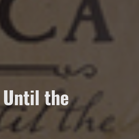
 Until the