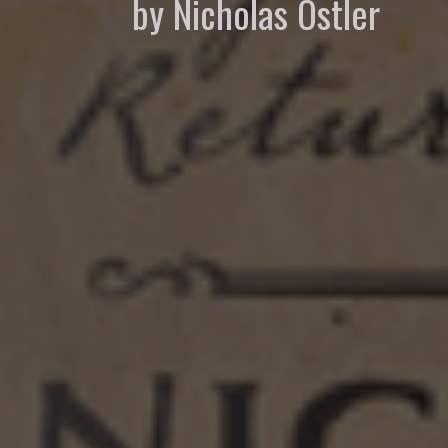
by Nicholas Ostler