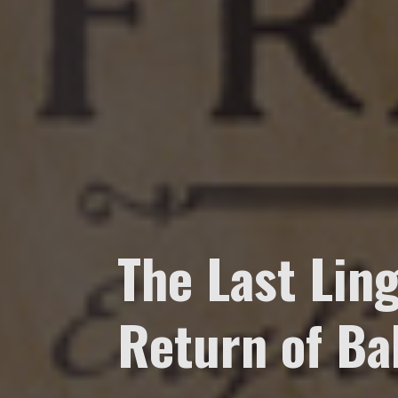
The Last Ling
Return of Ba