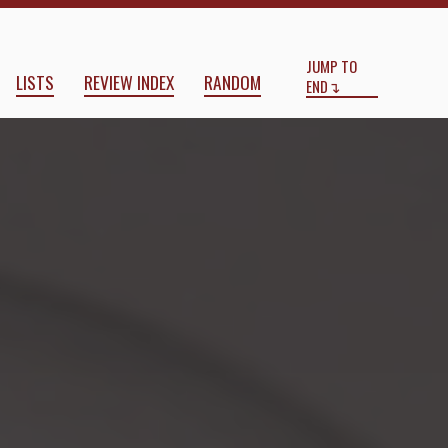
Start
End
bel
by
Nicholas Ostler
JUMP TO
LISTS
REVIEW INDEX
RANDOM
END