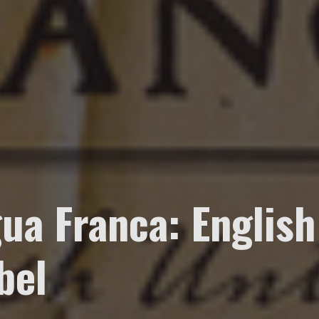
ua Franca: English
bel