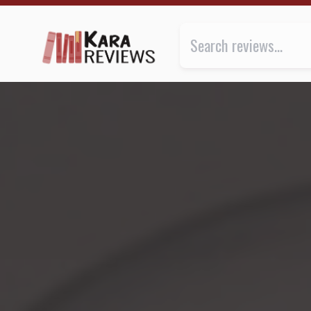
THE LAST LINGUA FRANCA by Nicholas Ostler ★★ | Ka
Review of
The Last Lingua Franc