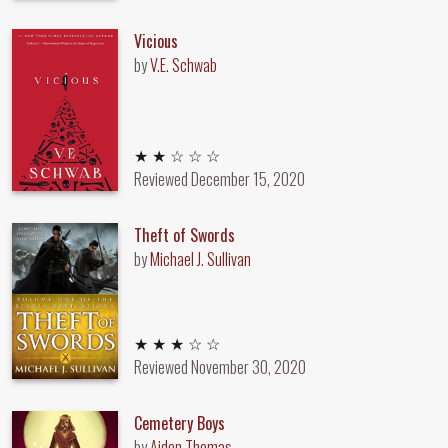
Vicious
by
V.E. Schwab
2 out of 5 stars
★ ★ ☆ ☆ ☆
Reviewed
December 15, 2020
Theft of Swords
by
Michael J. Sullivan
3 out of 5 stars
★ ★ ★ ☆ ☆
Reviewed
November 30, 2020
Cemetery Boys
by
Aiden Thomas