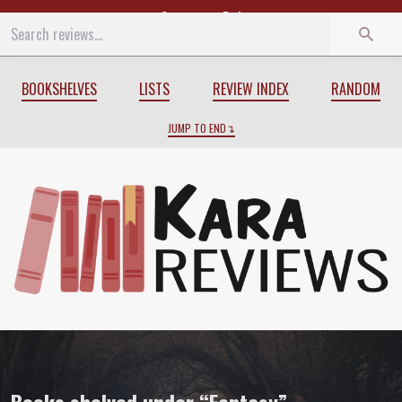
Start
End
BOOKSHELVES
LISTS
REVIEW INDEX
RANDOM
JUMP TO END