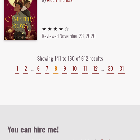
4 out of 5 stars
★ ★ ★ ★ ☆
Reviewed
November 23, 2020
Showing 141 to 160 of 612 results
1
2
…
6
7
8
9
10
11
12
…
30
31
Colophon
You can hire me!