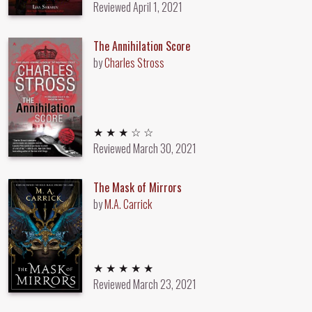
Reviewed
April 1, 2021
The Annihilation Score
by
Charles Stross
3 out of 5 stars
★ ★ ★ ☆ ☆
Reviewed
March 30, 2021
The Mask of Mirrors
by
M.A. Carrick
5 out of 5 stars
★ ★ ★ ★ ★
Reviewed
March 23, 2021