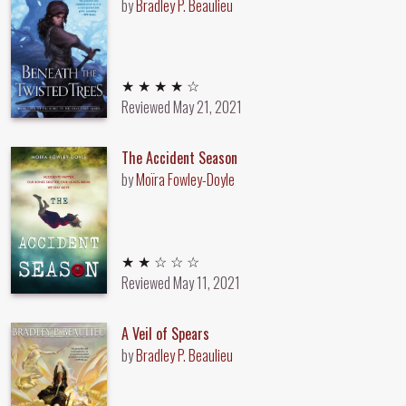
by
Bradley P. Beaulieu
4 out of 5 stars
★ ★ ★ ★ ☆
Reviewed
May 21, 2021
The Accident Season
by
Moïra Fowley-Doyle
2 out of 5 stars
★ ★ ☆ ☆ ☆
Reviewed
May 11, 2021
A Veil of Spears
by
Bradley P. Beaulieu