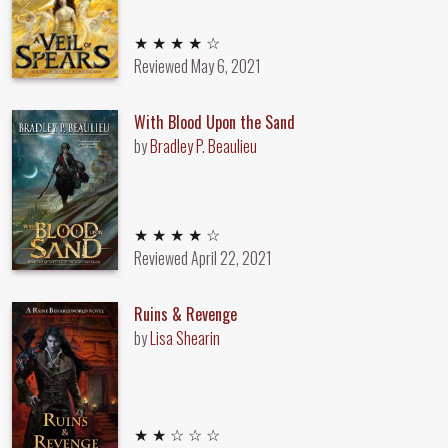
4 out of 5 stars
★ ★ ★ ★ ☆
Reviewed
May 6, 2021
With Blood Upon the Sand
by
Bradley P. Beaulieu
4 out of 5 stars
★ ★ ★ ★ ☆
Reviewed
April 22, 2021
Ruins & Revenge
by
Lisa Shearin
2 out of 5 stars
★ ★ ☆ ☆ ☆