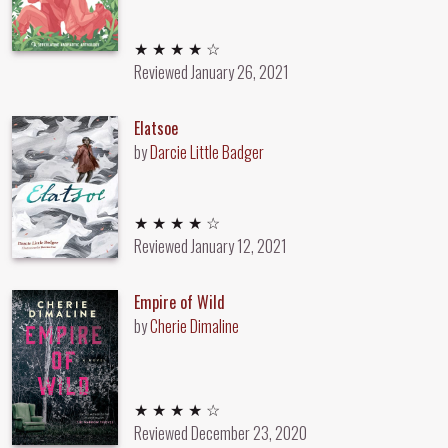
4 out of 5 stars
★ ★ ★ ★ ☆
Reviewed
January 26, 2021
Elatsoe
by
Darcie Little Badger
4 out of 5 stars
★ ★ ★ ★ ☆
Reviewed
January 12, 2021
Empire of Wild
by
Cherie Dimaline
4 out of 5 stars
★ ★ ★ ★ ☆
Reviewed
December 23, 2020