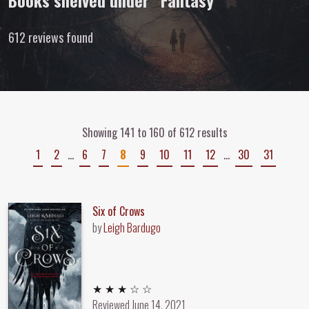
Books shelved under “Fantasy”
612 reviews found
Showing 141 to 160 of 612 results
1
2
…
6
7
8
9
10
11
12
…
30
31
Six of Crows
by
Leigh Bardugo
3 out of 5 stars
★ ★ ★ ☆ ☆
Reviewed
June 14, 2021