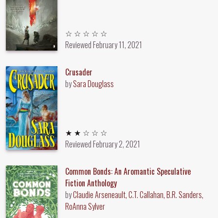
Unrated
☆ ☆ ☆ ☆ ☆
Reviewed
February 11, 2021
Crusader
by
Sara Douglass
2 out of 5 stars
★ ★ ☆ ☆ ☆
Reviewed
February 2, 2021
Common Bonds: An Aromantic Speculative
Fiction Anthology
by
Claudie Arseneault, C.T. Callahan, B.R. Sanders,
RoAnna Sylver