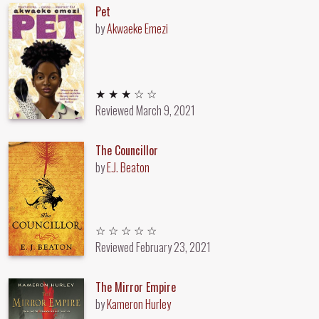
Pet
by
Akwaeke Emezi
3 out of 5 stars
★ ★ ★ ☆ ☆
Reviewed
March 9, 2021
The Councillor
by
E.J. Beaton
Unrated
☆ ☆ ☆ ☆ ☆
Reviewed
February 23, 2021
The Mirror Empire
by
Kameron Hurley