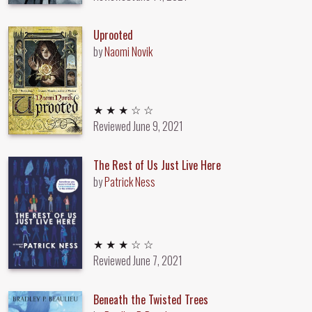
Uprooted
by
Naomi Novik
3 out of 5 stars
★ ★ ★ ☆ ☆
Reviewed
June 9, 2021
The Rest of Us Just Live Here
by
Patrick Ness
3 out of 5 stars
★ ★ ★ ☆ ☆
Reviewed
June 7, 2021
Beneath the Twisted Trees