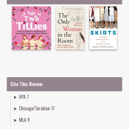
Cite This Review
APA 7
Chicago/Turabian 17
MLA 9