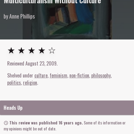
Multiculturalism Without Culture
by Anne Phillips
4
out of
5
stars
★ ★ ★ ★ ☆
Reviewed
August 23, 2009
.
Shelved under
culture
feminism
non-fiction
philosophy
politics
religion
Heads Up
This review was published 16 years ago.
Some of its information or
my opinions might be out of date.