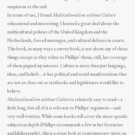
suspicious at the end.
In terms of use, I found
Multiculturalism without Culture
educational and interesting. I learned a great deal about the
multicultural policies of the United Kingdom and the
Netherlands, forced marriages, and cultural defence in courts.
This book, in many ways a survey book, is not about any of those
things except as they relate to Phillips' thesis; still, her coverage
of them piqued my interest. Culture is more than just language,
ideas, and beliefs ... it has political and social manifestations that
are not as clear cut as textbooks and legislatures would like to
believe.
Multiculturalism without Culture
is relatively easy to read—a
little long, but all of it is relevant to Phillips' argument—and
very well-written. While some books will cover the more specific
subjects in depth (Phillips recommends a few in her footnotes
and bibliography), this is a great look at contemporary views on