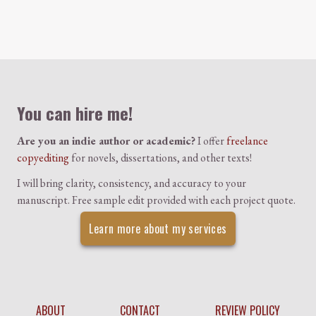
Colophon
You can hire me!
Are you an indie author or academic?
I offer
freelance
copyediting
for novels, dissertations, and other texts!
I will bring clarity, consistency, and accuracy to your
manuscript. Free sample edit provided with each project quote.
Learn more about my services
ABOUT
CONTACT
REVIEW POLICY