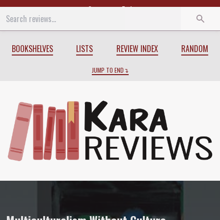
Start
End
BOOKSHELVES
LISTS
REVIEW INDEX
RANDOM
JUMP TO END
Review of
Multiculturalism Without Cul