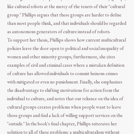
like cultural robots at the mercy of the tenets of their "cultural
group." Phillips argues that these groups are harder to define
than most people think, and that individuals should be regarded
as autonomous generators of culture instead of robots.
To support her thesis, Phillips shows how current multicultural
policies leave the door open to political and social inequality of
women and other minority groups; furthermore, she cites
examples of civil and criminal cases where a mistaken definition
of culture has allowed individuals to commit heinous crimes
with mitigated or even no punishment. Finally, she emphasizes
the disadvantage to shifting motivations for action from the
individual to culture, and notes that our reliance on the idea of
cultural groups creates problems when people want to leave
those groups and find a lack of willing support services on the
"outside." In the book's final chapter, Phillips reiterates her
solution to all of these problems: a multiculturalism without