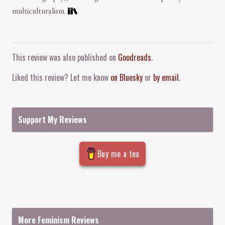
multiculturalism.
Comment and Contact
This review was also published on
Goodreads
.
Liked this review? Let me know
on Bluesky
or
by email
.
Support My Reviews
Buy me a tea
More Feminism Reviews