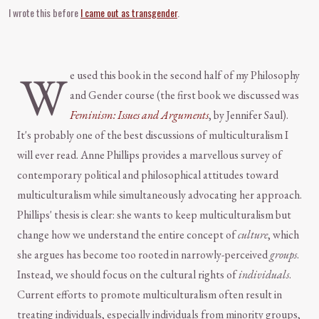
I wrote this before
I came out as transgender
.
W
e used this book in the second half of my Philosophy
and Gender course (the first book we discussed was
Feminism: Issues and Arguments
, by Jennifer Saul).
It's probably one of the best discussions of multiculturalism I
will ever read. Anne Phillips provides a marvellous survey of
contemporary political and philosophical attitudes toward
multiculturalism while simultaneously advocating her approach.
Phillips' thesis is clear: she wants to keep multiculturalism but
change how we understand the entire concept of
culture
, which
she argues has become too rooted in narrowly-perceived
groups
.
Instead, we should focus on the cultural rights of
individuals
.
Current efforts to promote multiculturalism often result in
treating individuals, especially individuals from minority groups,