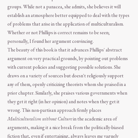
groups. While not a panacea, she admits, she believes it will
establish an atmosphere better equipped to deal with the types
of problems that arise in the application of multiculturalism.
Whether or not Phillips is correct remains to be seen;
personally, I found her argument convincing.
The beauty of this book is that it advances Phillips' abstract
argument on very practical grounds, by pointing out problems
with current policies and suggesting possible solutions. She
draws on a variety of sources but doesn't religiously support
any of them, openly criticizing theorists whom she praised in a
prior chapter. Similarly, she praises various governments when
they get it right (in her opinion) and notes when they get it
wrong. This non-partisan approach firmly places
Multiculturalism without Culture
in the academic area of
arguments, making it a nice break from the politically-biased
fiction that, even if entertaining, always leaves me vaguely