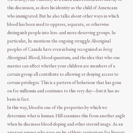
this discussion, as does his identity as the child of Americans
who immigrated. But he also talks about other ways in which
blood has been used to oppress, separate, or otherwise
distinguish people into less- and more-deserving groups. In
particular, he mentions the ongoing struggle Aboriginal
peoples of Canada have even in being recognized as
being
Aboriginal. Blood, blood quantum, and the idea that who one
marries can affect whether your children are members of a
certain group all contribute to allowing or denying access to
certain privileges. This is a pattern of behaviour that has gone
on for millennia and continues to this very day—but it has no
basis in fact.
In this way, blood is one of the properties by which we
determine what is human. Hill examines this from another angle
when he discusses blood-doping and other steroid usage. As an
amateur runner who gave up his athletic aspirations for literary