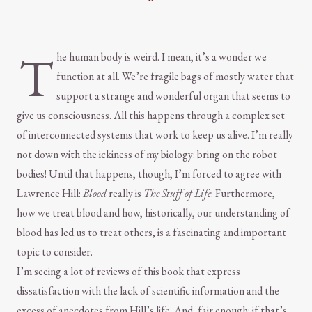
T
he human body is weird. I mean, it’s a wonder we
function at all. We’re fragile bags of mostly water that
support a strange and wonderful organ that seems to
give us consciousness. All this happens through a complex set
of interconnected systems that work to keep us alive. I’m really
not down with the ickiness of my biology: bring on the robot
bodies! Until that happens, though, I’m forced to agree with
Lawrence Hill:
Blood
really is
The Stuff of Life
. Furthermore,
how we treat blood and how, historically, our understanding of
blood has led us to treat others, is a fascinating and important
topic to consider.
I’m seeing a lot of reviews of this book that express
dissatisfaction with the lack of scientific information and the
excess of anecdotes from Hill’s life. And, fair enough: if that’s