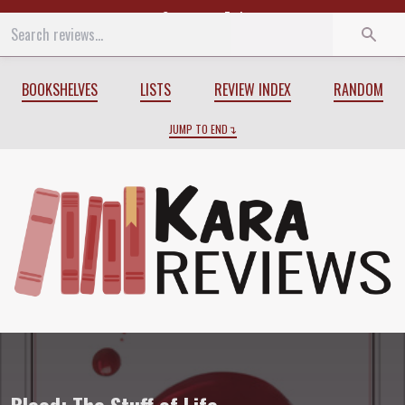
Start
End
BOOKSHELVES
LISTS
REVIEW INDEX
RANDOM
JUMP TO END
Review of
Blood: The Stuff of Life
by
Law