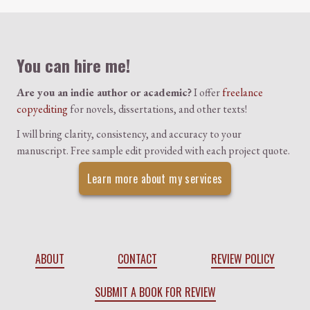
Colophon
You can hire me!
Are you an indie author or academic?
I offer
freelance
copyediting
for novels, dissertations, and other texts!
I will bring clarity, consistency, and accuracy to your
manuscript. Free sample edit provided with each project quote.
Learn more about my services
ABOUT
CONTACT
REVIEW POLICY
SUBMIT A BOOK FOR REVIEW