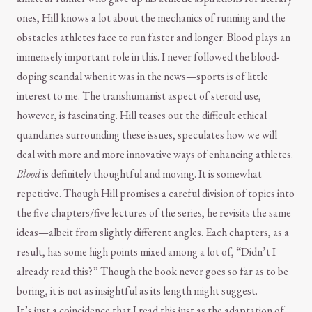
ones, Hill knows a lot about the mechanics of running and the
obstacles athletes face to run faster and longer. Blood plays an
immensely important role in this. I never followed the blood-
doping scandal when it was in the news—sports is of little
interest to me. The transhumanist aspect of steroid use,
however, is fascinating. Hill teases out the difficult ethical
quandaries surrounding these issues, speculates how we will
deal with more and more innovative ways of enhancing athletes.
Blood
is definitely thoughtful and moving. It is somewhat
repetitive. Though Hill promises a careful division of topics into
the five chapters/five lectures of the series, he revisits the same
ideas—albeit from slightly different angles. Each chapters, as a
result, has some high points mixed among a lot of, “Didn’t I
already read this?” Though the book never goes so far as to be
boring, it is not as insightful as its length might suggest.
It’s just a coincidence that I read this just as the adaptation of