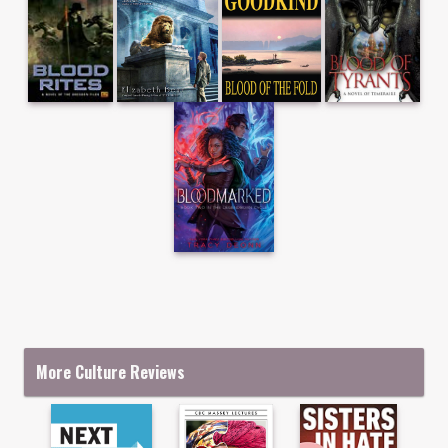
More Culture Reviews