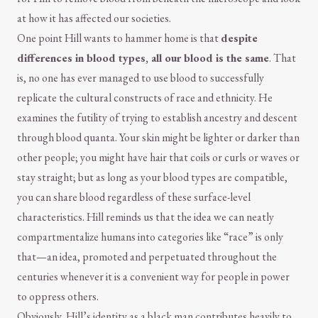
at how it has affected our societies.
One point Hill wants to hammer home is that
despite
differences in blood types, all our blood is the same
. That
is, no one has ever managed to use blood to successfully
replicate the cultural constructs of race and ethnicity. He
examines the futility of trying to establish ancestry and descent
through blood quanta. Your skin might be lighter or darker than
other people; you might have hair that coils or curls or waves or
stay straight; but as long as your blood types are compatible,
you can share blood regardless of these surface-level
characteristics. Hill reminds us that the idea we can neatly
compartmentalize humans into categories like “race” is only
that—an idea, promoted and perpetuated throughout the
centuries whenever it is a convenient way for people in power
to oppress others.
Obviously, Hill’s identity as a black man contributes heavily to