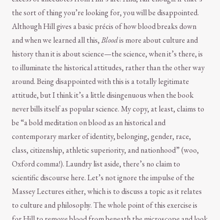
the sort of thing you’re looking for, you will be disappointed.
Although Hill gives a basic précis of how blood breaks down
and when we learned all this,
Blood
is more about culture and
history than it is about science—the science, when it’s there, is
to illuminate the historical attitudes, rather than the other way
around. Being disappointed with this is a totally legitimate
attitude, but I think it’s a little disingenuous when the book
never bills itself as popular science. My copy, at least, claims to
be “a bold meditation on blood as an historical and
contemporary marker of identity, belonging, gender, race,
class, citizenship, athletic superiority, and nationhood” (woo,
Oxford comma!). Laundry list aside, there’s no claim to
scientific discourse here. Let’s not ignore the impulse of the
Massey Lectures either, which is to discuss a topic as it relates
to culture and philosophy. The whole point of this exercise is
for Hill to remove blood from beneath the microscope and look