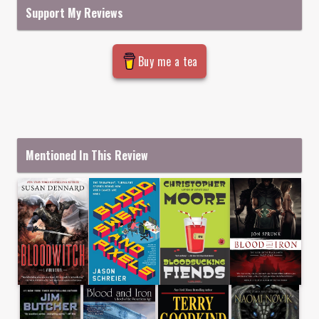
Support My Reviews
Buy me a tea
Mentioned In This Review