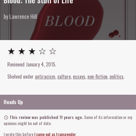
Blood: The Stuff of Life
by Lawrence Hill
3
out of
5
stars
★ ★ ★ ☆ ☆
Reviewed
January 4, 2015
.
Shelved under
antiracism
culture
essays
non-fiction
politics
Heads Up
This review was published 11 years ago.
Some of its information or my
opinions might be out of date.
I wrote this before
I came out as transgender
.