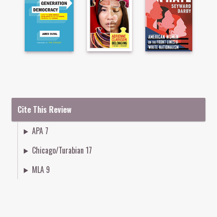
Cite This Review
APA 7
Chicago/Turabian 17
MLA 9