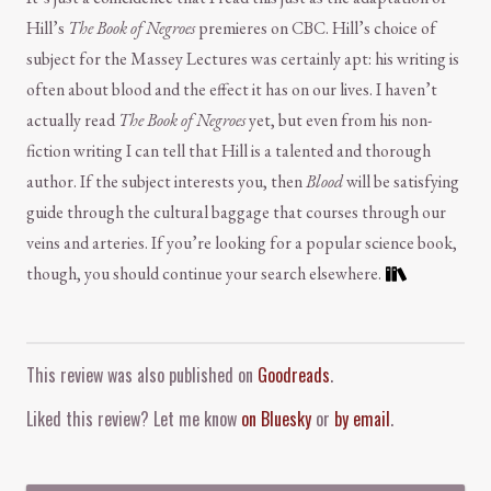
Hill’s
The Book of Negroes
premieres on CBC. Hill’s choice of
subject for the Massey Lectures was certainly apt: his writing is
often about blood and the effect it has on our lives. I haven’t
actually read
The Book of Negroes
yet, but even from his non-
fiction writing I can tell that Hill is a talented and thorough
author. If the subject interests you, then
Blood
will be satisfying
guide through the cultural baggage that courses through our
veins and arteries. If you’re looking for a popular science book,
though, you should continue your search elsewhere.
Comment and Contact
This review was also published on
Goodreads
.
Liked this review? Let me know
on Bluesky
or
by email
.