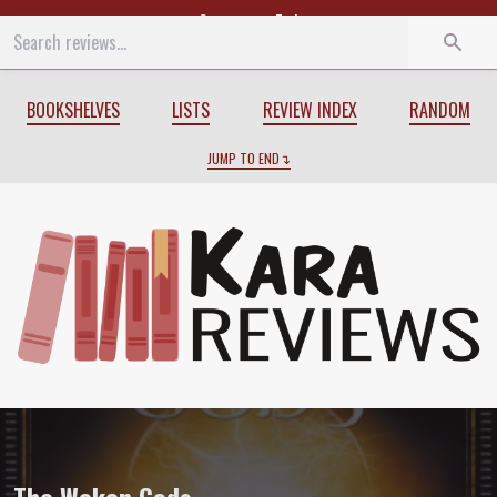
Start
End
BOOKSHELVES
LISTS
REVIEW INDEX
RANDOM
JUMP TO END
Review of
The Woken Gods
by
Gwenda 