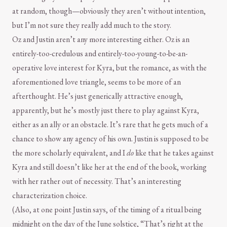
at random, though—obviously they aren’t without intention,
but I’m not sure they really add much to the story.
Oz and Justin aren’t any more interesting either. Oz is an
entirely-too-credulous and entirely-too-young-to-be-an-
operative love interest for Kyra, but the romance, as with the
aforementioned love triangle, seems to be more of an
afterthought. He’s just generically attractive enough,
apparently, but he’s mostly just there to play against Kyra,
either as an ally or an obstacle. It’s rare that he gets much of a
chance to show any agency of his own. Justin is supposed to be
the more scholarly equivalent, and I
do
like that he takes against
Kyra and still doesn’t like her at the end of the book, working
with her rather out of necessity. That’s an interesting
characterization choice.
(Also, at one point Justin says, of the timing of a ritual being
midnight on the day of the June solstice, “That’s right at the