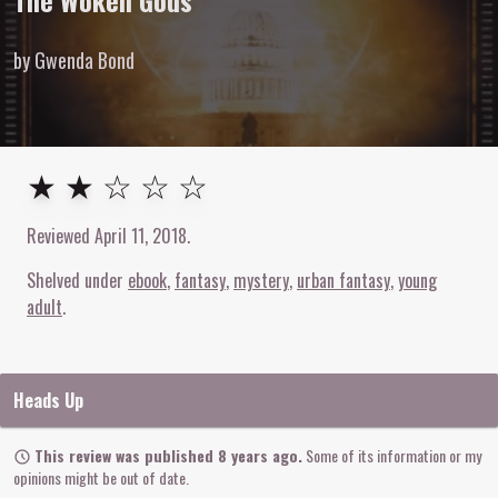
The Woken Gods
by Gwenda Bond
2
out of
5
stars
★ ★ ☆ ☆ ☆
Reviewed
April 11, 2018
.
Shelved under
ebook
fantasy
mystery
urban fantasy
young
adult
Heads Up
This review was published 8 years ago.
Some of its information or my
opinions might be out of date.