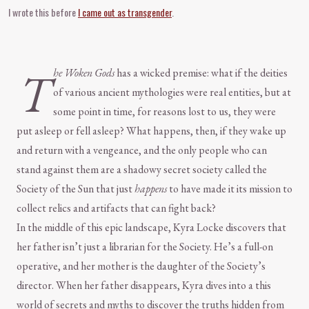
I wrote this before
I came out as transgender
.
T
he Woken Gods
has a wicked premise: what if the deities
of various ancient mythologies were real entities, but at
some point in time, for reasons lost to us, they were
put asleep or fell asleep? What happens, then, if they wake up
and return with a vengeance, and the only people who can
stand against them are a shadowy secret society called the
Society of the Sun that just
happens
to have made it its mission to
collect relics and artifacts that can fight back?
In the middle of this epic landscape, Kyra Locke discovers that
her father isn’t just a librarian for the Society. He’s a full-on
operative, and her mother is the daughter of the Society’s
director. When her father disappears, Kyra dives into a this
world of secrets and myths to discover the truths hidden from