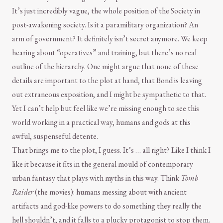
It’s just incredibly vague, the whole position of the Society in
post-awakening society. Is it a paramilitary organization? An
arm of government? It definitely isn’t secret anymore. We keep
hearing about “operatives” and training, but there’s no real
outline of the hierarchy. One might argue that none of these
details are important to the plot at hand, that Bond is leaving
out extraneous exposition, and I might be sympathetic to that.
Yet I can’t help but feel like we’re missing enough to see this
world working in a practical way, humans and gods at this
awful, suspenseful detente.
That brings me to the plot, I guess. It’s … all right? Like I think I
like it because it fits in the general mould of contemporary
urban fantasy that plays with myths in this way. Think
Tomb
Raider
(the movies): humans messing about with ancient
artifacts and god-like powers to do something they really the
hell shouldn’t, and it falls to a plucky protagonist to stop them.