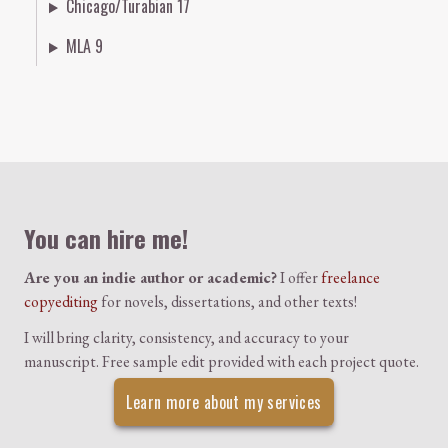
Chicago/Turabian 17
MLA 9
Colophon
You can hire me!
Are you an indie author or academic?
I offer
freelance
copyediting
for novels, dissertations, and other texts!
I will bring clarity, consistency, and accuracy to your
manuscript. Free sample edit provided with each project quote.
Learn more about my services