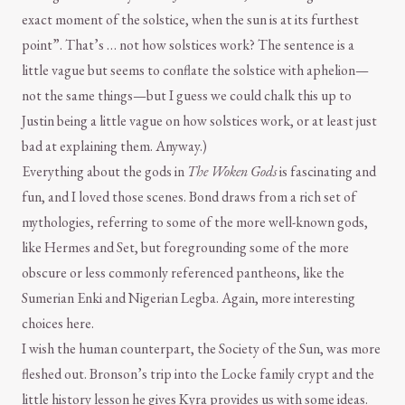
exact moment of the solstice, when the sun is at its furthest
point”. That’s … not how solstices work? The sentence is a
little vague but seems to conflate the solstice with aphelion—
not the same things—but I guess we could chalk this up to
Justin being a little vague on how solstices work, or at least just
bad at explaining them. Anyway.)
Everything about the gods in
The Woken Gods
is fascinating and
fun, and I loved those scenes. Bond draws from a rich set of
mythologies, referring to some of the more well-known gods,
like Hermes and Set, but foregrounding some of the more
obscure or less commonly referenced pantheons, like the
Sumerian Enki and Nigerian Legba. Again, more interesting
choices here.
I wish the human counterpart, the Society of the Sun, was more
fleshed out. Bronson’s trip into the Locke family crypt and the
little history lesson he gives Kyra provides us with some ideas.