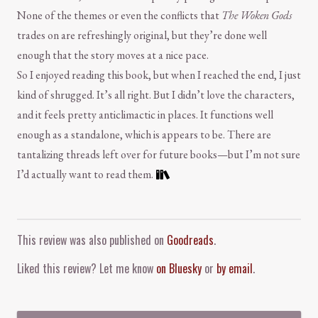
None of the themes or even the conflicts that
The Woken Gods
trades on are refreshingly original, but they’re done well
enough that the story moves at a nice pace.
So I enjoyed reading this book, but when I reached the end, I just
kind of shrugged. It’s all right. But I didn’t love the characters,
and it feels pretty anticlimactic in places. It functions well
enough as a standalone, which is appears to be. There are
tantalizing threads left over for future books—but I’m not sure
I’d actually want to read them.
Comment and Contact
This review was also published on
Goodreads
.
Liked this review? Let me know
on Bluesky
or
by email
.