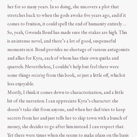
her for so many years. In so doing, she uncovers a plot that
stretches back to when the gods awoke five years ago, and if it
comes to fruition, it could spell the end of humanity entirely….
So, yeah, Gwenda Bond has made sure the stakes are high. This
is an intense novel, and there’s a lot of good, suspenseful
moments in it. Bond provides no shortage of various antagonists
and allies for Kyra, each of whom has their own quirks and
quarrels. Nevertheless, I couldn’t help but feel there were
some things
missing
from this book, or just a little off, which it
less enjoyable.
Mostly, I think it comes down to characterization, and a little
bit of the narration. I can appreciate Kyra’s character: she
doesn’t take shit from anyone, and when her dad tries to keep
secrets from her and just tells her to skip town with a bunch of
money, she decides to go after him instead. I can respect that.
Yet there were times when she seems to make plans on the basis