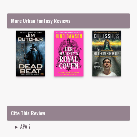
More Urban Fantasy Reviews
Cite This Review
APA 7