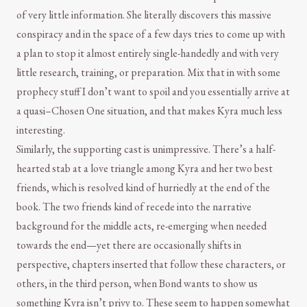
of very little information. She literally discovers this massive
conspiracy and in the space of a few days tries to come up with
a plan to stop it almost entirely single-handedly and with very
little research, training, or preparation. Mix that in with some
prophecy stuff I don’t want to spoil and you essentially arrive at
a quasi–Chosen One situation, and that makes Kyra much less
interesting.
Similarly, the supporting cast is unimpressive. There’s a half-
hearted stab at a love triangle among Kyra and her two best
friends, which is resolved kind of hurriedly at the end of the
book. The two friends kind of recede into the narrative
background for the middle acts, re-emerging when needed
towards the end—yet there are occasionally shifts in
perspective, chapters inserted that follow these characters, or
others, in the third person, when Bond wants to show us
something Kyra isn’t privy to. These seem to happen somewhat