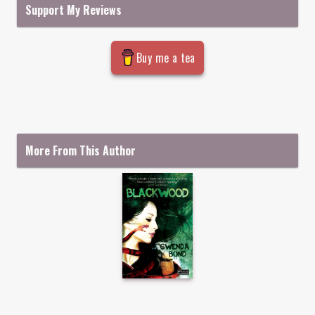
Support My Reviews
Buy me a tea
More From This Author