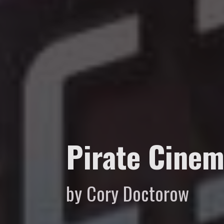
Pirate Cine
by Cory Doctorow