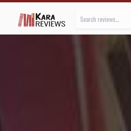
PIRATE CINEMA by Cory Doctorow ★★★ | Kara.Revie
Review of
Pirate Cinema
by
Cor