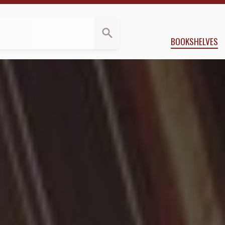
ws
y Doctorow
BOOKSHELVES