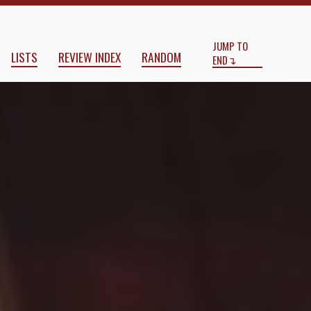
Start
End
JUMP TO
LISTS
REVIEW INDEX
RANDOM
END