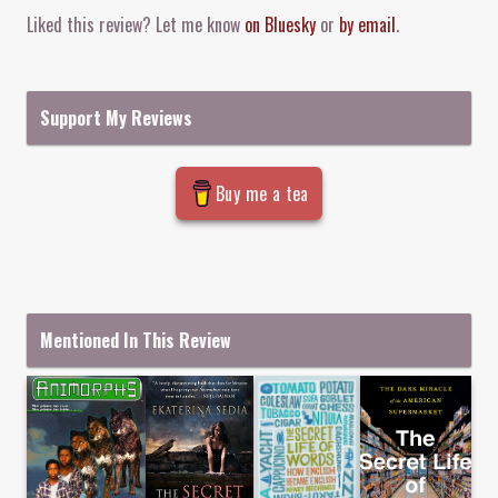
Liked this review? Let me know
on Bluesky
or
by email
.
Support My Reviews
Buy me a tea
Mentioned In This Review