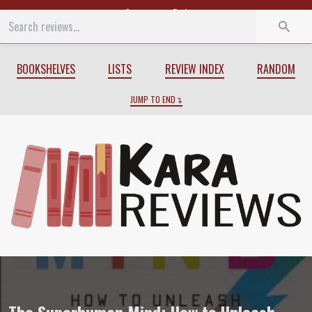
Start
End
BOOKSHELVES
LISTS
REVIEW INDEX
RANDOM
JUMP TO END
Review of
The Superhuman Mind: How to