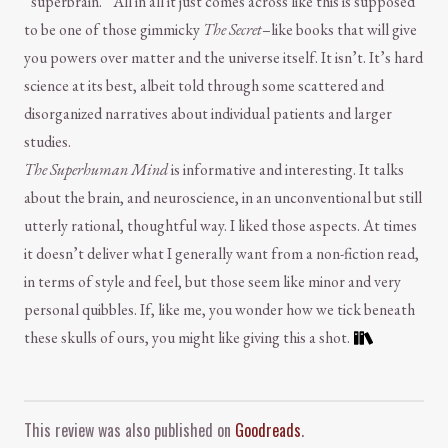
“superbrain.” All in all it just comes across like this is supposed
to be one of those gimmicky
The Secret
–like books that will give
you powers over matter and the universe itself. It isn’t. It’s hard
science at its best, albeit told through some scattered and
disorganized narratives about individual patients and larger
studies.
The Superhuman Mind
is informative and interesting. It talks
about the brain, and neuroscience, in an unconventional but still
utterly rational, thoughtful way. I liked those aspects. At times
it doesn’t deliver what I generally want from a non-fiction read,
in terms of style and feel, but those seem like minor and very
personal quibbles. If, like me, you wonder how we tick beneath
these skulls of ours, you might like giving this a shot.
Comment and Contact
This review was also published on
Goodreads
.