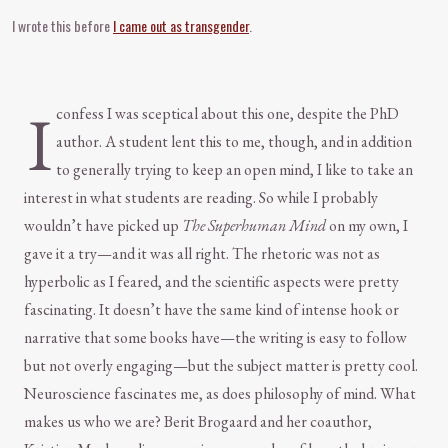
I wrote this before
I came out as transgender
.
I
confess I was sceptical about this one, despite the PhD
author. A student lent this to me, though, and in addition
to generally trying to keep an open mind, I like to take an
interest in what students are reading. So while I probably
wouldn’t have picked up
The Superhuman Mind
on my own, I
gave it a try—and it was all right. The rhetoric was not as
hyperbolic as I feared, and the scientific aspects were pretty
fascinating. It doesn’t have the same kind of intense hook or
narrative that some books have—the writing is easy to follow
but not overly engaging—but the subject matter is pretty cool.
Neuroscience fascinates me, as does philosophy of mind. What
makes us who we are? Berit Brogaard and her coauthor,