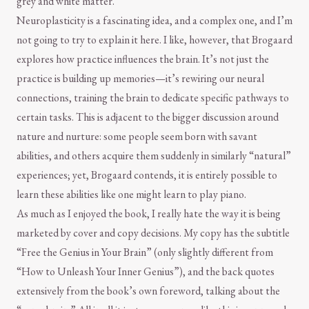
grey and white matter.
Neuroplasticity is a fascinating idea, and a complex one, and I’m
not going to try to explain it here. I like, however, that Brogaard
explores how practice influences the brain. It’s not just the
practice is building up memories—it’s rewiring our neural
connections, training the brain to dedicate specific pathways to
certain tasks. This is adjacent to the bigger discussion around
nature and nurture: some people seem born with savant
abilities, and others acquire them suddenly in similarly “natural”
experiences; yet, Brogaard contends, it is entirely possible to
learn these abilities like one might learn to play piano.
As much as I enjoyed the book, I really hate the way it is being
marketed by cover and copy decisions. My copy has the subtitle
“Free the Genius in Your Brain” (only slightly different from
“How to Unleash Your Inner Genius”), and the back quotes
extensively from the book’s own foreword, talking about the