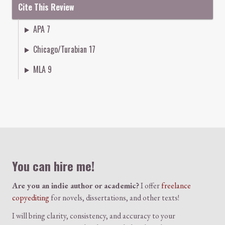
Cite This Review
APA 7
Chicago/Turabian 17
MLA 9
Colophon
You can hire me!
Are you an indie author or academic?
I offer
freelance
copyediting
for novels, dissertations, and other texts!
I will bring clarity, consistency, and accuracy to your