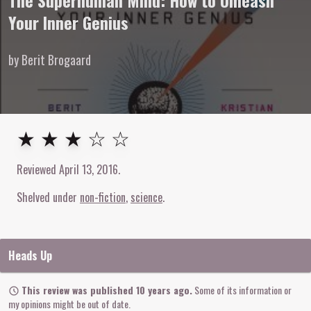
The Superhuman Mind: How to Unleash
Your Inner Genius
by Berit Brogaard
3
out of
5
stars
★ ★ ★ ☆ ☆
Reviewed
April 13, 2016
.
Shelved under
non-fiction
science
Heads Up
This review was published 10 years ago.
Some of its information or
my opinions might be out of date.