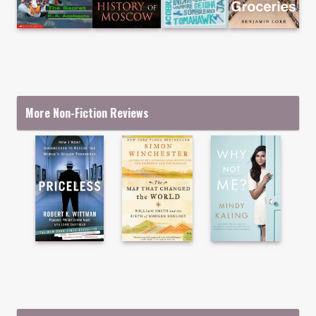
More Non-Fiction Reviews