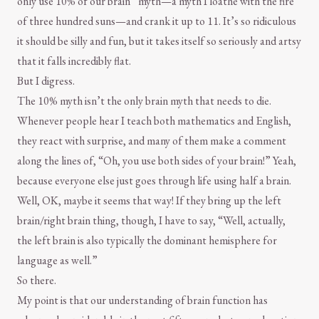
only use 10% of our brain” myth—a myth I loathe with the fire
of three hundred suns—and crank it up to 11. It’s so ridiculous
it should be silly and fun, but it takes itself so seriously and artsy
that it falls incredibly flat.
But I digress.
The 10% myth isn’t the only brain myth that needs to die.
Whenever people hear I teach both mathematics and English,
they react with surprise, and many of them make a comment
along the lines of, “Oh, you use both sides of your brain!” Yeah,
because everyone else just goes through life using half a brain.
Well, OK, maybe it seems that way! If they bring up the left
brain/right brain thing, though, I have to say, “Well, actually,
the left brain is also typically the dominant hemisphere for
language as well.”
So there.
My point is that our understanding of brain function has