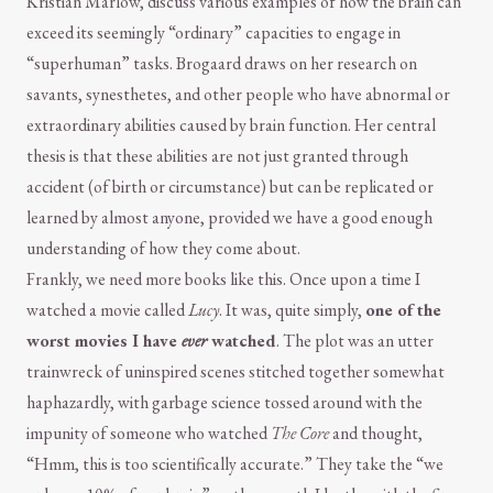
Kristian Marlow, discuss various examples of how the brain can
exceed its seemingly “ordinary” capacities to engage in
“superhuman” tasks. Brogaard draws on her research on
savants, synesthetes, and other people who have abnormal or
extraordinary abilities caused by brain function. Her central
thesis is that these abilities are not just granted through
accident (of birth or circumstance) but can be replicated or
learned by almost anyone, provided we have a good enough
understanding of how they come about.
Frankly, we need more books like this. Once upon a time I
watched a movie called
Lucy
. It was, quite simply,
one of the
worst movies I have
ever
watched
. The plot was an utter
trainwreck of uninspired scenes stitched together somewhat
haphazardly, with garbage science tossed around with the
impunity of someone who watched
The Core
and thought,
“Hmm, this is too scientifically accurate.” They take the “we