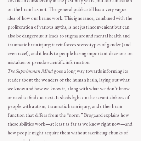
advanced considerably in the past fifty years, but our education
on the brain has not. The general public still has a very vague
idea of how our brains work. This ignorance, combined with the
proliferation of various myths, is not just inconvenient but can
also be dangerous: it leads to stigma around mental health and
traumatic brain injury; it reinforces stereotypes of gender (and
even race!); and it leads to people basing important decisions on
mistaken or pseudo-scientific information.
The Superhuman Mind
goes a long way towards informing its
reader about the wonders of the human brain, laying out what
we know and how we know it, along with what we don’t know
or need to find out next. It sheds light on the savant abilities of
people with autism, traumatic brain injury, and other brain
function that differs from the “norm.” Brogaard explains how
these abilities work—at least as far as we know right now—and
how people might acquire them without sacrificing chunks of