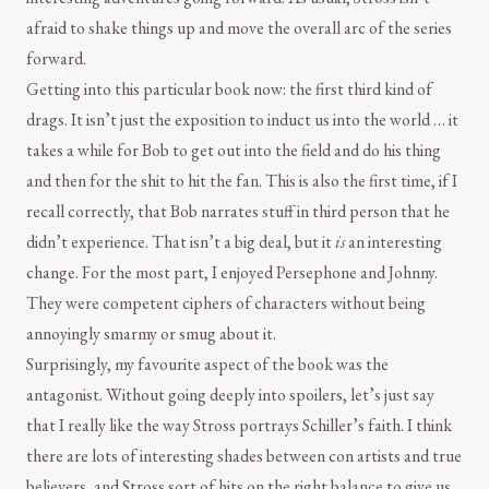
afraid to shake things up and move the overall arc of the series
forward.
Getting into this particular book now: the first third kind of
drags. It isn’t just the exposition to induct us into the world … it
takes a while for Bob to get out into the field and do his thing
and then for the shit to hit the fan. This is also the first time, if I
recall correctly, that Bob narrates stuff in third person that he
didn’t experience. That isn’t a big deal, but it
is
an interesting
change. For the most part, I enjoyed Persephone and Johnny.
They were competent ciphers of characters without being
annoyingly smarmy or smug about it.
Surprisingly, my favourite aspect of the book was the
antagonist. Without going deeply into spoilers, let’s just say
that I really like the way Stross portrays Schiller’s faith. I think
there are lots of interesting shades between con artists and true
believers, and Stross sort of hits on the right balance to give us