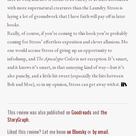
with more supernatural creatures than the Laundry. Stross is
laying a lot of groundwork that I have faith will pay off in later
books.
Really, of course, if you’re coming to this book you’re probably
coming for Stross’ effortless exposition and clever allusions. No
one would accuse Stross of giving up an opportunity to
infodump, and
The Apocalypse Codex
is not exception. It’s smart,
and it knows it’s smart, in that annoying kind of way—but it’s
also punchy, and a little bit sweet (especially the bits between
Bob and Moe), so in my opinion, Stross can get away with it.
Comment and Contact
This review was also published on
Goodreads
and
the
StoryGraph
.
Liked this review? Let me know
on Bluesky
or
by email
.