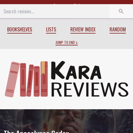
Start
End
BOOKSHELVES
LISTS
REVIEW INDEX
RANDOM
JUMP TO END
Review of
The Apocalypse Codex
by
Char