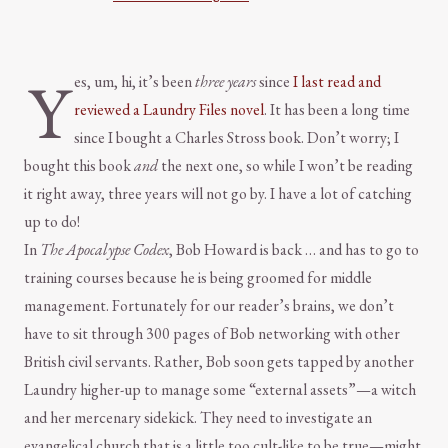
Y
es, um, hi, it’s been
three years
since
I last read and
reviewed a Laundry Files novel
. It has been a long time
since I bought a Charles Stross book. Don’t worry; I
bought this book
and
the next one, so while I won’t be reading
it right away, three years will not go by. I have a lot of catching
up to do!
In
The Apocalypse Codex
, Bob Howard is back … and has to go to
training courses because he is being groomed for middle
management. Fortunately for our reader’s brains, we don’t
have to sit through 300 pages of Bob networking with other
British civil servants. Rather, Bob soon gets tapped by another
Laundry higher-up to manage some “external assets”—a witch
and her mercenary sidekick. They need to investigate an
evangelical church that is a little too cult-like to be true—might