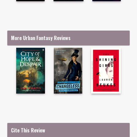
More Urban Fantasy Reviews
Cite This Review