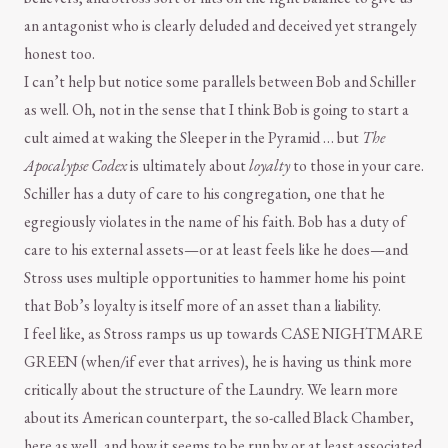
an antagonist who is clearly deluded and deceived yet strangely
honest too.
I can’t help but notice some parallels between Bob and Schiller
as well. Oh, not in the sense that I think Bob is going to start a
cult aimed at waking the Sleeper in the Pyramid … but
The
Apocalypse Codex
is ultimately about
loyalty
to those in your care.
Schiller has a duty of care to his congregation, one that he
egregiously violates in the name of his faith. Bob has a duty of
care to his external assets—or at least feels like he does—and
Stross uses multiple opportunities to hammer home his point
that Bob’s loyalty is itself more of an asset than a liability.
I feel like, as Stross ramps us up towards CASE NIGHTMARE
GREEN (when/if ever that arrives), he is having us think more
critically about the structure of the Laundry. We learn more
about its American counterpart, the so-called Black Chamber,
here as well, and how it seems to be run by or at least associated