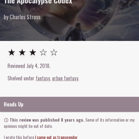
The Apocalypse Codex
by Charles Stross
3
out of
5
stars
★ ★ ★ ☆ ☆
Reviewed
July 4, 2018
.
Shelved under
fantasy
urban fantasy
Heads Up
This review was published 8 years ago.
Some of its information or my
opinions might be out of date.
I wrote this before
I came out as transgender
.