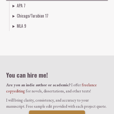
APA 7
Chicago/Turabian 17
MLA 9
Colophon
You can hire me!
Are you an indie author or academic?
I offer
freelance
copyediting
for novels, dissertations, and other texts!
I will bring clarity, consistency, and accuracy to your
manuscript. Free sample edit provided with each project quote.