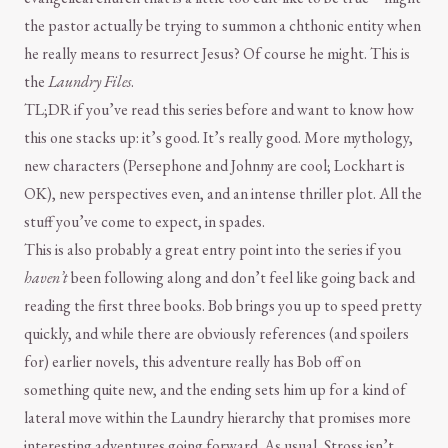
the pastor actually be trying to summon a chthonic entity when
he really means to resurrect Jesus? Of course he might. This is
the
Laundry Files
.
TL;DR if you’ve read this series before and want to know how
this one stacks up: it’s good. It’s really good. More mythology,
new characters (Persephone and Johnny are cool; Lockhart is
OK), new perspectives even, and an intense thriller plot. All the
stuff you’ve come to expect, in spades.
This is also probably a great entry point into the series if you
haven’t
been following along and don’t feel like going back and
reading the first three books. Bob brings you up to speed pretty
quickly, and while there are obviously references (and spoilers
for) earlier novels, this adventure really has Bob off on
something quite new, and the ending sets him up for a kind of
lateral move within the Laundry hierarchy that promises more
interesting adventures going forward. As usual, Stross isn’t