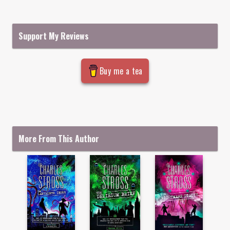
Support My Reviews
Buy me a tea
More From This Author