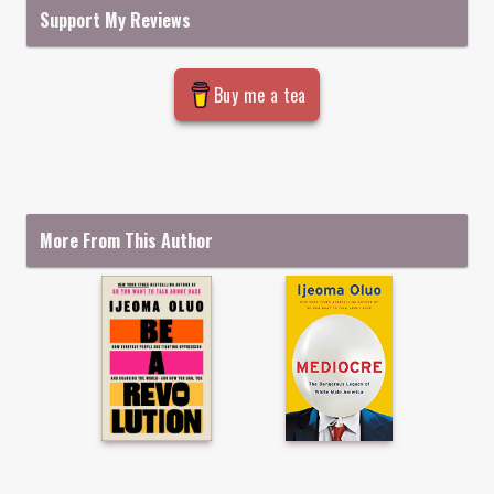
Support My Reviews
Buy me a tea
More From This Author