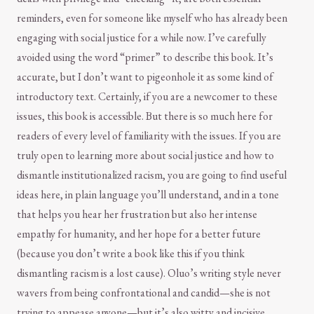
reminders, even for someone like myself who has already been
engaging with social justice for a while now. I’ve carefully
avoided using the word “primer” to describe this book. It’s
accurate, but I don’t want to pigeonhole it as some kind of
introductory text. Certainly, if you are a newcomer to these
issues, this book is accessible. But there is so much here for
readers of every level of familiarity with the issues. If you are
truly open to learning more about social justice and how to
dismantle institutionalized racism, you are going to find useful
ideas here, in plain language you’ll understand, and in a tone
that helps you hear her frustration but also her intense
empathy for humanity, and her hope for a better future
(because you don’t write a book like this if you think
dismantling racism is a lost cause). Oluo’s writing style never
wavers from being confrontational and candid—she is not
trying to appease anyone—but it’s also witty and incisive.