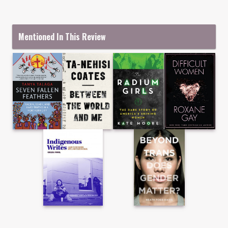
Mentioned In This Review