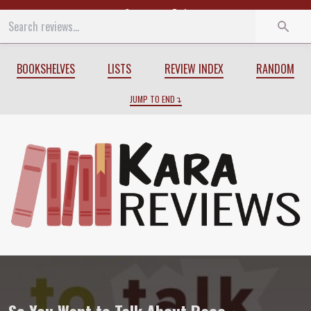
Start
End
BOOKSHELVES
LISTS
REVIEW INDEX
RANDOM
JUMP TO END
Review of
So You Want to Talk About Ra