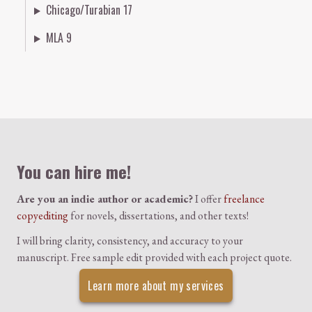
Chicago/Turabian 17
MLA 9
Colophon
You can hire me!
Are you an indie author or academic?
I offer
freelance
copyediting
for novels, dissertations, and other texts!
I will bring clarity, consistency, and accuracy to your
manuscript. Free sample edit provided with each project quote.
Learn more about my services