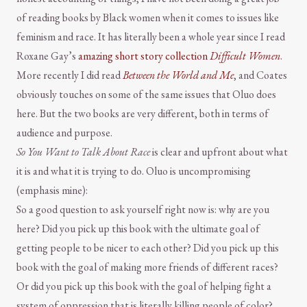
of reading books by Black women when it comes to issues like
feminism and race. It has literally been a whole year since I read
Roxane Gay’s
amazing short story collection
Difficult Women
.
More recently I did read
Between the World and Me
, and Coates
obviously touches on some of the same issues that Oluo does
here. But the two books are very different, both in terms of
audience and purpose.
So You Want to Talk About Race
is clear and upfront about what
it is and what it is trying to do. Oluo is uncompromising
(emphasis mine):
So a good question to ask yourself right now is: why are you
here? Did you pick up this book with the ultimate goal of
getting people to be nicer to each other? Did you pick up this
book with the goal of making more friends of different races?
Or did you pick up this book with the goal of helping fight a
system of oppression that is literally killing people of color?