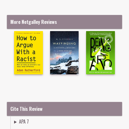
More Netgalley Reviews
Cite This Review
APA 7