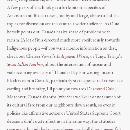
A few parts of this book get a little bit into specifics of
American anti-Black racism, but by and large, almost all of the
topics for discussion are relevant to a wider audience. As Oluo
herself points out, Canada has its share of problems with
racism. (A lot of it is directed much more vociferously towards
Indigenous people—if you want momre information on that,
check out Chelsea Vowel’s
Indigenous Writes
, or Tanya Talaga’s
Seven Fallen Feathers
, about the intersection of racism and
violence in my own city of Thunder Bay. For writing on anti-
Black racism in Canada, particularly state-sponsored racism like
carding and brutality, I’ll point you towards
Desmond Cole
.)
Moreover, Canada absorbs (whether we like it or not) much of
its cultural fare from our neighbours down south, so even if
policies like affirmative action or United States Supreme Court
decisions don’t quite affect us in the same way, the attitudes
seen in media and the language being used still does. I never felt