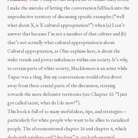
I make the mistake of letting the conversation fall back into the
unproductive territory of discussing specific examples (“well
what about X, is X cultural appropriation?”) when (a) I can’t
answer that because I’m not a member of that culture and (b)
that’s not actually what cultural appropriation is about.
Cultural appropriation, as Oluo explains here, is about the
wider trends and power imbalances within our society. It’s why,
to certain parts of white society, Macklemore is an artist while
Tupac was a thug. But my conversations would often divert
away from these crucial parts of the discussion, straying
towards the more defensive territories (see Chapter 16: “I just
got called racist, what do I do now?”).
This book is full of so many useful ideas, tips, and strategies—
particularly for white people who want to be allies to racialized
people. The aforementioned chapter 16 and chapter 4, which
deals with privilege and “checking” it, are both essential