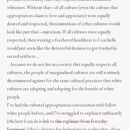
whiteness. Without that—if all culture (even the culture that
appropriators claim to love and appreciate) were equally
desired and respected, then imitations of other cultures would
look like just that—imitations. If all cultures were equally
respected, then wearing a feathered headdress to Coachella
would just seem like the distasteful decision to get trashed in
sacred artifacts….
… because we do not live in a society that equally respects all
cultures, the people of marginalized cultures are still routinely
discriminated against for the same cultural practices that white
cultures are adopting and adapting for the benefit of white
people.
I’ve had the cultural appropriation conversation with fellow
white people before, and I’ve struggled to explain it sufficiently
(the best I can do is link to
this explainer from Everyday
Feminism
). Oluo’s chapter has helped me to realize that, often,