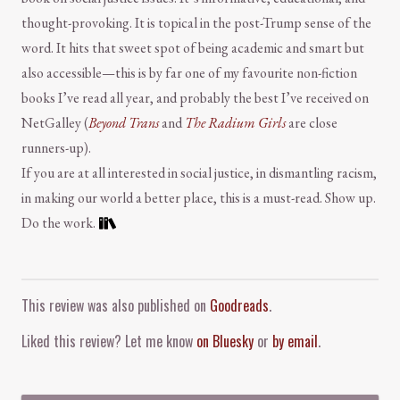
thought-provoking. It is topical in the post-Trump sense of the
word. It hits that sweet spot of being academic and smart but
also accessible—this is by far one of my favourite non-fiction
books I’ve read all year, and probably the best I’ve received on
NetGalley (
Beyond Trans
and
The Radium Girls
are close
runners-up).
If you are at all interested in social justice, in dismantling racism,
in making our world a better place, this is a must-read. Show up.
Do the work.
Comment and Contact
This review was also published on
Goodreads
.
Liked this review? Let me know
on Bluesky
or
by email
.