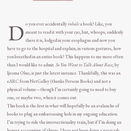
D
o you ever accidentally
inhale
a book? Like, you
meant to read it with your
eyes
, but, whoops, suddenly
there it is, lodged in your esophagus and now you
have to go to the hospital and explain, in various gestures, how
you breathed in an entire book? This happens to me more often
than I would like to admit.
So You Want to Talk About Race
, by
Ijeoma Oluo, is just the latest instance. Thankfully, this was an
eARC from NetGalley (thanks Perseus Books) and not a
physical volume—though I’m certainly going to need to buy
one, or maybe two, when it comes out.
This book is the first in what will hopefully be an avalanche of
books to plug an embarrassing hole in my ongoing education.
I’m trying to ride the intersectionality train, but if I’m doing an
honest accounting of things, I have not been doing a great job