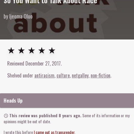
So You Want to Talk About Race
by Ijeoma Oluo
5
out of
5
stars
★ ★ ★ ★ ★
Reviewed
December 27, 2017
.
Shelved under
antiracism
culture
netgalley
non-fiction
Heads Up
This review was published 8 years ago.
Some of its information or my
opinions might be out of date.
I wrote this before
I came out as transgender
.