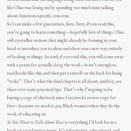
like Oluo was losing me by spending too much time talking
about American-specific concerns.
So I can make a few guarantees, here. First, if you read this,
you’re going to learn something—hopefully lots of things. Oluo
will crystallize notions that might already be forming in your
head or introduce you to ideas and show you a new way entirely
of looking at things. Second, if you read this, you will come away
with a praxis for actually
doing
the work—it isn’t enough to
read books like this and then pat yourself on the back for being
“woke”. That’s what the final chapter is all about, and boy, are
there ever some practical tips. That’s why I’m going to be
buying a copy of this book since I received a review copy for
free—because we need to pay Black women when they do the
work of educating us.
So You Want to Talk About Race
is everything I’d look for in a
book on social justice issues. It’s informative, educational, and