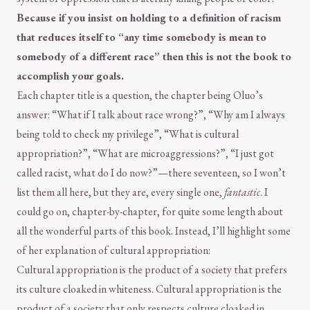
Because if you insist on holding to a definition of racism
that reduces itself to “any time somebody is mean to
somebody of a different race” then this is not the book to
accomplish your goals.
Each chapter title is a question, the chapter being Oluo’s
answer: “What if I talk about race wrong?”, “Why am I always
being told to check my privilege”, “What is cultural
appropriation?”, “What are microaggressions?”, “I just got
called racist, what do I do now?”—there seventeen, so I won’t
list them all here, but they are, every single one,
fantastic
. I
could go on, chapter-by-chapter, for quite some length about
all the wonderful parts of this book. Instead, I’ll highlight some
of her explanation of cultural appropriation:
Cultural appropriation is the product of a society that prefers
its culture cloaked in whiteness. Cultural appropriation is the
product of a society that only respects culture cloaked in