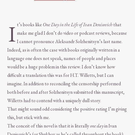
I
t’s books like
One Day in the Life of Ivan Denisovich
that
make me glad I don’t do video or podcast reviews, because
I cannot pronounce Aleksandr Solzhenitsyn’s last name.
Indeed, as is often the case with books originally written in a
language one does not speak, names of people and places
would be a huge problem in this review. I don’t know how
difficult a translation this was for H.T. Willetts, but I can
imagine. In addition to reconciling the censorship performed
both before and after Solzhenitsyn submitted this manuscript,
Willetts had to contend with a uniquely dull story.
That might sound odd considering the positive rating I’m giving
this, but stick with me.
The conceit of this novel is that it is literally
one day
in Ivan
Denisovich’s (or Shukhov as he’s called throughout the book)