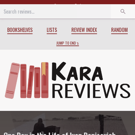
Start
End
BOOKSHELVES
LISTS
REVIEW INDEX
RANDOM
JUMP TO END
Review of
One Day in the Life of Ivan De