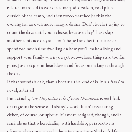
is force-marched to work in some godforsaken, cold place
outside of the camp, and then force-marched back in the
evening for an even more meagre dinner. Don’t bother trying to
count the days until your release, because they’ll just slap
another sentence on you. Don’t hope for a better future or
spend too much time dwelling on how you’ll make a living and
support your family when you get out—those things are too far
gone. Just keep your head down and focus on making it through
the day.
If that sounds bleak, that’s because this kind of is. It is a
Russian
novel, after all!
But actually,
One Day in the Life of Ivan Denisovich
is
not
bleak
or tragic in the sense of Tolstoy’s work. It isn’t reassuring
either, of course, or upbeat. It’s more resigned, though, and it
reminds us that when dealing with hardship, perspective is
often vital to our survival. This is just one Iay in Shukov’s life—