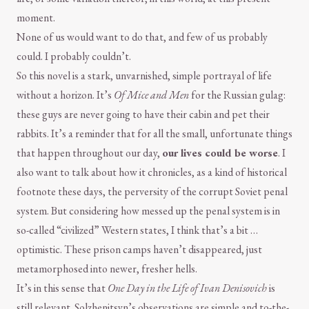
moment.
None of us would want to do that, and few of us probably
could. I probably couldn’t.
So this novel is a stark, unvarnished, simple portrayal of life
without a horizon. It’s
Of Mice and Men
for the Russian gulag:
these guys are never going to have their cabin and pet their
rabbits. It’s a reminder that for all the small, unfortunate things
that happen throughout our day,
our lives could be worse
. I
also want to talk about how it chronicles, as a kind of historical
footnote these days, the perversity of the corrupt Soviet penal
system. But considering how messed up the penal system is in
so-called “civilized” Western states, I think that’s a bit …
optimistic. These prison camps haven’t disappeared, just
metamorphosed into newer, fresher hells.
It’s in this sense that
One Day in the Life of Ivan Denisovich
is
still relevant. Solzhenitsyn’s observations are simple and to-the-