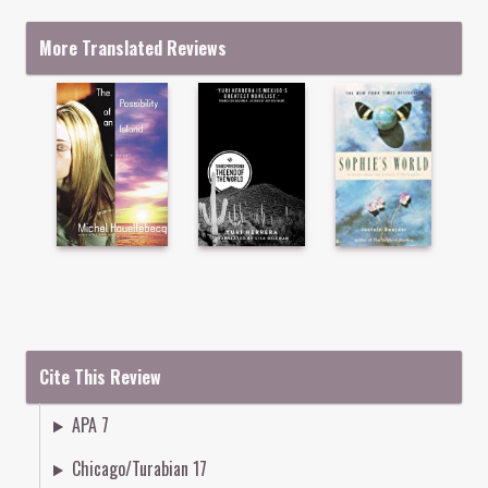
More Translated Reviews
Cite This Review
APA 7
Chicago/Turabian 17