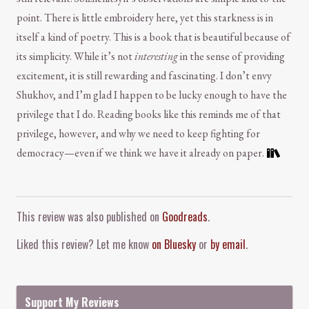
point. There is little embroidery here, yet this starkness is in
itself a kind of poetry. This is a book that is beautiful because of
its simplicity. While it’s not
interesting
in the sense of providing
excitement, it is still rewarding and fascinating. I don’t envy
Shukhov, and I’m glad I happen to be lucky enough to have the
privilege that I do. Reading books like this reminds me of that
privilege, however, and why we need to keep fighting for
democracy—even if we think we have it already on paper.
Comment and Contact
This review was also published on
Goodreads
.
Liked this review? Let me know
on Bluesky
or
by email
.
Support My Reviews