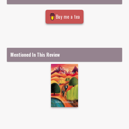
Buy me a tea
Mentioned In This Review