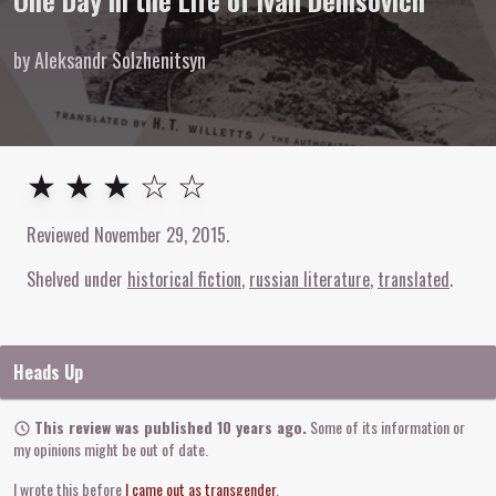
One Day in the Life of Ivan Denisovich
by Aleksandr Solzhenitsyn
3
out of
5
stars
★ ★ ★ ☆ ☆
Reviewed
November 29, 2015
.
Shelved under
historical fiction
russian literature
translated
Heads Up
This review was published 10 years ago.
Some of its information or
my opinions might be out of date.
I wrote this before
I came out as transgender
.