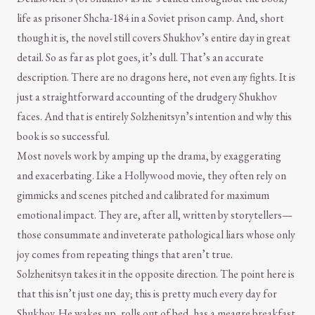
life as prisoner Shcha-184 in a Soviet prison camp. And, short
though it is, the novel still covers Shukhov’s entire day in great
detail. So as far as plot goes, it’s dull. That’s an accurate
description. There are no dragons here, not even any fights. It is
just a straightforward accounting of the drudgery Shukhov
faces. And that is entirely Solzhenitsyn’s intention and why this
book is so successful.
Most novels work by amping up the drama, by exaggerating
and exacerbating. Like a Hollywood movie, they often rely on
gimmicks and scenes pitched and calibrated for maximum
emotional impact. They are, after all, written by storytellers—
those consummate and inveterate pathological liars whose only
joy comes from repeating things that aren’t true.
Solzhenitsyn takes it in the opposite direction. The point here is
that this isn’t just one day; this is pretty much every day for
Shukhov. He wakes up, rolls out of bed, has a meagre breakfast,