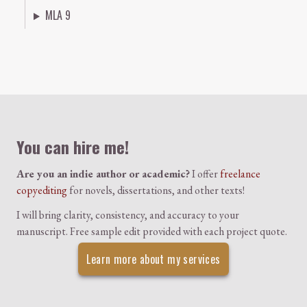
MLA 9
Colophon
You can hire me!
Are you an indie author or academic?
I offer
freelance
copyediting
for novels, dissertations, and other texts!
I will bring clarity, consistency, and accuracy to your
manuscript. Free sample edit provided with each project quote.
Learn more about my services