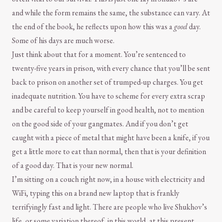
and while the form remains the same, the substance can vary. At
the end of the book, he reflects upon how this was a
good
day.
Some of his days are much worse.
Just think about that for a moment. You’re sentenced to
twenty-five years in prison, with every chance that you’ll be sent
back to prison on another set of trumped-up charges. You get
inadequate nutrition. You have to scheme for every extra scrap
and be careful to keep yourself in good health, not to mention
on the good side of your gangmates. And if you don’t get
caught with a piece of metal that might have been a knife, if you
get a little more to eat than normal, then that is your definition
of a good day. That is your new normal.
I’m sitting on a couch right now, in a house with electricity and
WiFi, typing this on a brand new laptop that is frankly
terrifyingly fast and light. There are people who live Shukhov’s
life, or some variation thereof, in this world, at this present