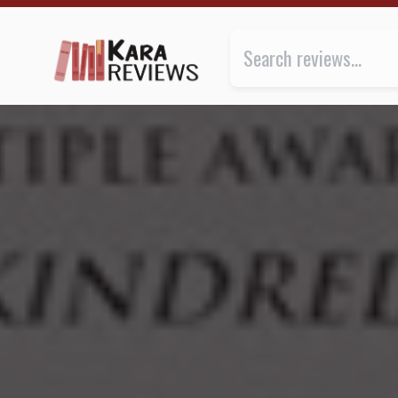
LILITH'S BROOD by Octavia E. Butler ★★★★★ | Kar
Review of
Lilith's Brood
by
Octa