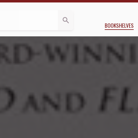
a.Reviews
via E. Butler
BOOKSHELVES