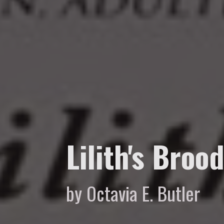
Lilith's Broo
by Octavia E. Butler