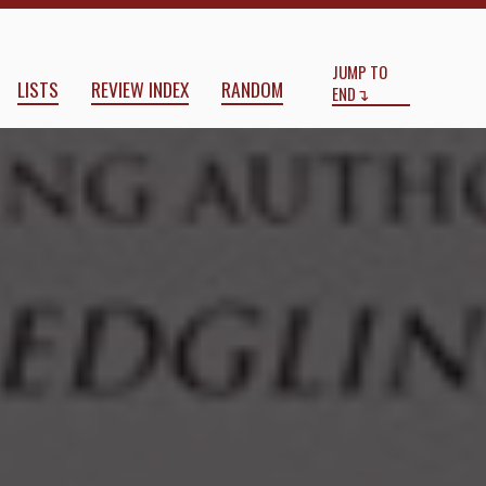
Start
End
JUMP TO
LISTS
REVIEW INDEX
RANDOM
END