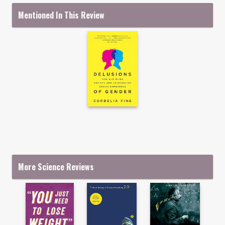
Mentioned In This Review
More Science Reviews