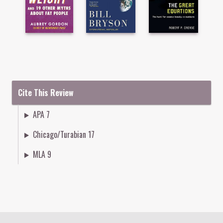
Cite This Review
APA 7
Chicago/Turabian 17
MLA 9