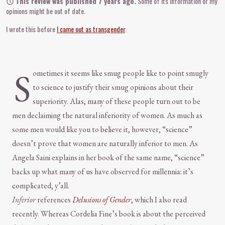
This review was published 7 years ago.
Some of its information or my
opinions might be out of date.
I wrote this before
I came out as transgender
.
S
ometimes it seems like smug people like to point smugly
to science to justify their smug opinions about their
superiority. Alas, many of these people turn out to be
men declaiming the natural inferiority of women. As much as
some men would like you to believe it, however, “science”
doesn’t prove that women are naturally inferior to men. As
Angela Saini explains in her book of the same name, “science”
backs up what many of us have observed for millennia: it’s
complicated, y’all.
Inferior
references
Delusions of Gender
, which I also read
recently. Whereas Cordelia Fine’s book is about the perceived