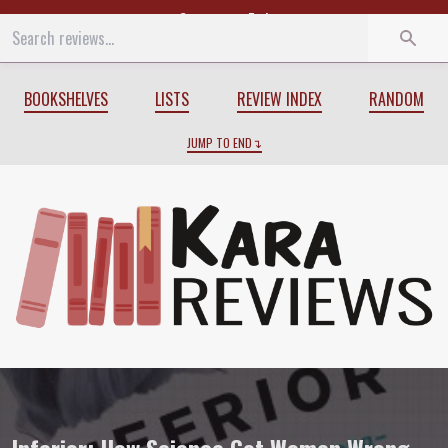
Start
End
BOOKSHELVES
LISTS
REVIEW INDEX
RANDOM
JUMP TO END
Review of
Inferior: How Science Got W