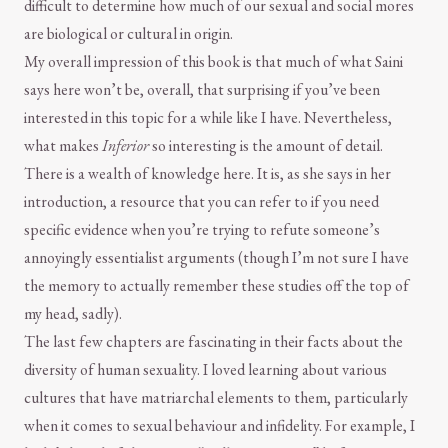
difficult to determine how much of our sexual and social mores
are biological or cultural in origin.
My overall impression of this book is that much of what Saini
says here won’t be, overall, that surprising if you’ve been
interested in this topic for a while like I have. Nevertheless,
what makes
Inferior
so interesting is the amount of detail.
There is a wealth of knowledge here. It is, as she says in her
introduction, a resource that you can refer to if you need
specific evidence when you’re trying to refute someone’s
annoyingly essentialist arguments (though I’m not sure I have
the memory to actually remember these studies off the top of
my head, sadly).
The last few chapters are fascinating in their facts about the
diversity of human sexuality. I loved learning about various
cultures that have matriarchal elements to them, particularly
when it comes to sexual behaviour and infidelity. For example, I