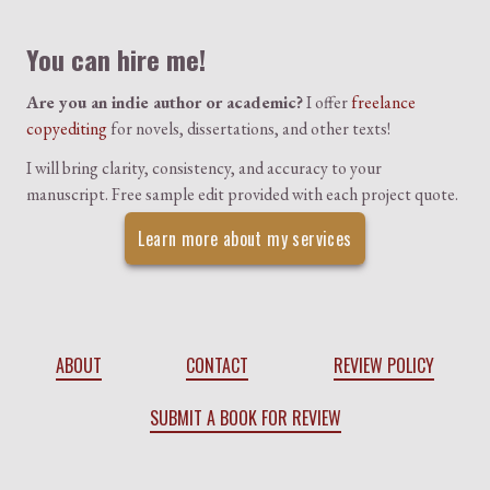
Colophon
You can hire me!
Are you an indie author or academic?
I offer
freelance
copyediting
for novels, dissertations, and other texts!
I will bring clarity, consistency, and accuracy to your
manuscript. Free sample edit provided with each project quote.
Learn more about my services
ABOUT
CONTACT
REVIEW POLICY
SUBMIT A BOOK FOR REVIEW