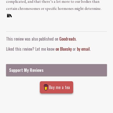
complicated, and that there’s a lot more to our bodies than
certain chromosomes or specific hormones might determine.
Comment and Contact
This review was also published on
Goodreads
.
Liked this review? Let me know
on Bluesky
or
by email
.
Support My Reviews
Buy me a tea