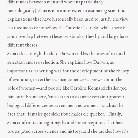
differences between men and women (particularly
neurologically), Saini is more interested in examining scientific
explanations that have historically been used to justify the view
that women are somehow the “inferior” sex. So, while there is
some overlap between these two books, they by and large have
different theses.
Saini takes us right back to Darwin and his theories of natural
selection and sex selection. She explains how Darwin, as
important as his writing was for the development of the theory
of evolution, nevertheless maintained sexist views about the
role of women—and people like Caroline Kennard challenged
him on it. From here, Saini starts to examine certain apparent
biological differences between men and women—such as the
fact that “females get sicker but males die quicker.” Finally,
Saini confronts outright myths and misconceptions that have
propagated across science and history, and she tackles how it’s