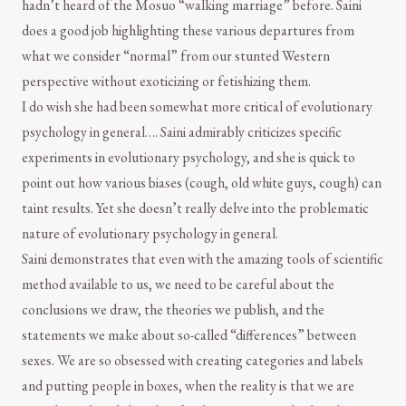
hadn’t heard of the Mosuo “walking marriage” before. Saini
does a good job highlighting these various departures from
what we consider “normal” from our stunted Western
perspective without exoticizing or fetishizing them.
I do wish she had been somewhat more critical of evolutionary
psychology in general…. Saini admirably criticizes specific
experiments in evolutionary psychology, and she is quick to
point out how various biases (cough, old white guys, cough) can
taint results. Yet she doesn’t really delve into the problematic
nature of evolutionary psychology in general.
Saini demonstrates that even with the amazing tools of scientific
method available to us, we need to be careful about the
conclusions we draw, the theories we publish, and the
statements we make about so-called “differences” between
sexes. We are so obsessed with creating categories and labels
and putting people in boxes, when the reality is that we are