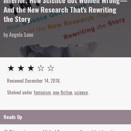
Inferior: How Science Got Women Wrong—
And the New Research That's Rewriting
the Story
by Angela Saini
3
out of
5
stars
★ ★ ★ ☆ ☆
Reviewed
December 14, 2018
.
Shelved under
feminism
non-fiction
science
Heads Up