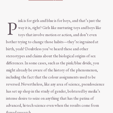
P
ink is for girls and blue is for boys, and that’s just the
way it is, right? Girls like nurturing toys and boys like
toys that involve motion or action, and don’t even
bother trying to change those habits—they’re ingrained at
birth, yeah? Doubtless you’ve heard these and other
stereotypes and claims about the biological origins of sex
differences. In some cases, such as the pink/blue divide, you
might already be aware of the history of the phenomenon,
including the fact that the colour assignments used to be
reversed. Nevertheless, like any area of science, pseudoscience
has set up shop in the study of gender, bolstered by media’s
intense desire to seize on anything that has the patina of
advanced, hi-tech science even when the results come from
flawed research.