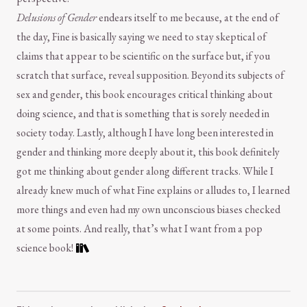
Delusions of Gender
endears itself to me because, at the end of
the day, Fine is basically saying we need to stay skeptical of
claims that appear to be scientific on the surface but, if you
scratch that surface, reveal supposition. Beyond its subjects of
sex and gender, this book encourages critical thinking about
doing science, and that is something that is sorely needed in
society today. Lastly, although I have long been interested in
gender and thinking more deeply about it, this book definitely
got me thinking about gender along different tracks. While I
already knew much of what Fine explains or alludes to, I learned
more things and even had my own unconscious biases checked
at some points. And really, that’s what I want from a pop
science book!
Comment and Contact