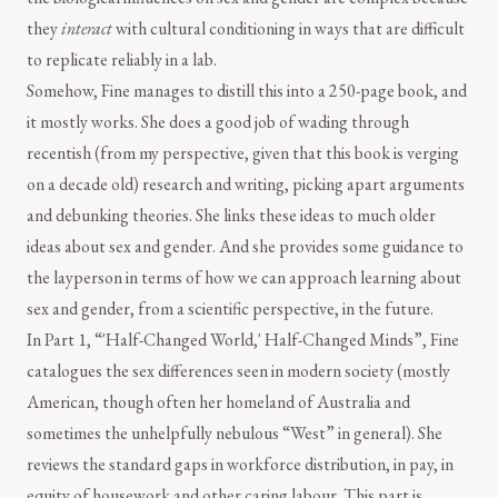
they
interact
with cultural conditioning in ways that are difficult
to replicate reliably in a lab.
Somehow, Fine manages to distill this into a 250-page book, and
it mostly works. She does a good job of wading through
recentish (from my perspective, given that this book is verging
on a decade old) research and writing, picking apart arguments
and debunking theories. She links these ideas to much older
ideas about sex and gender. And she provides some guidance to
the layperson in terms of how we can approach learning about
sex and gender, from a scientific perspective, in the future.
In Part 1, “'Half-Changed World,' Half-Changed Minds”, Fine
catalogues the sex differences seen in modern society (mostly
American, though often her homeland of Australia and
sometimes the unhelpfully nebulous “West” in general). She
reviews the standard gaps in workforce distribution, in pay, in
equity of housework and other caring labour. This part is