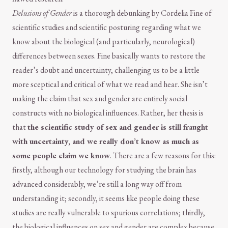
Delusions of Gender
is a thorough debunking by Cordelia Fine of
scientific studies and scientific posturing regarding what we
know about the biological (and particularly, neurological)
differences between sexes. Fine basically wants to restore the
reader’s doubt and uncertainty, challenging us to be a little
more sceptical and critical of what we read and hear. She isn’t
making the claim that sex and gender are entirely social
constructs with no biological influences. Rather, her thesis is
that
the scientific study of sex and gender is still fraught
with uncertainty, and we really don’t know as much as
some people claim we know
. There are a few reasons for this:
firstly, although our technology for studying the brain has
advanced considerably, we’re still a long way off from
understanding it; secondly, it seems like people doing these
studies are really vulnerable to spurious correlations; thirdly,
the biological influences on sex and gender are complex because