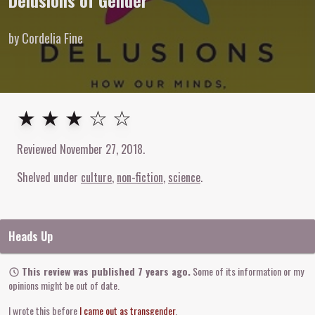
Delusions of Gender
by Cordelia Fine
3
out of
5
stars
★ ★ ★ ☆ ☆
Reviewed
November 27, 2018
.
Shelved under
culture
non-fiction
science
Heads Up
This review was published 7 years ago.
Some of its information or my
opinions might be out of date.
I wrote this before
I came out as transgender
.