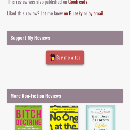
This review was also published on
Goodreads
.
Liked this review? Let me know
on Bluesky
or
by email
.
Support My Reviews
Buy me a tea
More Non-Fiction Reviews