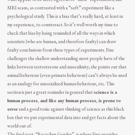
MRI scans, as contrasted with a “soft” experiment like a
psychological study. This is a bias that’s really hard, at least in
my experience, to counteract. So it’s well worth my time to
check that bias by being reminded of all the ways in which
scientists (who are human, and therefore faulty) can draw
faulty conclusions from these types of experiments. Fine
challenges the shallow understanding most people have of the
links between testosterone and masculinity; she points out that
animal behaviour (even primate behaviour) can’t always be used
as an analogy for unsocialized human behaviour, etc. This
section is just a great reminder in general that
science is a
human process, and like any human process, is prone to
error
and a good tonic against thinking of science as this black
box that we put experimental data into and get facts about the
world out of.
The final part, “Recycling Gender”, is where Fine provides