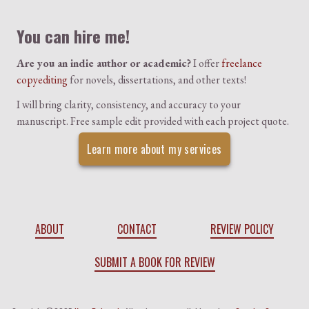
You can hire me!
Are you an indie author or academic?
I offer
freelance
copyediting
for novels, dissertations, and other texts!
I will bring clarity, consistency, and accuracy to your
manuscript. Free sample edit provided with each project quote.
Learn more about my services
ABOUT
CONTACT
REVIEW POLICY
SUBMIT A BOOK FOR REVIEW