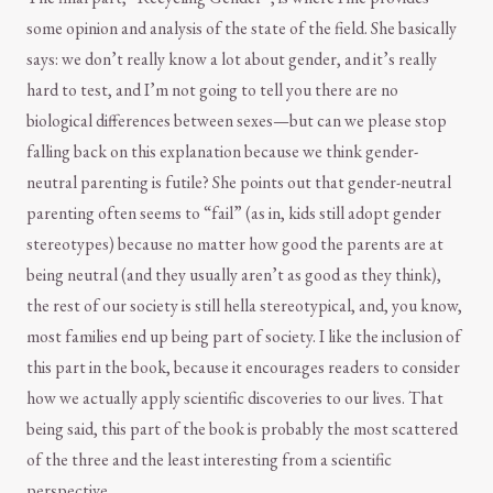
some opinion and analysis of the state of the field. She basically
says: we don’t really know a lot about gender, and it’s really
hard to test, and I’m not going to tell you there are no
biological differences between sexes—but can we please stop
falling back on this explanation because we think gender-
neutral parenting is futile? She points out that gender-neutral
parenting often seems to “fail” (as in, kids still adopt gender
stereotypes) because no matter how good the parents are at
being neutral (and they usually aren’t as good as they think),
the rest of our society is still hella stereotypical, and, you know,
most families end up being part of society. I like the inclusion of
this part in the book, because it encourages readers to consider
how we actually apply scientific discoveries to our lives. That
being said, this part of the book is probably the most scattered
of the three and the least interesting from a scientific
perspective.