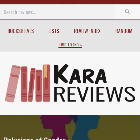
Start
End
BOOKSHELVES
LISTS
REVIEW INDEX
RANDOM
JUMP TO END
Review of
Delusions of Gender
by
Cordel