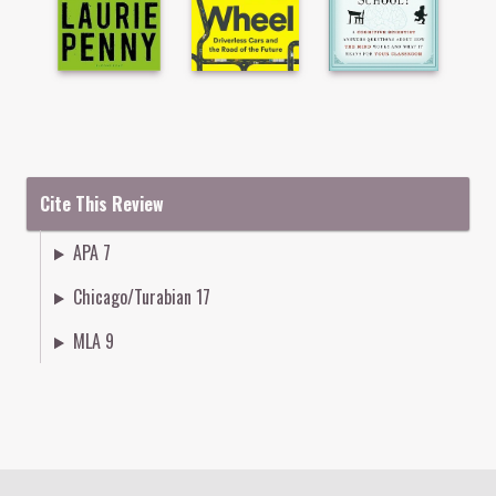
Cite This Review
APA 7
Chicago/Turabian 17
MLA 9
Colophon