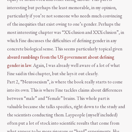
interesting but perhaps the least memorable, in my opinion,
particularly if you’re not someone who needs much convincing
of the inequities that exist owing to one’s gender. Perhaps the
most interesting chapter was “XX-clusion and XXX-clusion”, in
which Fine discusses the difficulties of defining gender in any
concrete biological sense. This seems particularly topical given
absurd rumblings from the US government about defining
gender in law
. Again, I was already well aware of a lot of what
Fine said in thsi chapter, but she lays it out clearly.
Part 2, “Neurosexism”, is where the book really starts to come
into its own. This is where Fine tackles claims about differences
between “male” and “female” brains. This whole part is
valuable because she talks specifics, right down to the study and
the scientists conducting them. Laypeople (myself included)
often put a lot of stock into scientific results that come from
what appear to be more rigorous or “hard” experiments, like