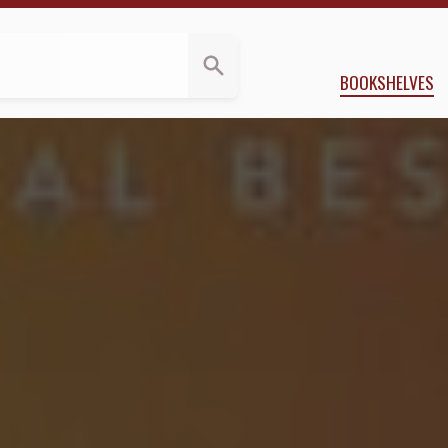
Reviews
olu Babalola
BOOKSHELVES