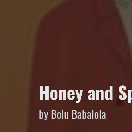
Honey and S
by Bolu Babalola