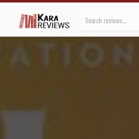
HONEY AND SPICE by Bolu Babalola ★★★★★ | Kara.
Review of
Honey and Spice
by
B