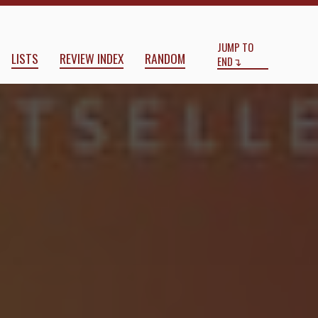
Start
End
JUMP TO
LISTS
REVIEW INDEX
RANDOM
END