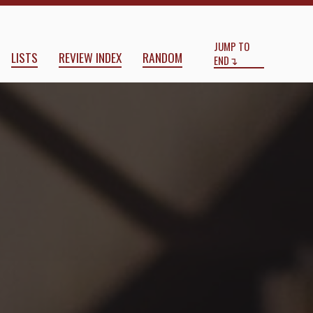
Start
End
JUMP TO
LISTS
REVIEW INDEX
RANDOM
END