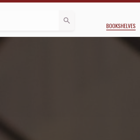
BOOKSHELVES