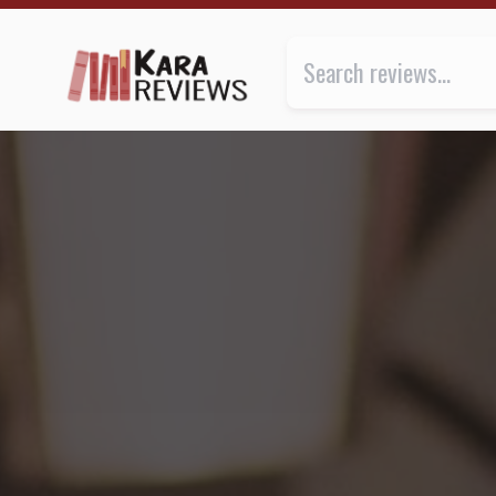
Books shelved under “Black” | Kara.Reviews