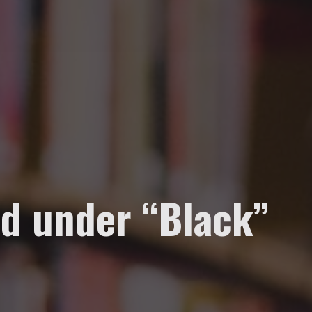
d under “Black”