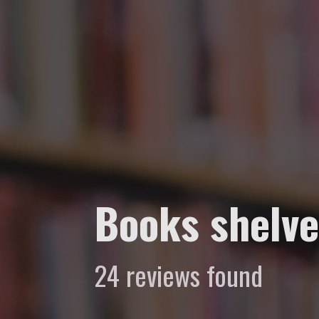
Books shelve
24 reviews found