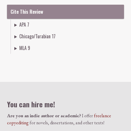
Cite This Review
APA 7
Chicago/Turabian 17
MLA 9
Colophon
You can hire me!
Are you an indie author or academic?
I offer
freelance
copyediting
for novels, dissertations, and other texts!