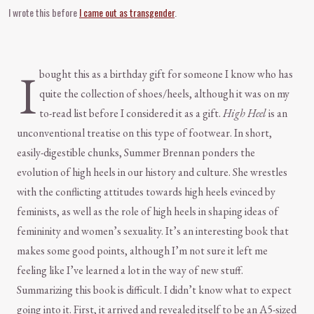
I wrote this before
I came out as transgender
.
I
bought this as a birthday gift for someone I know who has
quite the collection of shoes/heels, although it was on my
to-read list before I considered it as a gift.
High Heel
is an
unconventional treatise on this type of footwear. In short,
easily-digestible chunks, Summer Brennan ponders the
evolution of high heels in our history and culture. She wrestles
with the conflicting attitudes towards high heels evinced by
feminists, as well as the role of high heels in shaping ideas of
femininity and women’s sexuality. It’s an interesting book that
makes some good points, although I’m not sure it left me
feeling like I’ve learned a lot in the way of new stuff.
Summarizing this book is difficult. I didn’t know what to expect
going into it. First, it arrived and revealed itself to be an A5-sized