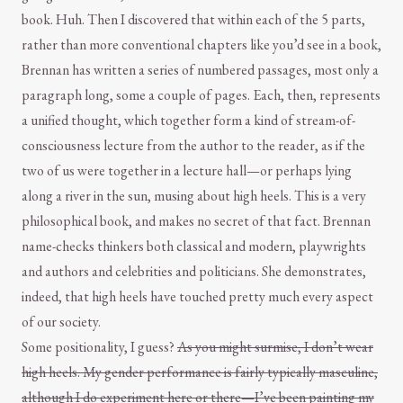
book. Huh. Then I discovered that within each of the 5 parts,
rather than more conventional chapters like you’d see in a book,
Brennan has written a series of numbered passages, most only a
paragraph long, some a couple of pages. Each, then, represents
a unified thought, which together form a kind of stream-of-
consciousness lecture from the author to the reader, as if the
two of us were together in a lecture hall—or perhaps lying
along a river in the sun, musing about high heels. This is a very
philosophical book, and makes no secret of that fact. Brennan
name-checks thinkers both classical and modern, playwrights
and authors and celebrities and politicians. She demonstrates,
indeed, that high heels have touched pretty much every aspect
of our society.
Some positionality, I guess?
As you might surmise, I don’t wear
high heels. My gender performance is fairly typically masculine,
although I do experiment here or there—I’ve been painting my