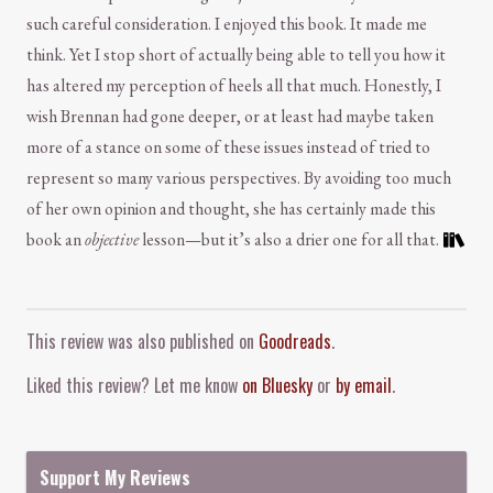
such careful consideration. I enjoyed this book. It made me
think. Yet I stop short of actually being able to tell you how it
has altered my perception of heels all that much. Honestly, I
wish Brennan had gone deeper, or at least had maybe taken
more of a stance on some of these issues instead of tried to
represent so many various perspectives. By avoiding too much
of her own opinion and thought, she has certainly made this
book an
objective
lesson—but it’s also a drier one for all that.
Comment and Contact
This review was also published on
Goodreads
.
Liked this review? Let me know
on Bluesky
or
by email
.
Support My Reviews