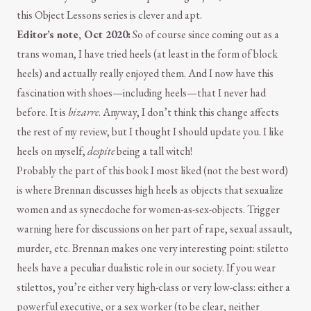
this Object Lessons series is clever and apt.
Editor’s note, Oct 2020:
So of course since coming out as a
trans woman, I have tried heels (at least in the form of block
heels) and actually really enjoyed them. And I now have this
fascination with shoes—including heels—that I never had
before. It is
bizarre
. Anyway, I don’t think this change affects
the rest of my review, but I thought I should update you. I like
heels on myself,
despite
being a tall witch!
Probably the part of this book I most liked (not the best word)
is where Brennan discusses high heels as objects that sexualize
women and as synecdoche for women-as-sex-objects. Trigger
warning here for discussions on her part of rape, sexual assault,
murder, etc. Brennan makes one very interesting point: stiletto
heels have a peculiar dualistic role in our society. If you wear
stilettos, you’re either very high-class or very low-class: either a
powerful executive, or a sex worker (to be clear, neither