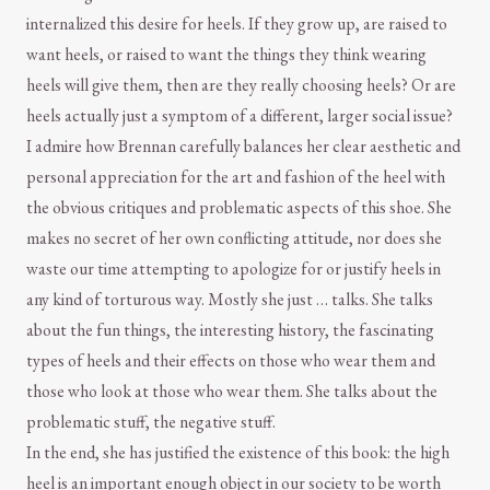
internalized this desire for heels. If they grow up, are raised to
want heels, or raised to want the things they think wearing
heels will give them, then are they really choosing heels? Or are
heels actually just a symptom of a different, larger social issue?
I admire how Brennan carefully balances her clear aesthetic and
personal appreciation for the art and fashion of the heel with
the obvious critiques and problematic aspects of this shoe. She
makes no secret of her own conflicting attitude, nor does she
waste our time attempting to apologize for or justify heels in
any kind of torturous way. Mostly she just … talks. She talks
about the fun things, the interesting history, the fascinating
types of heels and their effects on those who wear them and
those who look at those who wear them. She talks about the
problematic stuff, the negative stuff.
In the end, she has justified the existence of this book: the high
heel is an important enough object in our society to be worth