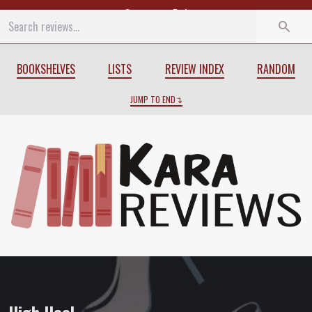
Start
End
BOOKSHELVES
LISTS
REVIEW INDEX
RANDOM
JUMP TO END
Review of
High Heel
by
Summer Brenna