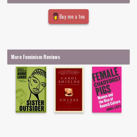
Buy me a tea
More Feminism Reviews