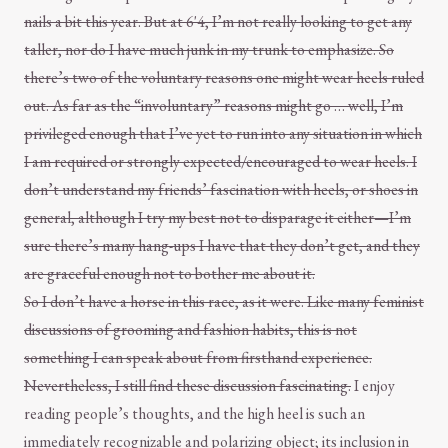
nails a bit this year. But at 6'4, I’m not really looking to get any
taller, nor do I have much junk in my trunk to emphasize. So
there’s two of the voluntary reasons one might wear heels ruled
out. As far as the “involuntary” reasons might go … well, I’m
privileged enough that I’ve yet to run into any situation in which
I am required or strongly expected/encouraged to wear heels. I
don’t understand my friends’ fascination with heels, or shoes in
general, although I try my best not to disparage it either—I’m
sure there’s many hang-ups I have that they don’t get, and they
are graceful enough not to bother me about it.
So I don’t have a horse in this race, as it were. Like many feminist
discussions of grooming and fashion habits, this is not
something I can speak about from firsthand experience.
Nevertheless, I still find these discussion fascinating.
I enjoy
reading people’s thoughts, and the high heel is such an
immediately recognizable and polarizing object; its inclusion in