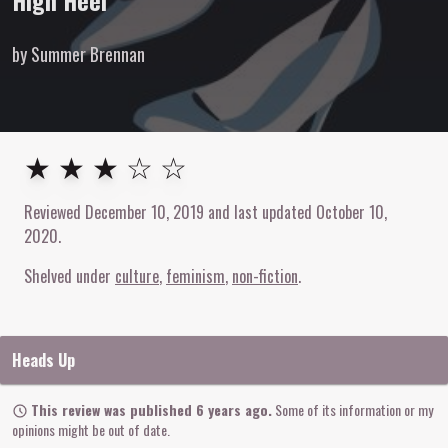
High Heel
by Summer Brennan
3
out of
5
stars
★ ★ ★ ☆ ☆
Reviewed
December 10, 2019
and last updated
October 10,
2020
.
Shelved under
culture
feminism
non-fiction
Heads Up
This review was published 6 years ago.
Some of its information or my
opinions might be out of date.