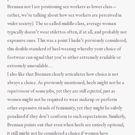
Brennan nor I are positioning sex workers as lower class—
rather, we’re talking about how sex workers are perceived in
wider society). The so-called middle-class, average woman
typically doesn’t wear stilettos often, if at all, and probably not
expensive ones. This was a point I hadn’t previously considered,
this double-standard of heel-wearing whereby your choice of
footwear can signal that you’re either extremely available or
extremely unavailable….
I also like that Brennan clearly articulates how choice is not
always a choice. As previously mentioned, heels might not be a
requirement
of some jobs, yet they are still
expected
, just as
women might not be required to wear makeup or perform
other expensive rituals of femininity, yet they might be subtly
penalized if they don’t conform to such expectations. Similarly,
Brennan points out that even when heels are entirely optional,
it still might not be considered a choice if women have