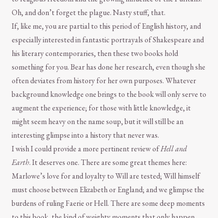
Oh, and don’t forget the plague. Nasty stuff, that.
If, like me, you are partial to this period of English history, and
especially interested in fantastic portrayals of Shakespeare and
his literary contemporaries, then these two books hold
something for you. Bear has done her research, even though she
often deviates from history for her own purposes. Whatever
background knowledge one brings to the book will only serve to
augment the experience; for those with little knowledge, it
might seem heavy on the name soup, but it will still be an
interesting glimpse into a history that never was.
I wish I could provide a more pertinent review of
Hell and
Earth
. It deserves one. There are some great themes here:
Marlowe’s love for and loyalty to Will are tested; Will himself
must choose between Elizabeth or England; and we glimpse the
burdens of ruling Faerie or Hell. There are some deep moments
to this book, the kind of weighty moments that only happen