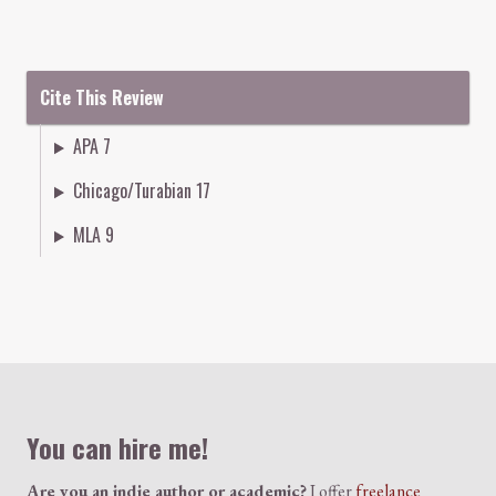
Cite This Review
APA 7
Chicago/Turabian 17
MLA 9
Colophon
You can hire me!
Are you an indie author or academic?
I offer
freelance