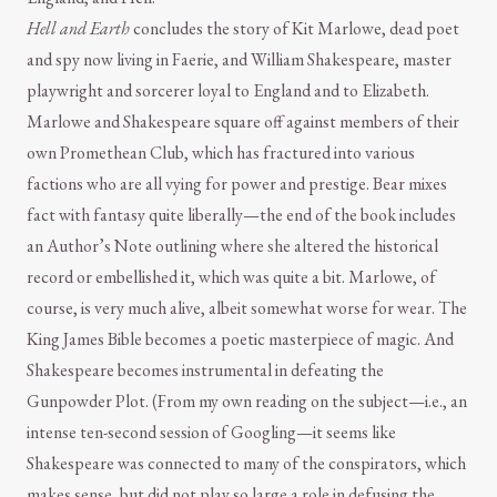
Hell and Earth
concludes the story of Kit Marlowe, dead poet
and spy now living in Faerie, and William Shakespeare, master
playwright and sorcerer loyal to England and to Elizabeth.
Marlowe and Shakespeare square off against members of their
own Promethean Club, which has fractured into various
factions who are all vying for power and prestige. Bear mixes
fact with fantasy quite liberally—the end of the book includes
an Author’s Note outlining where she altered the historical
record or embellished it, which was quite a bit. Marlowe, of
course, is very much alive, albeit somewhat worse for wear. The
King James Bible becomes a poetic masterpiece of magic. And
Shakespeare becomes instrumental in defeating the
Gunpowder Plot. (From my own reading on the subject—i.e., an
intense ten-second session of Googling—it seems like
Shakespeare was connected to many of the conspirators, which
makes sense, but did not play so large a role in defusing the