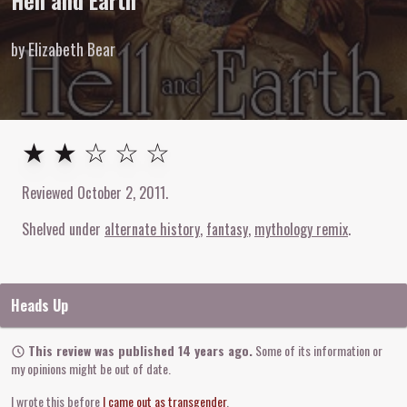
Hell and Earth
by Elizabeth Bear
2
out of
5
stars
★ ★ ☆ ☆ ☆
Reviewed
October 2, 2011
.
Shelved under
alternate history
fantasy
mythology remix
Heads Up
This review was published 14 years ago.
Some of its information or
my opinions might be out of date.
I wrote this before
I came out as transgender
.