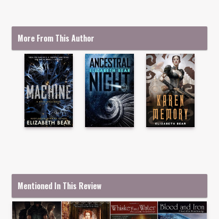
More From This Author
Mentioned In This Review