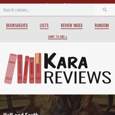
Start
End
BOOKSHELVES
LISTS
REVIEW INDEX
RANDOM
JUMP TO END
Review of
Hell and Earth
by
Elizabeth Be