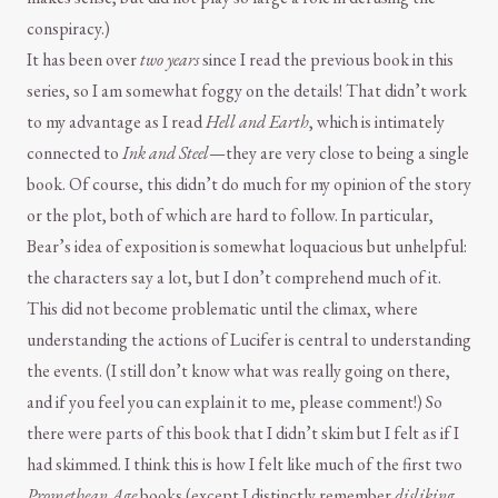
conspiracy.)
It has been over
two years
since I read the previous book in this
series, so I am somewhat foggy on the details! That didn’t work
to my advantage as I read
Hell and Earth
, which is intimately
connected to
Ink and Steel
—they are very close to being a single
book. Of course, this didn’t do much for my opinion of the story
or the plot, both of which are hard to follow. In particular,
Bear’s idea of exposition is somewhat loquacious but unhelpful:
the characters say a lot, but I don’t comprehend much of it.
This did not become problematic until the climax, where
understanding the actions of Lucifer is central to understanding
the events. (I still don’t know what was really going on there,
and if you feel you can explain it to me, please comment!) So
there were parts of this book that I didn’t skim but I felt as if I
had skimmed. I think this is how I felt like much of the first two
Promethean Age
books (except I distinctly remember
disliking