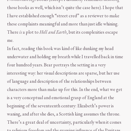
those books as well, which isn’t quite the case here). I hope that
I have established enough “street cred” as a reviewer to make
these complaints meaningful and more than just idle whining.
There
is
a plot to
Hell and Earth
, but its complexities escape
me.
In fact, reading this book was kind of like dunking my head
underwater and holding my breath while I travelled back in time
four hundred years. Bear portrays the setting in a very
interesting way: her visual descriptions are sparse, but her use
of language and description of the relationships between
characters more than make up for this. In the end, what we get
is a very conceptual and emotional grasp of England at the
beginning of the seventeenth century: Elizabeth’s power is
waning, and after she dies, a Scottish king assumes the throne.
There’s a great deal of uncertainty, particularly when it comes
to religious freedom and the growing influence of the Puritans.