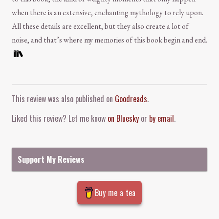
when there is an extensive, enchanting mythology to rely upon.
All these details are excellent, but they also create a lot of
noise, and that’s where my memories of this book begin and end.
Comment and Contact
This review was also published on
Goodreads
.
Liked this review? Let me know
on Bluesky
or
by email
.
Support My Reviews
Buy me a tea