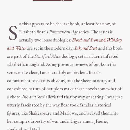
S
o this appears to be the last book, at least for now, of
Elizabeth Bear’s
Promethean Age
series. The series is
actually two loose duologies:
Blood and Iron
and
Whiskey
and Water
are set in the modern day;
Ink and Steel
and this book
are part of the
Stratford Man
duology, set in a Faerie-infested
Elizabethan England. As my previous reviews of books in this
series make clear, I am incredibly ambivalent. Bear’s
commitment to detail is obvious, but the sheer intricacy and
convoluted nature of her plots make these novels somewhat of
a chore.
Ink and Steel
alleviated that by way of setting: I was just
utterly fascinated by the way Bear took familiar historical
figures, like Shakespeare and Marlowe, and weaved them into
her complex tapestry of war and intrigue among Faerie,
England, and Hell.