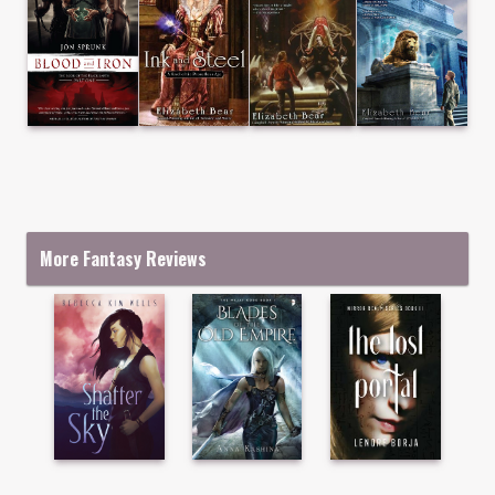
More Fantasy Reviews