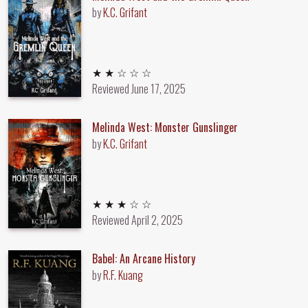
by
K.C. Grifant
2 out of 5 stars
★ ★ ☆ ☆ ☆
Reviewed
June 17, 2025
Melinda West: Monster Gunslinger
by
K.C. Grifant
3 out of 5 stars
★ ★ ★ ☆ ☆
Reviewed
April 2, 2025
Babel: An Arcane History
by
R.F. Kuang