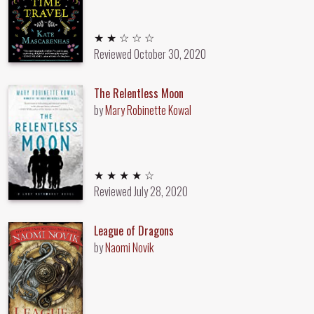
2 out of 5 stars
★ ★ ☆ ☆ ☆
Reviewed
October 30, 2020
The Relentless Moon
by
Mary Robinette Kowal
4 out of 5 stars
★ ★ ★ ★ ☆
Reviewed
July 28, 2020
League of Dragons
by
Naomi Novik