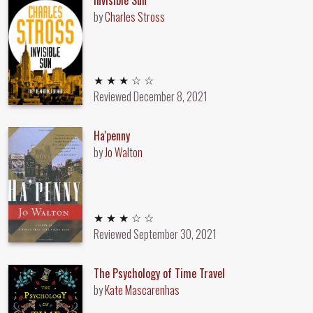
by
Charles Stross
3 out of 5 stars
★ ★ ★ ☆ ☆
Reviewed
December 8, 2021
Ha'penny
by
Jo Walton
3 out of 5 stars
★ ★ ★ ☆ ☆
Reviewed
September 30, 2021
The Psychology of Time Travel
by
Kate Mascarenhas