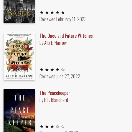
5 out of 5 stars
★ ★ ★ ★ ★
Reviewed
February 11, 2023
The Once and Future Witches
by
Alix E. Harrow
4 out of 5 stars
★ ★ ★ ★ ☆
Reviewed
June 27, 2022
The Peacekeeper
by
B.L. Blanchard
3 out of 5 stars
★ ★ ★ ☆ ☆