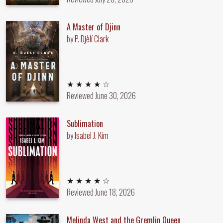
A Master of Djinn
by
P. Djèlí Clark
4 out of 5 stars
★ ★ ★ ★ ☆
Reviewed
June 30, 2026
Sublimation
by
Isabel J. Kim
4 out of 5 stars
★ ★ ★ ★ ☆
Reviewed
June 18, 2026
Melinda West and the Gremlin Queen