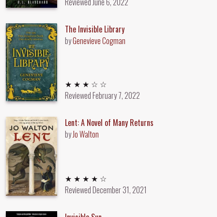
Reviewed
June 6, 2022
The Invisible Library
by
Genevieve Cogman
3 out of 5 stars
★ ★ ★ ☆ ☆
Reviewed
February 7, 2022
Lent: A Novel of Many Returns
by
Jo Walton
4 out of 5 stars
★ ★ ★ ★ ☆
Reviewed
December 31, 2021
Invisible Sun