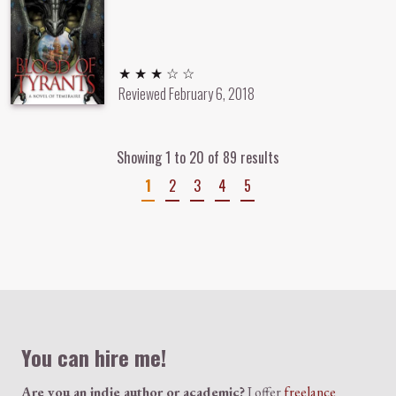
3 out of 5 stars
★ ★ ★ ☆ ☆
Reviewed
February 6, 2018
Showing 1 to 20 of 89 results
1
2
3
4
5
Colophon
You can hire me!
Are you an indie author or academic?
I offer
freelance