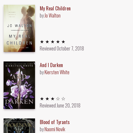
My Real Children
by
Jo Walton
5 out of 5 stars
★ ★ ★ ★ ★
Reviewed
October 7, 2018
And I Darken
by
Kiersten White
3 out of 5 stars
★ ★ ★ ☆ ☆
Reviewed
June 20, 2018
Blood of Tyrants
by
Naomi Novik