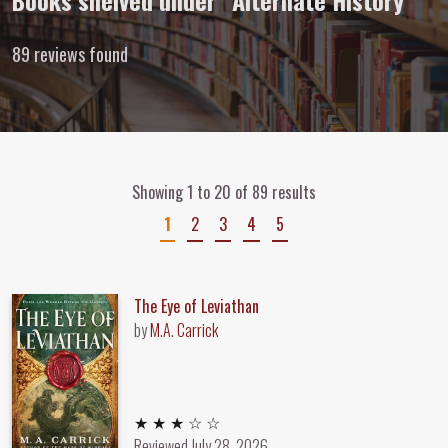
Books shelved under “Alternate History”
89 reviews found
Showing 1 to 20 of 89 results
1
2
3
4
5
The Eye of Leviathan
by
M.A. Carrick
3 out of 5 stars
★ ★ ★ ☆ ☆
Reviewed
July 28, 2026