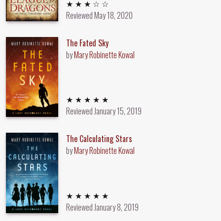
3 out of 5 stars
★ ★ ★ ☆ ☆
Reviewed
May 18, 2020
The Fated Sky
by
Mary Robinette Kowal
5 out of 5 stars
★ ★ ★ ★ ★
Reviewed
January 15, 2019
The Calculating Stars
by
Mary Robinette Kowal
5 out of 5 stars
★ ★ ★ ★ ★
Reviewed
January 8, 2019