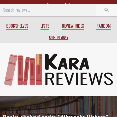
Start
End
BOOKSHELVES
LISTS
REVIEW INDEX
RANDOM
JUMP TO END