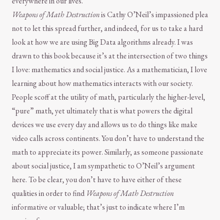
everywhere in our lives.
Weapons of Math Destruction
is Cathy O’Neil’s impassioned plea
not to let this spread further, and indeed, for us to take a hard
look at how we are using Big Data algorithms already. I was
drawn to this book because it’s at the intersection of two things
I love: mathematics and social justice. As a mathematician, I love
learning about how mathematics interacts with our society.
People scoff at the utility of math, particularly the higher-level,
“pure” math, yet ultimately that is what powers the digital
devices we use every day and allows us to do things like make
video calls across continents. You don’t have to understand the
math to appreciate its power. Similarly, as someone passionate
about social justice, I am sympathetic to O’Neil’s argument
here. To be clear, you don’t have to have either of these
qualities in order to find
Weapons of Math Destruction
informative or valuable; that’s just to indicate where I’m