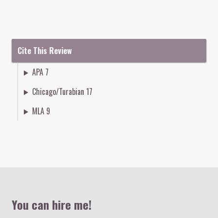
Cite This Review
APA 7
Chicago/Turabian 17
MLA 9
Colophon
You can hire me!