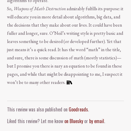
algorithms to operate.
So,
Weapons of Math Destruction
admirably fulfills its purpose: it
will educate you in more detail about algorithms, big data, and
the decisions that they make about our lives. It could have been
fuller and longer, sure. O’Neil’s writing style is pretty basic and
leaves something to be desired (or developed further). Yet that
just means it’s a quick read. It has the word “math” in the title,
and sure, there is some discussion of math (mostly statistics)—
but I promise you there is nary an equation to be found in these
pages, and while that might be disappointing to me, I suspect it
won’t be to many other readers.
Comment and Contact
This review was also published on
Goodreads
.
Liked this review? Let me know
on Bluesky
or
by email
.