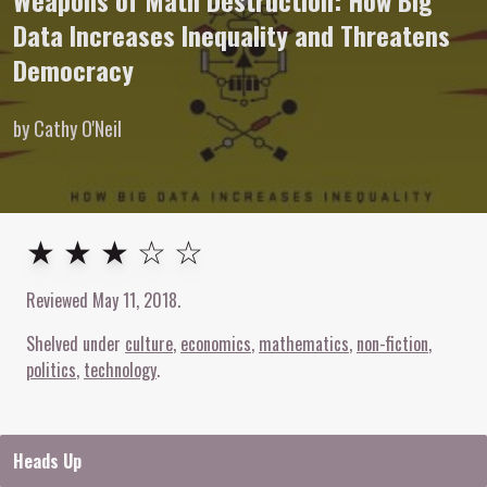
Weapons of Math Destruction: How Big
Data Increases Inequality and Threatens
Democracy
by Cathy O'Neil
3
out of
5
stars
★ ★ ★ ☆ ☆
Reviewed
May 11, 2018
.
Shelved under
culture
economics
mathematics
non-fiction
politics
technology
Heads Up