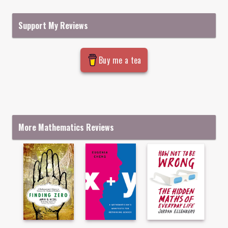
Support My Reviews
Buy me a tea
More Mathematics Reviews