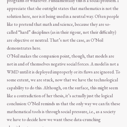
programs or whatever. Fundamentally this is a social problem. I
appreciate that she outright states that mathematics is not the
solution here, nor is it being used in a neutral way. Often people
like to pretend that math and science, because they are so-
called “hard” disciplines (as in their rigour, not their difficulty)
are objective or neutral. That’s not the case, as O’Neil
demonstrates here.
O’Neil makes the companion point, though, that models are
not in and of themselves negative social forces. A model is not a
WMD until it is deployed improperly or its flaws are ignored. To
some extent, we are stuck, now that we have the technological
capability to do this. Although, on the surface, this might seem
like a contradiction of her thesis, it’s actually just the logical
conclusion: O’Neil reminds us that the only way we can fix these
mathematical tools is through social pressure, i.e., as a society
we have to decide how we want these data-crunching