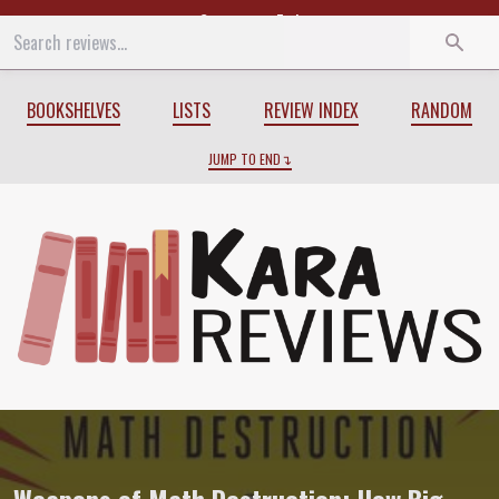
Start
End
BOOKSHELVES
LISTS
REVIEW INDEX
RANDOM
JUMP TO END
Review of
Weapons of Math Destruction: