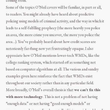
coming from.
Some of the topics O’Neil covers will be familiar, in part or all,
to readers. You might already have heard about predictive
policing using models of criminal activity, and the way in which it
leads to a self-fulfilling prophecy (the more heavily you police
an area, the more crime you uncover, the more you police the
area…). You’ve probably heard about how credit scores are
notoriously far-flung now yet frustratingly opaque. I also
appreciate how O’Neil mentions lower-tech WMDs, like the
college ranking system, which started off as something not
based on computer algorithms at all. The various and sundry
examples given here reinforce the fact that WMDs exist
throughout our society rather than in any particular field.
More broadly, O’Neil’s overall thesis is that
we can’t fix this
with more technology
. This is not a problem of not having
“enough data” or not having “good enough models” or