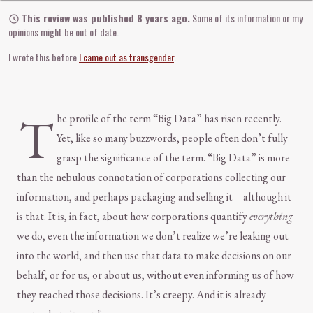
This review was published 8 years ago.
Some of its information or my
opinions might be out of date.
I wrote this before
I came out as transgender
.
T
he profile of the term “Big Data” has risen recently.
Yet, like so many buzzwords, people often don’t fully
grasp the significance of the term. “Big Data” is more
than the nebulous connotation of corporations collecting our
information, and perhaps packaging and selling it—although it
is that. It is, in fact, about how corporations quantify
everything
we do, even the information we don’t realize we’re leaking out
into the world, and then use that data to make decisions on our
behalf, or for us, or about us, without even informing us of how
they reached those decisions. It’s creepy. And it is already