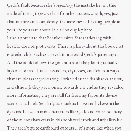
Çeda’s fault because she’s
repeating
the mistake her mother
made of trying to
protect
him from her actions … ugh, yes, just
that nuance and complexity, the messiness of having people in
your life you care about. It’s all on display here.
I also appreciate that Beaulieu mixes foreshadowing with a
healthy dose of plot twists. There is plenty about this book that
is predictable, such as a revelation around Çeda’s parentage.
And the book follows the general arc of the plot it gradually
lays out for us—but it meanders, digresses, and feints in ways
that are pleasantly diverting. I bristled at the flashbacks at first,
and although they grew on me towards the end as they revealed
more information, they are still far from my favourite device
used in this book. Similarly, as much as I love and believe in the
dynamic between main characters like Çeda and Emre, so many
of the minor characters in this book feel stock and unbelievable.
They aren’t quite cardboard cutouts … it’s more like when you