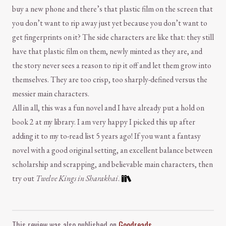
buy a new phone and there’s that plastic film on the screen that
you don’t want to rip away just yet because you don’t want to
get fingerprints on it? The side characters are like that: they still
have that plastic film on them, newly minted as they are, and
the story never sees a reason to rip it off and let them grow into
themselves. They are too crisp, too sharply-defined versus the
messier main characters.
All in all, this was a fun novel and I have already put a hold on
book 2 at my library. I am very happy I picked this up after
adding it to my to-read list 5 years ago! If you want a fantasy
novel with a good original setting, an excellent balance between
scholarship and scrapping, and believable main characters, then
try out
Twelve Kings in Sharakhai
.
Comment and Contact
This review was also published on
Goodreads
.