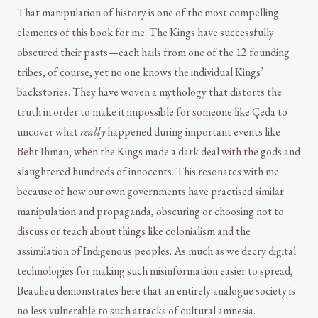
That manipulation of history is one of the most compelling
elements of this book for me. The Kings have successfully
obscured their pasts—each hails from one of the 12 founding
tribes, of course, yet no one knows the individual Kings’
backstories. They have woven a mythology that distorts the
truth in order to make it impossible for someone like Çeda to
uncover what
really
happened during important events like
Beht Ihman, when the Kings made a dark deal with the gods and
slaughtered hundreds of innocents. This resonates with me
because of how our own governments have practised similar
manipulation and propaganda, obscuring or choosing not to
discuss or teach about things like colonialism and the
assimilation of Indigenous peoples. As much as we decry digital
technologies for making such misinformation easier to spread,
Beaulieu demonstrates here that an entirely analogue society is
no less vulnerable to such attacks of cultural amnesia.