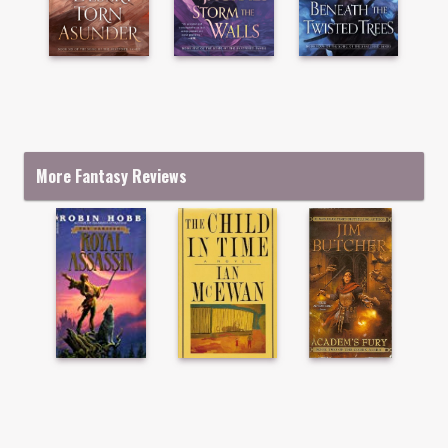
More Fantasy Reviews