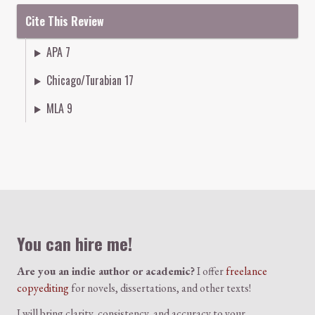
Cite This Review
APA 7
Chicago/Turabian 17
MLA 9
Colophon
You can hire me!
Are you an indie author or academic?
I offer
freelance
copyediting
for novels, dissertations, and other texts!
I will bring clarity, consistency, and accuracy to your