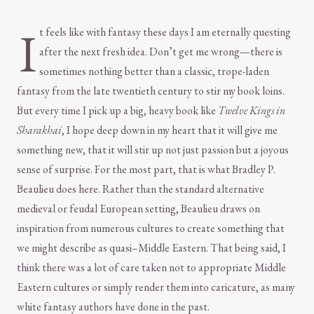
I
t feels like with fantasy these days I am eternally questing
after the next fresh idea. Don’t get me wrong—there is
sometimes nothing better than a classic, trope-laden
fantasy from the late twentieth century to stir my book loins.
But every time I pick up a big, heavy book like
Twelve Kings in
Sharakhai
, I hope deep down in my heart that it will give me
something new, that it will stir up not just passion but a joyous
sense of surprise. For the most part, that is what Bradley P.
Beaulieu does here. Rather than the standard alternative
medieval or feudal European setting, Beaulieu draws on
inspiration from numerous cultures to create something that
we might describe as quasi–Middle Eastern. That being said, I
think there was a lot of care taken not to appropriate Middle
Eastern cultures or simply render them into caricature, as many
white fantasy authors have done in the past.