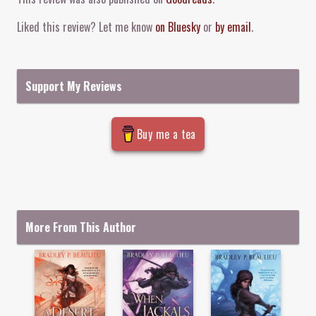
Liked this review? Let me know
on Bluesky
or
by email
.
Support My Reviews
Buy me a tea
More From This Author