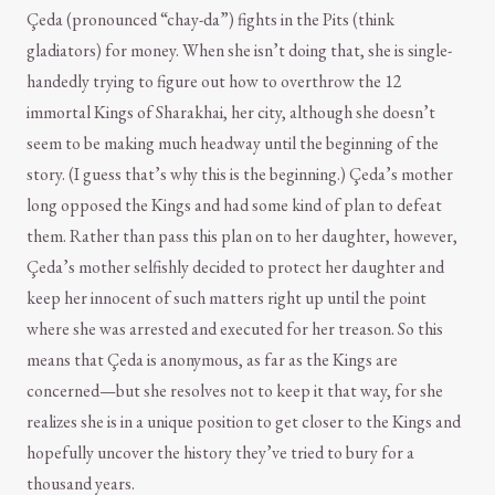
Çeda (pronounced “chay-da”) fights in the Pits (think
gladiators) for money. When she isn’t doing that, she is single-
handedly trying to figure out how to overthrow the 12
immortal Kings of Sharakhai, her city, although she doesn’t
seem to be making much headway until the beginning of the
story. (I guess that’s why this is the beginning.) Çeda’s mother
long opposed the Kings and had some kind of plan to defeat
them. Rather than pass this plan on to her daughter, however,
Çeda’s mother selfishly decided to protect her daughter and
keep her innocent of such matters right up until the point
where she was arrested and executed for her treason. So this
means that Çeda is anonymous, as far as the Kings are
concerned—but she resolves not to keep it that way, for she
realizes she is in a unique position to get closer to the Kings and
hopefully uncover the history they’ve tried to bury for a
thousand years.