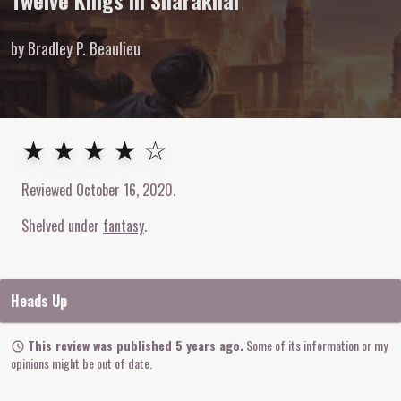
Twelve Kings in Sharakhai
by Bradley P. Beaulieu
4
out of
5
stars
★ ★ ★ ★ ☆
Reviewed
October 16, 2020
.
Shelved under
fantasy
Heads Up
This review was published 5 years ago.
Some of its information or my
opinions might be out of date.