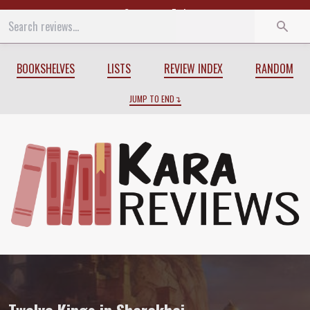
Start
End
BOOKSHELVES
LISTS
REVIEW INDEX
RANDOM
JUMP TO END
Review of
Twelve Kings in Sharakhai
by