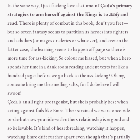
In the same way, I just fucking love that
one of Çeda’s primary
strategies to arm herself against the Kings is to
study
and
read
. There is plenty of combat in this book, don’t you fret—
but so often fantasy seems to partition its heroes into fighters
and scholars (or mages or clerics or whatever), and even in the
latter case, the learning seems to happen off-page so there is
more time for ass-kicking. So colour me biased, but when a hero
spends her time in a dank room reading ancient texts for like a
hundred pages before we go back to the ass-kicking? Oh my,
someone bring me the smelling salts, for I do believe I will
swoon!
Çeda is an all right protagonist, but she is probably best when
acting against foils like Emre. Their strained we-were-once-ride-
or-die-but-now-you-ride-with-others relationship is
so
good and
so believable. It’s kind of heartbreaking, watching it happen,
watching Emre drift further apart even though that’s partially