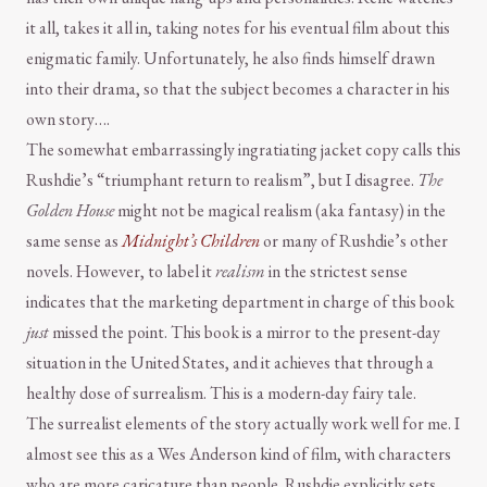
it all, takes it all in, taking notes for his eventual film about this
enigmatic family. Unfortunately, he also finds himself drawn
into their drama, so that the subject becomes a character in his
own story….
The somewhat embarrassingly ingratiating jacket copy calls this
Rushdie’s “triumphant return to realism”, but I disagree.
The
Golden House
might not be magical realism (aka fantasy) in the
same sense as
Midnight’s Children
or many of Rushdie’s other
novels. However, to label it
realism
in the strictest sense
indicates that the marketing department in charge of this book
just
missed the point. This book is a mirror to the present-day
situation in the United States, and it achieves that through a
healthy dose of surrealism. This is a modern-day fairy tale.
The surrealist elements of the story actually work well for me. I
almost see this as a Wes Anderson kind of film, with characters
who are more caricature than people. Rushdie explicitly sets