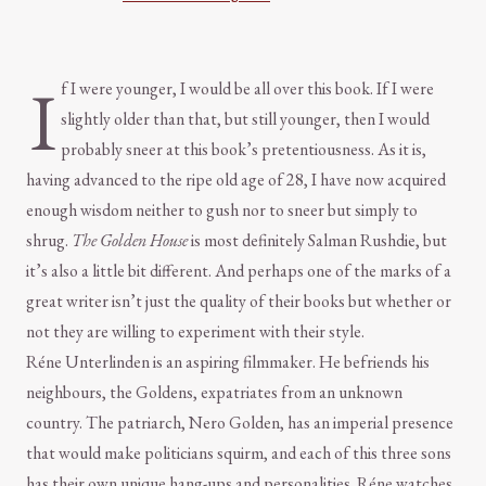
I
f I were younger, I would be all over this book. If I were
slightly older than that, but still younger, then I would
probably sneer at this book’s pretentiousness. As it is,
having advanced to the ripe old age of 28, I have now acquired
enough wisdom neither to gush nor to sneer but simply to
shrug.
The Golden House
is most definitely Salman Rushdie, but
it’s also a little bit different. And perhaps one of the marks of a
great writer isn’t just the quality of their books but whether or
not they are willing to experiment with their style.
Réne Unterlinden is an aspiring filmmaker. He befriends his
neighbours, the Goldens, expatriates from an unknown
country. The patriarch, Nero Golden, has an imperial presence
that would make politicians squirm, and each of this three sons
has their own unique hang-ups and personalities. Réne watches