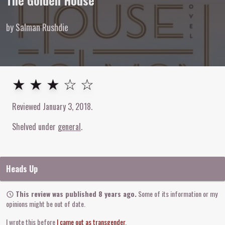
The Golden House
by Salman Rushdie
3
out of
5
stars
★ ★ ★ ☆ ☆
Reviewed
January 3, 2018
.
Shelved under
general
Heads Up
This review was published 8 years ago.
Some of its information or my
opinions might be out of date.
I wrote this before
I came out as transgender
.