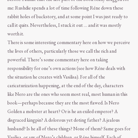
me: Rushdie spends a lot of time following Réne down these
rabbit holes of backstory, and at some point I was just ready to
call it quits. Nevertheless, I stuck it out … and it was mostly
worth it.
There is some interesting commentary here on how we perceive
the lives of others, particularly those we call the rich and
powerful. There’s some commentary here on taking
responsibility for one’s own actions (see how Réne deals with
the situation he creates with Vasilisa). For all of the
caricaturization happening, at the end of the day, characters
like Nero are the ones who seem most real, most human in this
book—perhaps because they are the most flawed. Is Nero
Golden a mobster at heart? Or is he an exiled emperor? A
disgraced kingpin? A dolorous yet doting father? A jealous
husband? Is he all of these things? None of them? Same goes for
Vasilisa, or any of Nero’s children, or Réne himself. Each of