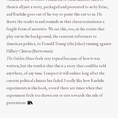
them is all just a story, packaged and presented to us by Réne,
and Rushdie goes out of his way to point this out to us. He
draws the reader in and reminds us that characterization is a
fragile form of narrative. We see this, too, in the events that
play out in the background, the constant references to
American politics, to Donald Trump (the Joker) running against
Hillary Clinton (Batwoman).
The Golden House
feels very topical because of how it was
written, but the truth is that this is a story that could be told
anywhere, of any time. I suspect it will endure long after the
current political climate has faded. I really like how Rushdie
experiments in this book, even if there are times when that
experiment feels too drawn out or errs towards the side of
pretentious.