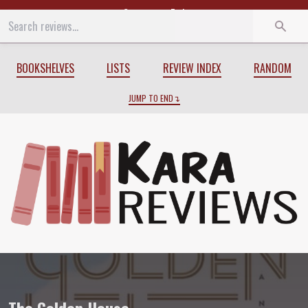
Start
End
BOOKSHELVES
LISTS
REVIEW INDEX
RANDOM
JUMP TO END
Review of
The Golden House
by
Salman 