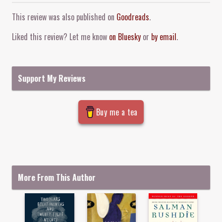
Comment and Contact
This review was also published on
Goodreads
.
Liked this review? Let me know
on Bluesky
or
by email
.
Support My Reviews
Buy me a tea
More From This Author