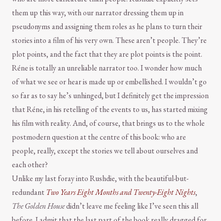
them up this way, with our narrator dressing them up in
pseudonyms and assigning them roles as he plans to turn their
stories into a film of his very own. These aren’t people. They’re
plot points, and the fact that they are plot points is the point.
Réne is totally an unreliable narrator too. I wonder how much
of what we see or hear is made up or embellished. I wouldn’t go
so far as to say he’s unhinged, but I definitely get the impression
that Réne, in his retelling of the events to us, has started mixing
his film with reality. And, of course, that brings us to the whole
postmodern question at the centre of this book: who are
people, really, except the stories we tell about ourselves and
each other?
Unlike my last foray into Rushdie, with the beautiful-but-
redundant
Two Years Eight Months and Twenty-Eight Nights
,
The Golden House
didn’t leave me feeling like I’ve seen this all
before. I admit that the last part of the book really dragged for