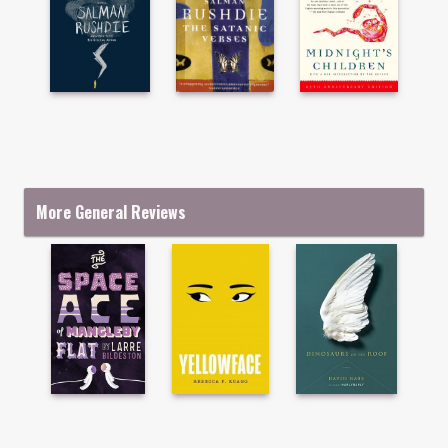
More General Reviews