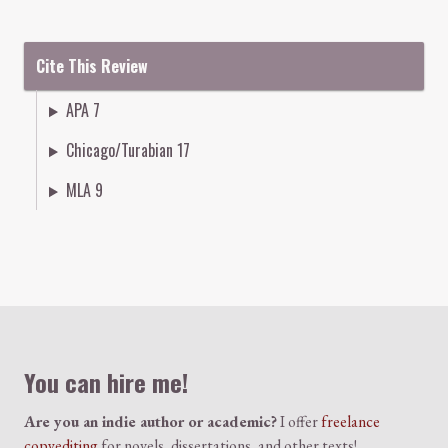
Cite This Review
APA 7
Chicago/Turabian 17
MLA 9
Colophon
You can hire me!
Are you an indie author or academic?
I offer
freelance
copyediting
for novels, dissertations, and other texts!