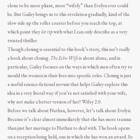
clone to be more pliant, more “wifely” than Evelyn ever could
be. But Gailey brings us to this revelation gradually, kind of the
slow ride up the roller coaster before you reach the top, at
which point they
let rip
with what I can only describe as a very
twisted thriller.
Though cloning is essential to this book’s story, this isn’t really
a book about cloning.
The Echo Wife
is about abuse, and in
particular, Gailey focuses on the ways in which men often try to
mould the women in their lives into specific roles. Cloning is just
a useful science-fictional novum that helps Gailey explore this
idea in a very literal way: if you’re not satisfied with your wife,
why not make a better version of her? Wifey 2.0.
Before we talk about Nathan, however, let’s talk about Evelyn.
Because it’s clear almost immediately that she has more trauma
than just her marriage to Nathan to deal with. The book opens
on a reception being held, one in which she has won an award. So