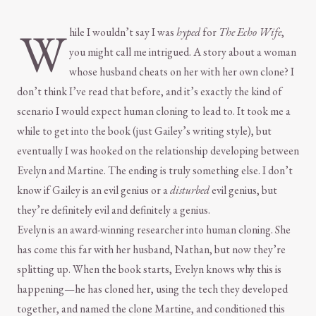
W
hile I wouldn’t say I was
hyped
for
The Echo Wife
,
you might call me intrigued. A story about a woman
whose husband cheats on her with her own clone? I
don’t think I’ve read that before, and it’s exactly the kind of
scenario I would expect human cloning to lead to. It took me a
while to get into the book (just Gailey’s writing style), but
eventually I was hooked on the relationship developing between
Evelyn and Martine. The ending is truly something else. I don’t
know if Gailey is an evil genius or a
disturbed
evil genius, but
they’re definitely evil and definitely a genius.
Evelyn is an award-winning researcher into human cloning. She
has come this far with her husband, Nathan, but now they’re
splitting up. When the book starts, Evelyn knows why this is
happening—he has cloned her, using the tech they developed
together, and named the clone Martine, and conditioned this