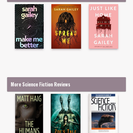
More Science Fiction Reviews