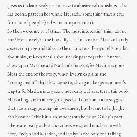
gives us is clear: Evelyn is not new to abusive relationships. This
has been a pattern her whole life, sadly something that is true
for a lot of people (and women in particular).
So then we come to Nathan. The most interesting thing about
him? He’s barely in the book. By this I mean that Nathan barely
appears
on page and talks to the characters. Evelyn tells us a lot
about him, relates details about their past together. But we
show up at Martine and Nathan’s house
after
Nathan is gone.
Near the end of the story, when Evelyn explains the
“arrangement” that they come to, she again keeps us at arm’s
length. So Nathan is arguably not really a character in this book.
He is a bogeyman in Evelyn’s psyche. I don’t mean to suggest
that she is exaggerating his awfulness, but I want to highlight
this because I think it is an important choice on Gailey’s part.
There are really only 2 characters we spend much time with
here, Evelyn and Martine, and Evelyn is the only one talking