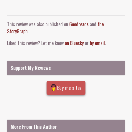
Comment and Contact
This review was also published on
Goodreads
and
the
StoryGraph
.
Liked this review? Let me know
on Bluesky
or
by email
.
Support My Reviews
Buy me a tea
More From This Author