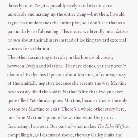
directly to us. Yes, it is possibly Evelyn and Martine are
unreliable and making up the entire thing—but then, I would
argue that undermines the entire plot, so I don’t see that as a
particularly useful reading. This means we literally must
believe
women
about their abusers instead of looking toward external
sources for validation.
The other fascinating interplay in this book is obviously
between Evelyn and Martine. They are clones, yet they aren’t
identical. Evelyn has Opinions about Martine, of course, many
of them initially negative because she resents the way Martine
has so easily filled the void in Nathan’s life that Evelyn never
quite filled. Yet she also pities Martine, because that is the only
reason for Martine to exist. There’s a whole other story here,
one from Martine’s point of view, that would be just as
fascinating, I suspect. But part of what makes
The Echo Wife
so
compelling is, as I discussed above, the way Gailey limits the