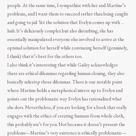
people. At the same time, I sympathize with her and Martine’s
problems, and I want them to succeed rather than being caught
and going to jail. Yet the solution that Evelyn comes up with …
huh. It’s deliciously complex but also disturbing; she has
essentially manipulated everyone else involved to arrive at the
optimal solution for herself while convincing herself (genuinely,
I think) that it’s best for the others too.
I also think it’s interesting that while Gailey acknowledges
there are ethical dilemmas regarding human cloning, they also
basically sidestep those dilemmas. There is one notable point
where Martine holds a metaphorical mirror up to Evelyn and
points out the problematic way Evelyn has rationalized what
she does. Nevertheless, if you are looking for a book that really
engages with the ethics of creating humans from whole cloth,
this probably isn’t for you. Not because it doesn’t present the
problems—Martine’s very existence is ethically problematic—