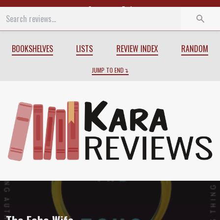
Start
End
BOOKSHELVES
LISTS
REVIEW INDEX
RANDOM
JUMP TO END
Review of
The Echo Wife
by
Sarah Gaile