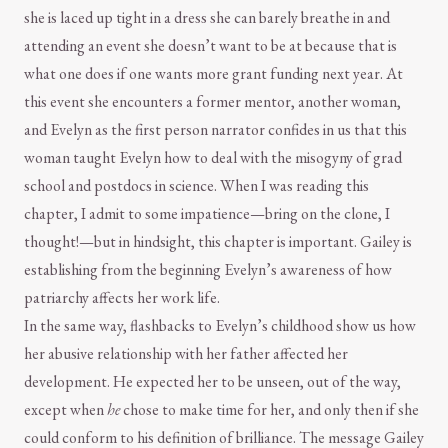
she is laced up tight in a dress she can barely breathe in and
attending an event she doesn’t want to be at because that is
what one does if one wants more grant funding next year. At
this event she encounters a former mentor, another woman,
and Evelyn as the first person narrator confides in us that this
woman taught Evelyn how to deal with the misogyny of grad
school and postdocs in science. When I was reading this
chapter, I admit to some impatience—bring on the clone, I
thought!—but in hindsight, this chapter is important. Gailey is
establishing from the beginning Evelyn’s awareness of how
patriarchy affects her work life.
In the same way, flashbacks to Evelyn’s childhood show us how
her abusive relationship with her father affected her
development. He expected her to be unseen, out of the way,
except when
he
chose to make time for her, and only then if she
could conform to his definition of brilliance. The message Gailey