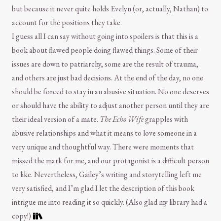
but because it never quite holds Evelyn (or, actually, Nathan) to
account for the positions they take.
I guess all I can say without going into spoilers is that this is a
book about flawed people doing flawed things. Some of their
issues are down to patriarchy, some are the result of trauma,
and others are just bad decisions. At the end of the day, no one
should be forced to stay in an abusive situation. No one deserves
or should have the ability to adjust another person until they are
their ideal version of a mate.
The Echo Wife
grapples with
abusive relationships and what it means to love someone in a
very unique and thoughtful way. There were moments that
missed the mark for me, and our protagonist is a difficult person
to like. Nevertheless, Gailey’s writing and storytelling left me
very satisfied, and I’m glad I let the description of this book
intrigue me into reading it so quickly. (Also glad my library had a
copy!)