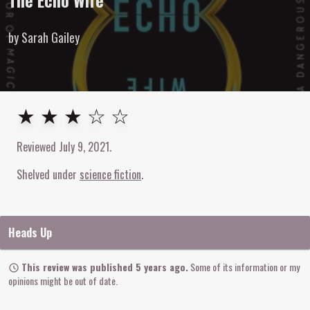
The Echo Wife
by Sarah Gailey
3
out of
5
stars
★ ★ ★ ☆ ☆
Reviewed
July 9, 2021
.
Shelved under
science fiction
Heads Up
This review was published 5 years ago.
Some of its information or my
opinions might be out of date.