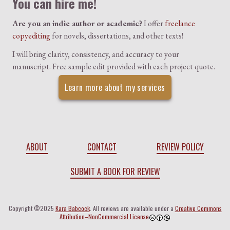
You can hire me!
Are you an indie author or academic?
I offer
freelance
copyediting
for novels, dissertations, and other texts!
I will bring clarity, consistency, and accuracy to your
manuscript. Free sample edit provided with each project quote.
Learn more about my services
ABOUT
CONTACT
REVIEW POLICY
SUBMIT A BOOK FOR REVIEW
Copyright ©2025
Kara Babcock
. All reviews are available under a
Creative Commons
Attribution–NonCommercial License