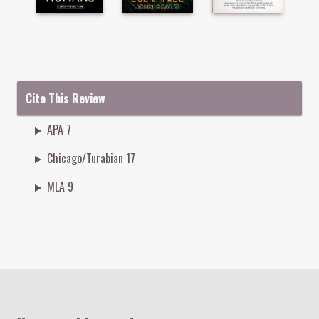
Cite This Review
APA 7
Chicago/Turabian 17
MLA 9
Colophon