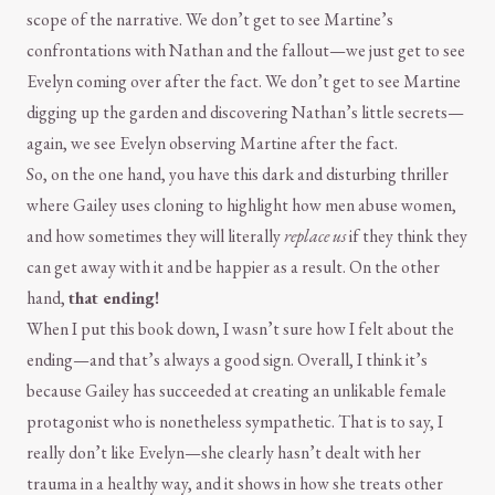
scope of the narrative. We don’t get to see Martine’s
confrontations with Nathan and the fallout—we just get to see
Evelyn coming over after the fact. We don’t get to see Martine
digging up the garden and discovering Nathan’s little secrets—
again, we see Evelyn observing Martine after the fact.
So, on the one hand, you have this dark and disturbing thriller
where Gailey uses cloning to highlight how men abuse women,
and how sometimes they will literally
replace us
if they think they
can get away with it and be happier as a result. On the other
hand,
that ending!
When I put this book down, I wasn’t sure how I felt about the
ending—and that’s always a good sign. Overall, I think it’s
because Gailey has succeeded at creating an unlikable female
protagonist who is nonetheless sympathetic. That is to say, I
really don’t like Evelyn—she clearly hasn’t dealt with her
trauma in a healthy way, and it shows in how she treats other