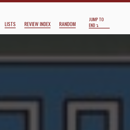
Start
End
JUMP TO
LISTS
REVIEW INDEX
RANDOM
END