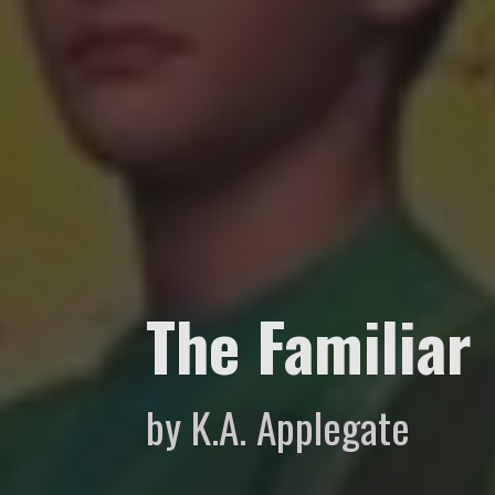
The Familiar
by K.A. Applegate