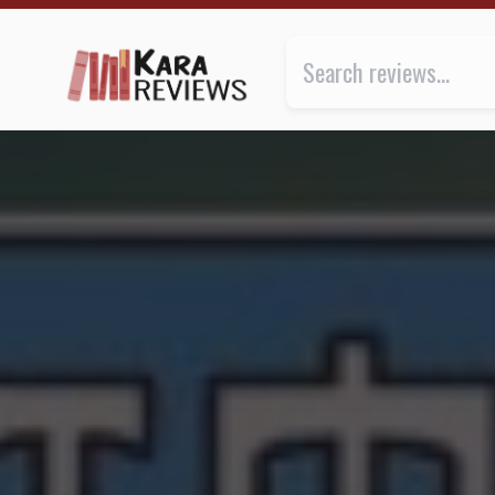
THE FAMILIAR by K.A. Applegate ★★★ | Kara.Review
Review of
The Familiar
by
K.A. 