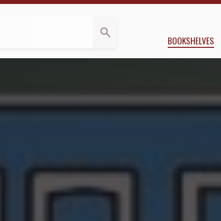
s
Applegate
BOOKSHELVES