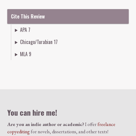
Cite This Review
APA 7
Chicago/Turabian 17
MLA 9
Colophon
You can hire me!
Are you an indie author or academic?
I offer
freelance
copyediting
for novels, dissertations, and other texts!