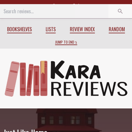
Start
End
BOOKSHELVES
LISTS
REVIEW INDEX
RANDOM
JUMP TO END
Review of
Just Like Home
by
Sarah Gail