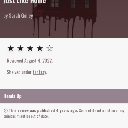
Just Like Home
by Sarah Gailey
4
out of
5
stars
★ ★ ★ ★ ☆
Reviewed
August 4, 2022
.
Shelved under
fantasy
Heads Up
This review was published 4 years ago.
Some of its information or my
opinions might be out of date.