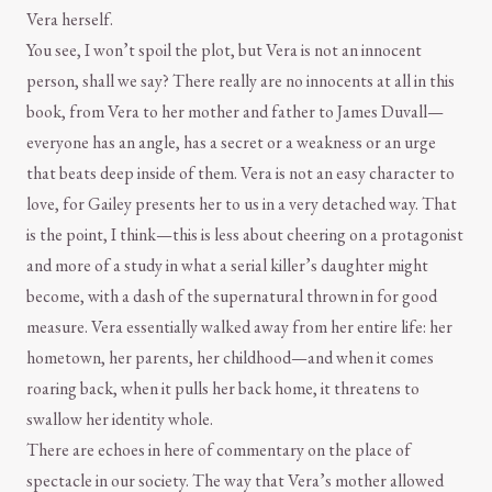
Vera herself.
You see, I won’t spoil the plot, but Vera is not an innocent
person, shall we say? There really are no innocents at all in this
book, from Vera to her mother and father to James Duvall—
everyone has an angle, has a secret or a weakness or an urge
that beats deep inside of them. Vera is not an easy character to
love, for Gailey presents her to us in a very detached way. That
is the point, I think—this is less about cheering on a protagonist
and more of a study in what a serial killer’s daughter might
become, with a dash of the supernatural thrown in for good
measure. Vera essentially walked away from her entire life: her
hometown, her parents, her childhood—and when it comes
roaring back, when it pulls her back home, it threatens to
swallow her identity whole.
There are echoes in here of commentary on the place of
spectacle in our society. The way that Vera’s mother allowed