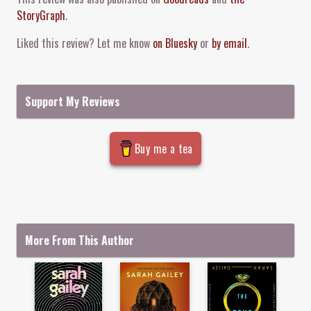
StoryGraph
.
Liked this review? Let me know
on Bluesky
or
by email
.
Support My Reviews
Buy me a tea
More From This Author