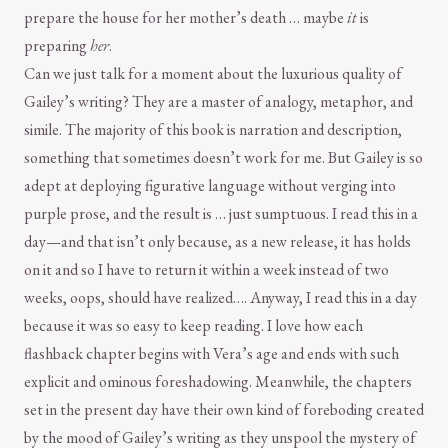
prepare the house for her mother’s death … maybe
it
is
preparing
her
.
Can we just talk for a moment about the luxurious quality of
Gailey’s writing? They are a master of analogy, metaphor, and
simile. The majority of this book is narration and description,
something that sometimes doesn’t work for me. But Gailey is so
adept at deploying figurative language without verging into
purple prose, and the result is … just sumptuous. I read this in a
day—and that isn’t only because, as a new release, it has holds
on it and so I have to return it within a week instead of two
weeks, oops, should have realized…. Anyway, I read this in a day
because it was so easy to keep reading. I love how each
flashback chapter begins with Vera’s age and ends with such
explicit and ominous foreshadowing. Meanwhile, the chapters
set in the present day have their own kind of foreboding created
by the mood of Gailey’s writing as they unspool the mystery of