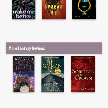
More Fantasy Reviews