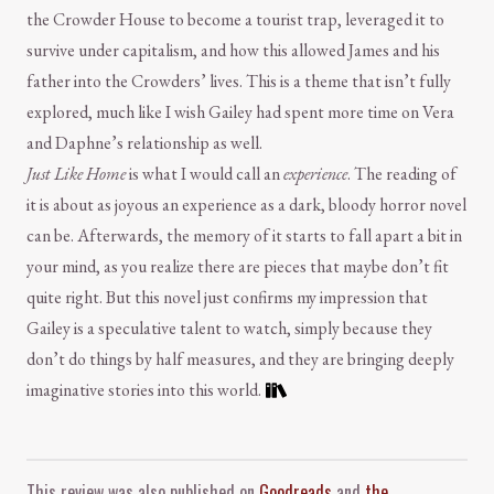
the Crowder House to become a tourist trap, leveraged it to
survive under capitalism, and how this allowed James and his
father into the Crowders’ lives. This is a theme that isn’t fully
explored, much like I wish Gailey had spent more time on Vera
and Daphne’s relationship as well.
Just Like Home
is what I would call an
experience
. The reading of
it is about as joyous an experience as a dark, bloody horror novel
can be. Afterwards, the memory of it starts to fall apart a bit in
your mind, as you realize there are pieces that maybe don’t fit
quite right. But this novel just confirms my impression that
Gailey is a speculative talent to watch, simply because they
don’t do things by half measures, and they are bringing deeply
imaginative stories into this world.
Comment and Contact
This review was also published on
Goodreads
and
the