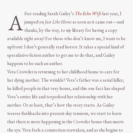
A
fter reading Sarah Gailey’s
The Echo Wife
last year, I
jumped on
Just Like Home
as soon as it came out—and
thanks, by the way, to my library for having a copy
available right away! For those who don’t know me, I want to be
upfront: I don’t generally read horror. It takes a special kind of
speculative-fiction author to get me to do that, and Gailey
happens to be such an author.
Vera Crowder is returning to her childhood home to care for
her dying mother. The wrinkle? Vera’s father was a serial killer;
he killed people in that very house, and this one fact has shaped
Vera’s entire life and torpedoed her relationship with her
mother. Or at least, that’s how the story starts. As Gailey
weaves flashbacks into present-day tensions, we start to learn
that there is more happening in the Crowder house than meets
the eye. Vera feels a connection reawaken, and as she begins to