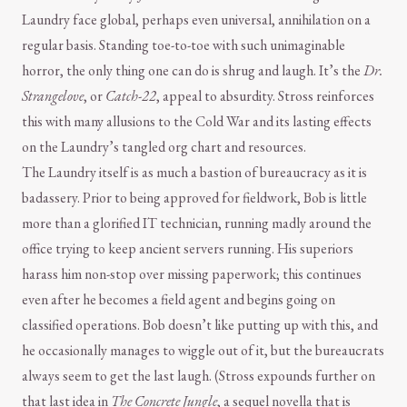
Laundry face global, perhaps even universal, annihilation on a
regular basis. Standing toe-to-toe with such unimaginable
horror, the only thing one can do is shrug and laugh. It’s the
Dr.
Strangelove
, or
Catch-22
, appeal to absurdity. Stross reinforces
this with many allusions to the Cold War and its lasting effects
on the Laundry’s tangled org chart and resources.
The Laundry itself is as much a bastion of bureaucracy as it is
badassery. Prior to being approved for fieldwork, Bob is little
more than a glorified IT technician, running madly around the
office trying to keep ancient servers running. His superiors
harass him non-stop over missing paperwork; this continues
even after he becomes a field agent and begins going on
classified operations. Bob doesn’t like putting up with this, and
he occasionally manages to wiggle out of it, but the bureaucrats
always seem to get the last laugh. (Stross expounds further on
that last idea in
The Concrete Jungle
, a sequel novella that is