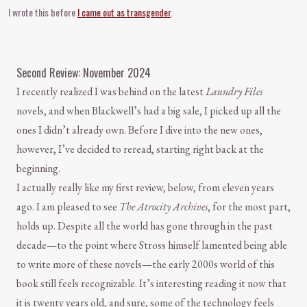
I wrote this before
I came out as transgender
.
Second Review: November 2024
I recently realized I was behind on the latest
Laundry Files
novels, and when Blackwell’s had a big sale, I picked up all the
ones I didn’t already own. Before I dive into the new ones,
however, I’ve decided to reread, starting right back at the
beginning.
I actually really like my first review, below, from eleven years
ago. I am pleased to see
The Atrocity Archives
, for the most part,
holds up. Despite all the world has gone through in the past
decade—to the point where Stross himself lamented being able
to write more of these novels—the early 2000s world of this
book still feels recognizable. It’s interesting reading it now that
it is twenty years old, and sure, some of the technology feels