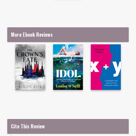
More Ebook Reviews
Cite This Review