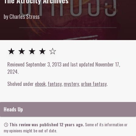
The Atrocity Archives
by Charles Stross
4
out of
5
stars
★ ★ ★ ★ ☆
Reviewed
September 3, 2013
and last updated
November 17,
2024
.
Shelved under
ebook
fantasy
mystery
urban fantasy
Heads Up
This review was published 12 years ago.
Some of its information or
my opinions might be out of date.