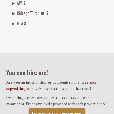
APA 7
Chicago/Turabian 17
MLA 9
Colophon
You can hire me!
Are you an indie author or academic?
I offer
freelance
copyediting
for novels, dissertations, and other texts!
I will bring clarity, consistency, and accuracy to your
manuscript. Free sample edit provided with each project quote.