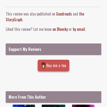
Comment and Contact
This review was also published on
Goodreads
and
the
StoryGraph
.
Liked this review? Let me know
on Bluesky
or
by email
.
Support My Reviews
Buy me a tea
More From This Author