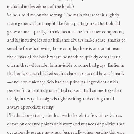
included in this edition of the book.)
So he’s sold me on the setting. The main character is slightly
more generic than I might like for a protagonist. But Bob did
grow on me—partly, I think, because he isn’t uber-competent,
and his intuitive leaps of brilliance always make sense, thanks to
sensible foreshadowing. For example, there is one point near
the climax of the book where he needs to quickly construct a
charm that will render him invisible to some bad guys. Earlier in
the book, we established such a charm exists and how it’s made
—and, conveniently, Bob had the principal ingredient on his
person for an entirely unrelated reason. It all comes together
nicely, in a way that signals tight writing and editing that I
always appreciate seeing.
I’ll admit to getting a bit lost with the plot a few times. Stross
draws on obscure points of history and nuances of politics that
occasionally escape my grasp (especially when reading this on a