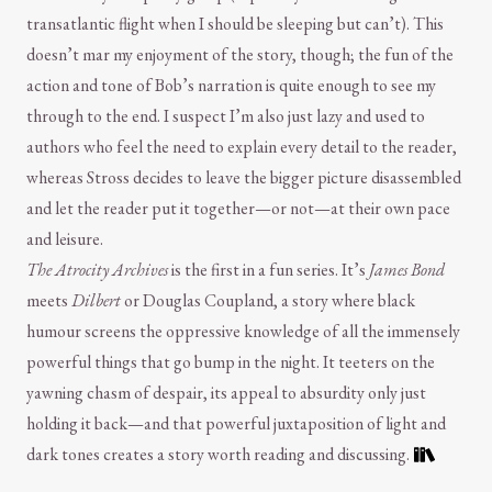
transatlantic flight when I should be sleeping but can’t). This
doesn’t mar my enjoyment of the story, though; the fun of the
action and tone of Bob’s narration is quite enough to see my
through to the end. I suspect I’m also just lazy and used to
authors who feel the need to explain every detail to the reader,
whereas Stross decides to leave the bigger picture disassembled
and let the reader put it together—or not—at their own pace
and leisure.
The Atrocity Archives
is the first in a fun series. It’s
James Bond
meets
Dilbert
or Douglas Coupland, a story where black
humour screens the oppressive knowledge of all the immensely
powerful things that go bump in the night. It teeters on the
yawning chasm of despair, its appeal to absurdity only just
holding it back—and that powerful juxtaposition of light and
dark tones creates a story worth reading and discussing.