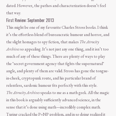
dated. However, the pathos and characterization doesn’t feel
that way.
First Review: September 2013
This might be one of my favourite Charles Stross books. I think
it’s the effortless blend of bureaucratic humour and horror, and
the slight homages to spy fiction, that makes
The Atrocity
Archives
so appealing. It’s not just any one thing, and it isn’t too
much of any of these things. There are plenty of ways to play
the "secret government agency that fights the supernatural"
angle, and plenty of them are valid. Stross has gone the tongue-
in-cheek, cryptopunk route, and his particular brand of
relentless, sardonic humour fits perfectly with this style.
The Atrocity Archives
speaks to me as a math geek. All the magic
in this book is arguably sufficiently advanced science, in the
sense that it’s done using math—incredibly complex math.
Turing cracked the P=NP problem, and in so doing realized it