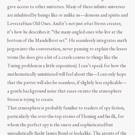
gave access to other universes. Many of these infinite universes
are inhabited by beings like or unlike us—demons and spirits and
Lovecraftian Old Ones. And it’s not just
what
Stross creates;
it’s how he describes it: “the many-angled ones who live at the
bottom of the Mandelbrot set”. He seamlessly integrates math
jargon into the conversation, never pausing to explain the lesser
terms (he does give a bit of a crash course to things like the
Turing problem in a little exposition). I can’t speak for how the
mathematically uninitiated will feel about this—I can only hope
that the patter will also be seamless, if slightly less explicable—
a gentle background noise that eases on into the atmosphere
Stross is trying to create.
That atmosphere is probably familiar to readers of spy fiction,
particularly the over-the-top stories of Fleming and his ilk, for
whom the perfect spy is the suave and sophisticated but
unrealistically flashy James Bond or lookalike. The agents of the