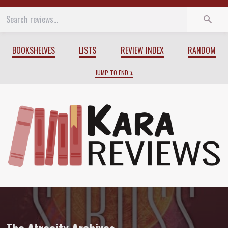
Start
End
BOOKSHELVES
LISTS
REVIEW INDEX
RANDOM
JUMP TO END
Review of
The Atrocity Archives
by
Char