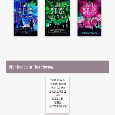
Mentioned In This Review