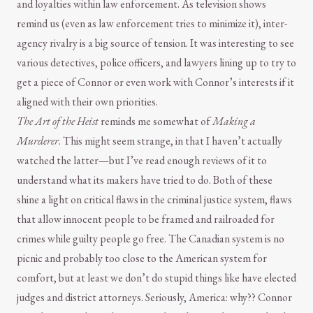
and loyalties within law enforcement. As television shows
remind us (even as law enforcement tries to minimize it), inter-
agency rivalry is a big source of tension. It was interesting to see
various detectives, police officers, and lawyers lining up to try to
get a piece of Connor or even work with Connor’s interests if it
aligned with their own priorities.
The Art of the Heist
reminds me somewhat of
Making a
Murderer
. This might seem strange, in that I haven’t actually
watched the latter—but I’ve read enough reviews of it to
understand what its makers have tried to do. Both of these
shine a light on critical flaws in the criminal justice system, flaws
that allow innocent people to be framed and railroaded for
crimes while guilty people go free. The Canadian system is no
picnic and probably too close to the American system for
comfort, but at least we don’t do stupid things like have elected
judges and district attorneys. Seriously, America: why?? Connor