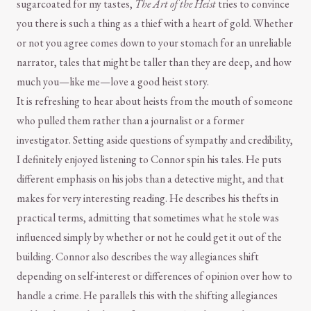
sugarcoated for my tastes,
The Art of the Heist
tries to convince
you there is such a thing as a thief with a heart of gold. Whether
or not you agree comes down to your stomach for an unreliable
narrator, tales that might be taller than they are deep, and how
much you—like me—love a good heist story.
It is refreshing to hear about heists from the mouth of someone
who pulled them rather than a journalist or a former
investigator. Setting aside questions of sympathy and credibility,
I definitely enjoyed listening to Connor spin his tales. He puts
different emphasis on his jobs than a detective might, and that
makes for very interesting reading. He describes his thefts in
practical terms, admitting that sometimes what he stole was
influenced simply by whether or not he could get it out of the
building. Connor also describes the way allegiances shift
depending on self-interest or differences of opinion over how to
handle a crime. He parallels this with the shifting allegiances