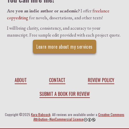
Are you an indie author or academic?
I offer
freelance
copyediting
for novels, dissertations, and other texts!
I will bring clarity, consistency, and accuracy to your
manuscript. Free sample edit provided with each project quote.
Learn more about my services
ABOUT
CONTACT
REVIEW POLICY
SUBMIT A BOOK FOR REVIEW
Copyright ©2025
Kara Babcock
. All reviews are available under a
Creative Commons
Attribution–NonCommercial License