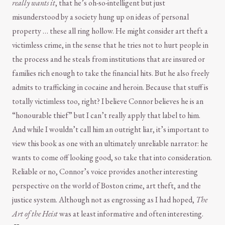
really wants it
, that he’s oh-so-intelligent but just
misunderstood by a society hung up on ideas of personal
property … these all ring hollow. He might consider art theft a
victimless crime, in the sense that he tries not to hurt people in
the process and he steals from institutions that are insured or
families rich enough to take the financial hits. But he also freely
admits to trafficking in cocaine and heroin. Because that stuff is
totally victimless too, right? I believe Connor believes he is an
“honourable thief” but I can’t really apply that label to him.
And while I wouldn’t call him an outright liar, it’s important to
view this book as one with an ultimately unreliable narrator: he
wants to come off looking good, so take that into consideration.
Reliable or no, Connor’s voice provides another interesting
perspective on the world of Boston crime, art theft, and the
justice system. Although not as engrossing as I had hoped,
The
Art of the Heist
was at least informative and often interesting.