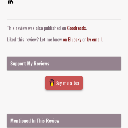
Comment and Contact
This review was also published on
Goodreads
.
Liked this review? Let me know
on Bluesky
or
by email
.
Support My Reviews
Buy me a tea
Mentioned In This Review