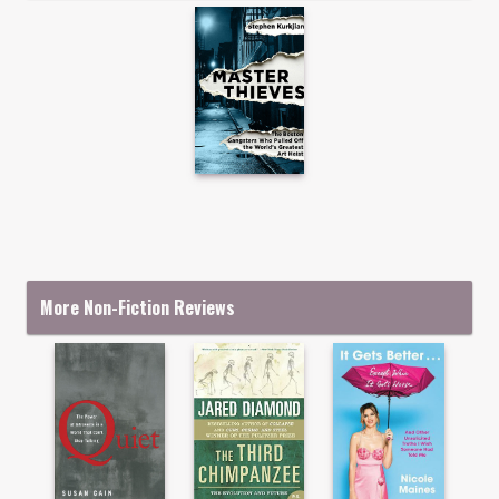
More Non-Fiction Reviews