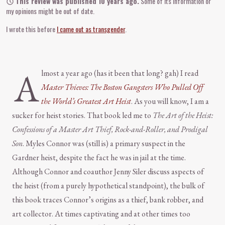
This review was published 10 years ago.
Some of its information or
my opinions might be out of date.
I wrote this before
I came out as transgender
.
A
lmost a year ago (has it been that long? gah) I read
Master Thieves: The Boston Gangsters Who Pulled Off
the World’s Greatest Art Heist
. As you will know, I am a
sucker for heist stories. That book led me to
The Art of the Heist:
Confessions of a Master Art Thief, Rock-and-Roller, and Prodigal
Son
. Myles Connor was (still is) a primary suspect in the
Gardner heist, despite the fact he was in jail at the time.
Although Connor and coauthor Jenny Siler discuss aspects of
the heist (from a purely hypothetical standpoint), the bulk of
this book traces Connor’s origins as a thief, bank robber, and
art collector. At times captivating and at other times too