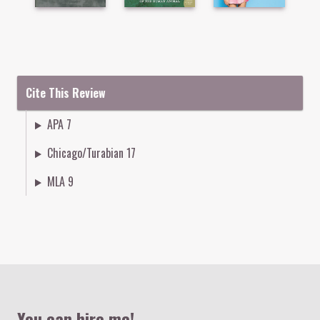
Cite This Review
APA 7
Chicago/Turabian 17
MLA 9
Colophon
You can hire me!