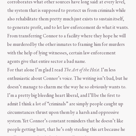
corroborates what other sources have long said: at every level,
the system that is supposed to protect us from criminals while
also rehabilitate them pretty much just exists to sustain itself,
to generate profit, and to let law enforcement do what it wants.
From transferring Connor to a facility where they hope he will
be murdered by the other inmates to framing him for murders
with the help of lying witnesses, certain law enforcement
agents give that entire sector a bad name.
For that alone I’m glad I read
The Art of the Heist
. I’m less
enthusiastic about Connor’s voice. The writing isn’t bad, but he
doesn’t manage to charm me the way he so obviously wants to.
I’m a pretty big bleeding heart liberal, and I’ll be the first to
admit I think a lot of “criminals” are simply people caught up
circumstances thrust upon them by a harsh and oppressive
system. Yet Connor’s constant reminders that he doesn’t like
people getting hurt, that he’s only stealing this art because he