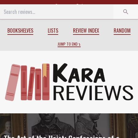
Start
End
BOOKSHELVES
LISTS
REVIEW INDEX
RANDOM
JUMP TO END
Review of
The Art of the Heist: Confessi