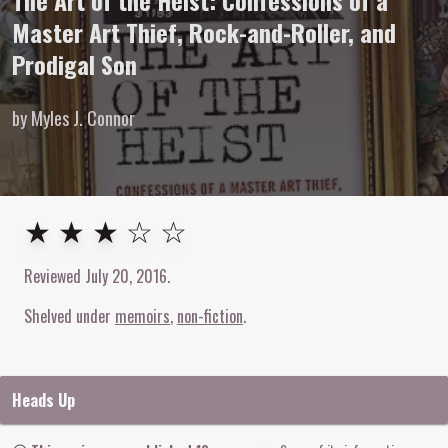
The Art of the Heist: Confessions of a
Master Art Thief, Rock-and-Roller, and
Prodigal Son
by Myles J. Connor
3
out of
5
stars
★ ★ ★ ☆ ☆
Reviewed
July 20, 2016
.
Shelved under
memoirs
non-fiction
Heads Up