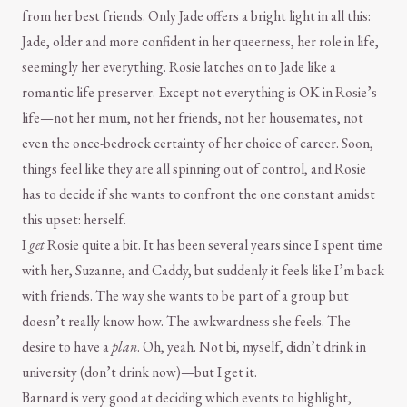
from her best friends. Only Jade offers a bright light in all this:
Jade, older and more confident in her queerness, her role in life,
seemingly her everything. Rosie latches on to Jade like a
romantic life preserver. Except not everything is OK in Rosie’s
life—not her mum, not her friends, not her housemates, not
even the once-bedrock certainty of her choice of career. Soon,
things feel like they are all spinning out of control, and Rosie
has to decide if she wants to confront the one constant amidst
this upset: herself.
I
get
Rosie quite a bit. It has been several years since I spent time
with her, Suzanne, and Caddy, but suddenly it feels like I’m back
with friends. The way she wants to be part of a group but
doesn’t really know how. The awkwardness she feels. The
desire to have a
plan
. Oh, yeah. Not bi, myself, didn’t drink in
university (don’t drink now)—but I get it.
Barnard is very good at deciding which events to highlight,