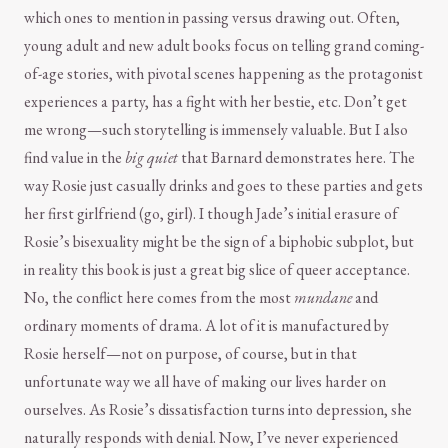
which ones to mention in passing versus drawing out. Often,
young adult and new adult books focus on telling grand coming-
of-age stories, with pivotal scenes happening as the protagonist
experiences a party, has a fight with her bestie, etc. Don’t get
me wrong—such storytelling is immensely valuable. But I also
find value in the
big quiet
that Barnard demonstrates here. The
way Rosie just casually drinks and goes to these parties and gets
her first girlfriend (go, girl). I though Jade’s initial erasure of
Rosie’s bisexuality might be the sign of a biphobic subplot, but
in reality this book is just a great big slice of queer acceptance.
No, the conflict here comes from the most
mundane
and
ordinary moments of drama. A lot of it is manufactured by
Rosie herself—not on purpose, of course, but in that
unfortunate way we all have of making our lives harder on
ourselves. As Rosie’s dissatisfaction turns into depression, she
naturally responds with denial. Now, I’ve never experienced