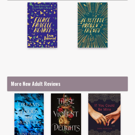
More New Adult Reviews