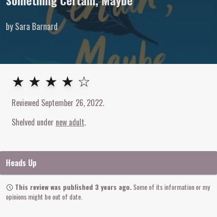
Something Certain, Maybe
by Sara Barnard
4
out of
5
stars
★ ★ ★ ★ ☆
Reviewed
September 26, 2022
.
Shelved under
new adult
Heads Up
This review was published 3 years ago.
Some of its information or my
opinions might be out of date.