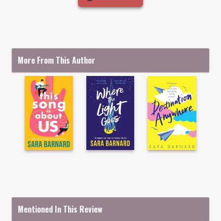
More From This Author
Mentioned In This Review