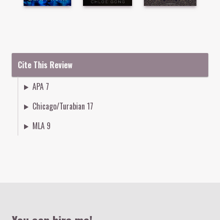
Cite This Review
APA 7
Chicago/Turabian 17
MLA 9
Colophon