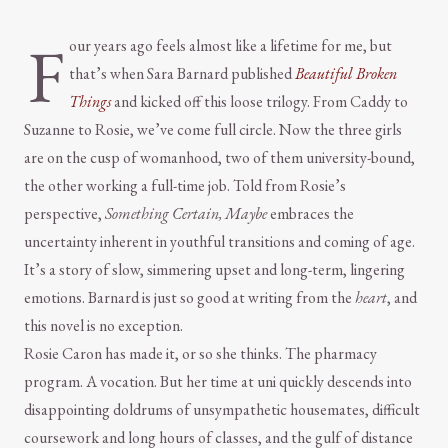
F
our years ago feels almost like a lifetime for me, but
that’s when Sara Barnard published
Beautiful Broken
Things
and kicked off this loose trilogy. From Caddy to
Suzanne to Rosie, we’ve come full circle. Now the three girls
are on the cusp of womanhood, two of them university-bound,
the other working a full-time job. Told from Rosie’s
perspective,
Something Certain, Maybe
embraces the
uncertainty inherent in youthful transitions and coming of age.
It’s a story of slow, simmering upset and long-term, lingering
emotions. Barnard is just so good at writing from the
heart
, and
this novel is no exception.
Rosie Caron has made it, or so she thinks. The pharmacy
program. A vocation. But her time at uni quickly descends into
disappointing doldrums of unsympathetic housemates, difficult
coursework and long hours of classes, and the gulf of distance