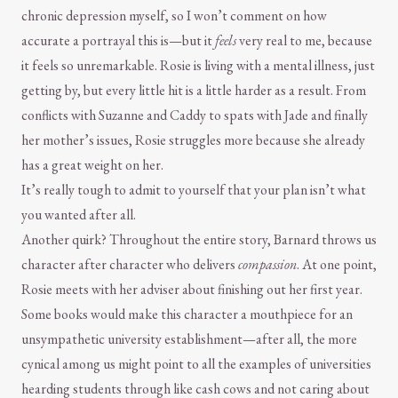
chronic depression myself, so I won’t comment on how
accurate a portrayal this is—but it
feels
very real to me, because
it feels so unremarkable. Rosie is living with a mental illness, just
getting by, but every little hit is a little harder as a result. From
conflicts with Suzanne and Caddy to spats with Jade and finally
her mother’s issues, Rosie struggles more because she already
has a great weight on her.
It’s really tough to admit to yourself that your plan isn’t what
you wanted after all.
Another quirk? Throughout the entire story, Barnard throws us
character after character who delivers
compassion
. At one point,
Rosie meets with her adviser about finishing out her first year.
Some books would make this character a mouthpiece for an
unsympathetic university establishment—after all, the more
cynical among us might point to all the examples of universities
hearding students through like cash cows and not caring about