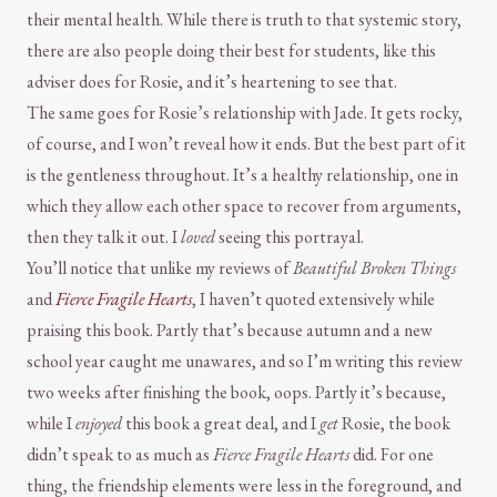
their mental health. While there is truth to that systemic story,
there are also people doing their best for students, like this
adviser does for Rosie, and it’s heartening to see that.
The same goes for Rosie’s relationship with Jade. It gets rocky,
of course, and I won’t reveal how it ends. But the best part of it
is the gentleness throughout. It’s a healthy relationship, one in
which they allow each other space to recover from arguments,
then they talk it out. I
loved
seeing this portrayal.
You’ll notice that unlike my reviews of
Beautiful Broken Things
and
Fierce Fragile Hearts
, I haven’t quoted extensively while
praising this book. Partly that’s because autumn and a new
school year caught me unawares, and so I’m writing this review
two weeks after finishing the book, oops. Partly it’s because,
while I
enjoyed
this book a great deal, and I
get
Rosie, the book
didn’t speak to as much as
Fierce Fragile Hearts
did. For one
thing, the friendship elements were less in the foreground, and