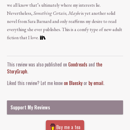
we all know that’s ultimately where my interests lie.
Nevertheless,
Something Certain, Maybe
is yet another solid
novel from Sara Barnard and only reaffirms my desire to read
everything she ever publishes. This is a comfy type of new-adult
fiction that I love.
Comment and Contact
This review was also published on
Goodreads
and
the
StoryGraph
.
Liked this review? Let me know
on Bluesky
or
by email
.
Support My Reviews
Buy me a tea