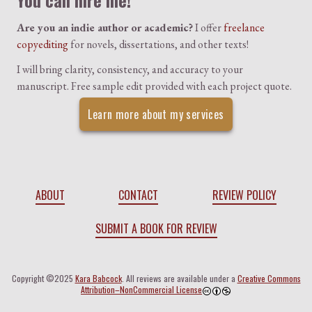
You can hire me!
Are you an indie author or academic?
I offer
freelance
copyediting
for novels, dissertations, and other texts!
I will bring clarity, consistency, and accuracy to your
manuscript. Free sample edit provided with each project quote.
Learn more about my services
ABOUT
CONTACT
REVIEW POLICY
SUBMIT A BOOK FOR REVIEW
Copyright ©2025
Kara Babcock
. All reviews are available under a
Creative Commons
Attribution–NonCommercial License