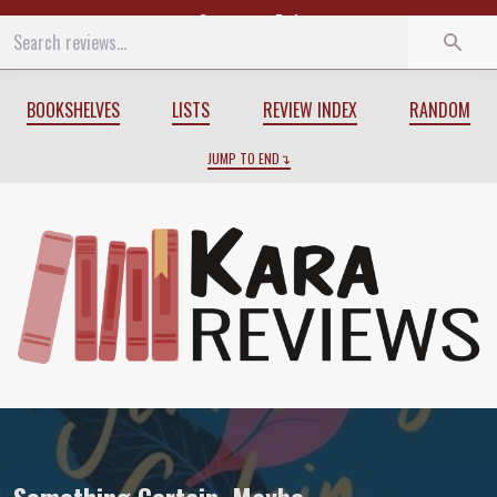
Start
End
BOOKSHELVES
LISTS
REVIEW INDEX
RANDOM
JUMP TO END
Review of
Something Certain, Maybe
by