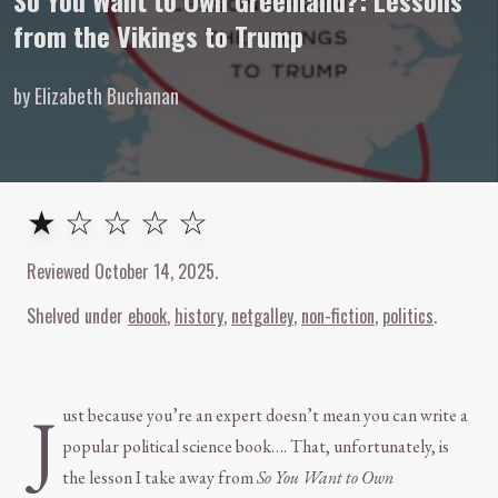
So You Want to Own Greenland?: Lessons
from the Vikings to Trump
by Elizabeth Buchanan
1
out of
5
stars
★ ☆ ☆ ☆ ☆
Reviewed
October 14, 2025
.
Shelved under
ebook
history
netgalley
non-fiction
politics
J
ust because you’re an expert doesn’t mean you can write a
popular political science book…. That, unfortunately, is
the lesson I take away from
So You Want to Own