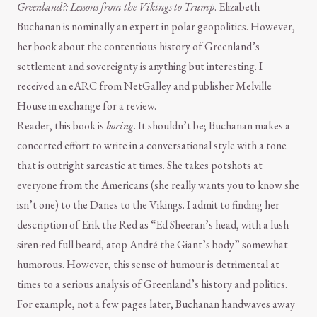
Greenland?: Lessons from the Vikings to Trump
. Elizabeth
Buchanan is nominally an expert in polar geopolitics. However,
her book about the contentious history of Greenland’s
settlement and sovereignty is anything but interesting. I
received an eARC from NetGalley and publisher Melville
House in exchange for a review.
Reader, this book is
boring
. It shouldn’t be; Buchanan makes a
concerted effort to write in a conversational style with a tone
that is outright sarcastic at times. She takes potshots at
everyone from the Americans (she really wants you to know she
isn’t one) to the Danes to the Vikings. I admit to finding her
description of Erik the Red as “Ed Sheeran’s head, with a lush
siren-red full beard, atop André the Giant’s body” somewhat
humorous. However, this sense of humour is detrimental at
times to a serious analysis of Greenland’s history and politics.
For example, not a few pages later, Buchanan handwaves away