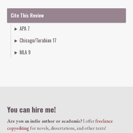
Cite This Review
APA 7
Chicago/Turabian 17
MLA 9
Colophon
You can hire me!
Are you an indie author or academic?
I offer
freelance
copyediting
for novels, dissertations, and other texts!