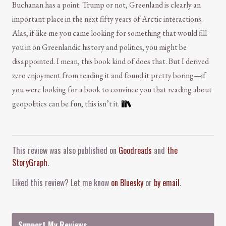
Buchanan has a point: Trump or not, Greenland is clearly an
important place in the next fifty years of Arctic interactions.
Alas, if like me you came looking for something that would fill
you in on Greenlandic history and politics, you might be
disappointed. I mean, this book kind of does that. But I derived
zero enjoyment from reading it and found it pretty boring—if
you were looking for a book to convince you that reading about
geopolitics can be fun, this isn’t it.
Comment and Contact
This review was also published on
Goodreads
and
the
StoryGraph
.
Liked this review? Let me know
on Bluesky
or
by email
.
Support My Reviews