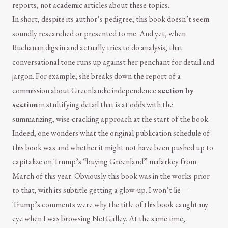
reports, not academic articles about these topics.
In short, despite its author’s pedigree, this book doesn’t seem
soundly researched or presented to me. And yet, when
Buchanan digs in and actually tries to do analysis, that
conversational tone runs up against her penchant for detail and
jargon. For example, she breaks down the report of a
commission about Greenlandic independence
section by
section
in stultifying detail that is at odds with the
summarizing, wise-cracking approach at the start of the book.
Indeed, one wonders what the original publication schedule of
this book was and whether it might not have been pushed up to
capitalize on Trump’s “buying Greenland” malarkey from
March of this year. Obviously this book was in the works prior
to that, with its subtitle getting a glow-up. I won’t lie—
Trump’s comments were why the title of this book caught my
eye when I was browsing NetGalley. At the same time,