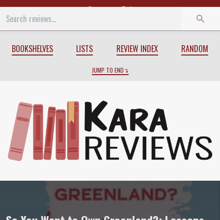
Start
End
BOOKSHELVES
LISTS
REVIEW INDEX
RANDOM
JUMP TO END
Review of
So You Want to Own Greenland