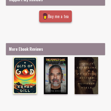
Buy me a tea
More Ebook Reviews