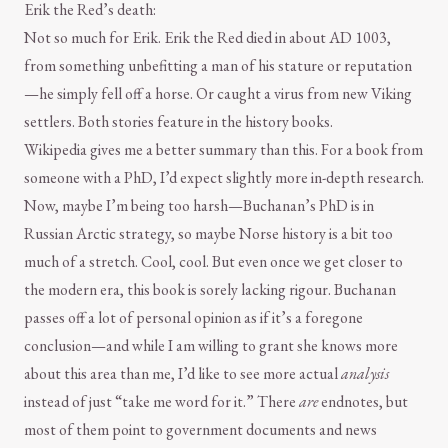
Erik the Red’s death:
Not so much for Erik. Erik the Red died in about AD 1003,
from something unbefitting a man of his stature or reputation
—he simply fell off a horse. Or caught a virus from new Viking
settlers. Both stories feature in the history books.
Wikipedia gives me a better summary than this. For a book from
someone with a PhD, I’d expect slightly more in-depth research.
Now, maybe I’m being too harsh—Buchanan’s PhD is in
Russian Arctic strategy, so maybe Norse history is a bit too
much of a stretch. Cool, cool. But even once we get closer to
the modern era, this book is sorely lacking rigour. Buchanan
passes off a lot of personal opinion as if it’s a foregone
conclusion—and while I am willing to grant she knows more
about this area than me, I’d like to see more actual
analysis
instead of just “take me word for it.” There
are
endnotes, but
most of them point to government documents and news