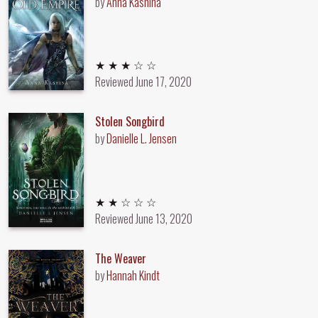
by
Anna Kashina
3 out of 5 stars
★ ★ ★ ☆ ☆
Reviewed
June 17, 2020
Stolen Songbird
by
Danielle L. Jensen
2 out of 5 stars
★ ★ ☆ ☆ ☆
Reviewed
June 13, 2020
The Weaver
by
Hannah Kindt