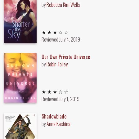
by
Rebecca Kim Wells
3 out of 5 stars
★ ★ ★ ☆ ☆
Reviewed
July 4, 2019
Our Own Private Universe
by
Robin Talley
3 out of 5 stars
★ ★ ★ ☆ ☆
Reviewed
July 1, 2019
Shadowblade
by
Anna Kashina