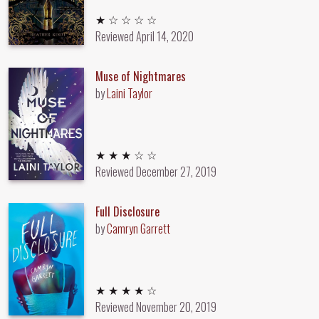
1 out of 5 stars
★ ☆ ☆ ☆ ☆
Reviewed
April 14, 2020
Muse of Nightmares
by
Laini Taylor
3 out of 5 stars
★ ★ ★ ☆ ☆
Reviewed
December 27, 2019
Full Disclosure
by
Camryn Garrett
4 out of 5 stars
★ ★ ★ ★ ☆
Reviewed
November 20, 2019