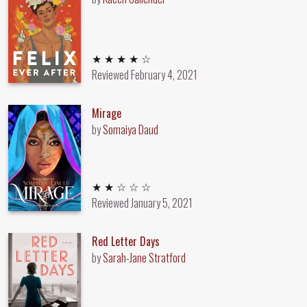
4 out of 5 stars
★ ★ ★ ★ ☆
Reviewed
February 4, 2021
Mirage
by
Somaiya Daud
2 out of 5 stars
★ ★ ☆ ☆ ☆
Reviewed
January 5, 2021
Red Letter Days
by
Sarah-Jane Stratford