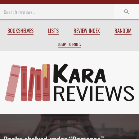
Start
End
BOOKSHELVES
LISTS
REVIEW INDEX
RANDOM
JUMP TO END