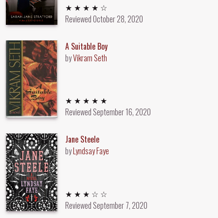
4 out of 5 stars
★ ★ ★ ★ ☆
Reviewed
October 28, 2020
A Suitable Boy
by
Vikram Seth
5 out of 5 stars
★ ★ ★ ★ ★
Reviewed
September 16, 2020
Jane Steele
by
Lyndsay Faye
3 out of 5 stars
★ ★ ★ ☆ ☆
Reviewed
September 7, 2020