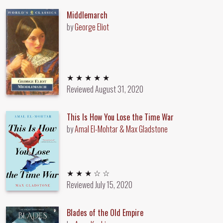
Middlemarch
by
George Eliot
5 out of 5 stars
★ ★ ★ ★ ★
Reviewed
August 31, 2020
This Is How You Lose the Time War
by
Amal El-Mohtar & Max Gladstone
3 out of 5 stars
★ ★ ★ ☆ ☆
Reviewed
July 15, 2020
Blades of the Old Empire