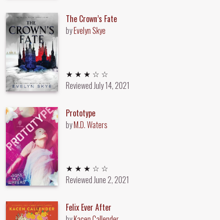
The Crown’s Fate
by
Evelyn Skye
3 out of 5 stars
★ ★ ★ ☆ ☆
Reviewed
July 14, 2021
Prototype
by
M.D. Waters
3 out of 5 stars
★ ★ ★ ☆ ☆
Reviewed
June 2, 2021
Felix Ever After
by
Kacen Callender