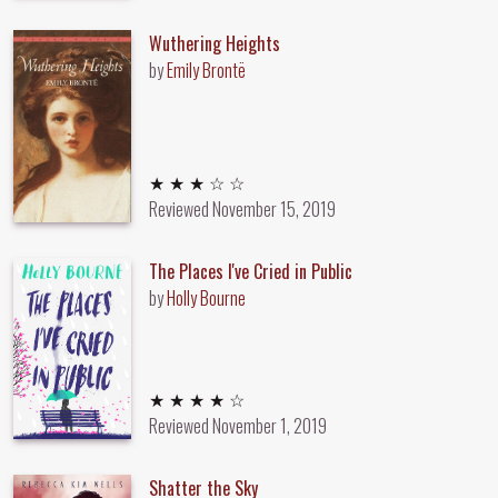
Wuthering Heights
by
Emily Brontë
3 out of 5 stars
★ ★ ★ ☆ ☆
Reviewed
November 15, 2019
The Places I've Cried in Public
by
Holly Bourne
4 out of 5 stars
★ ★ ★ ★ ☆
Reviewed
November 1, 2019
Shatter the Sky