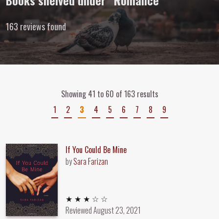
Books shelved under “Romance”
163 reviews found
Showing 41 to 60 of 163 results
1
2
3
4
5
6
7
8
9
If You Could Be Mine
by
Sara Farizan
3 out of 5 stars
★ ★ ★ ☆ ☆
Reviewed
August 23, 2021