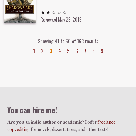
2 out of 5 stars
★ ★ ☆ ☆ ☆
Reviewed
May 29, 2019
Showing 41 to 60 of 163 results
1
2
3
4
5
6
7
8
9
Colophon
You can hire me!
Are you an indie author or academic?
I offer
freelance
copyediting
for novels, dissertations, and other texts!