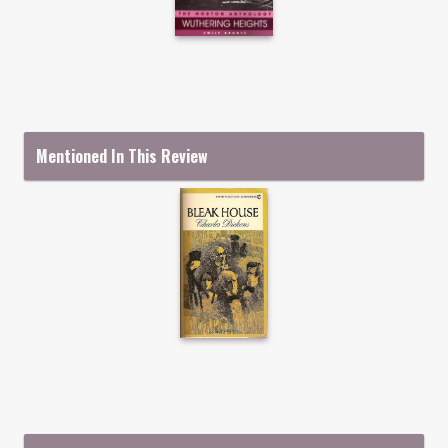
Mentioned In This Review