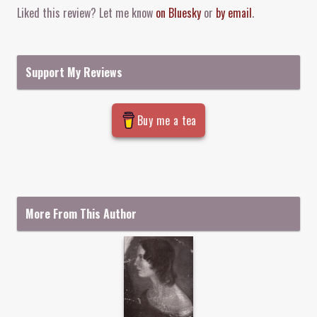
Liked this review? Let me know
on Bluesky
or
by email
.
Support My Reviews
Buy me a tea
More From This Author