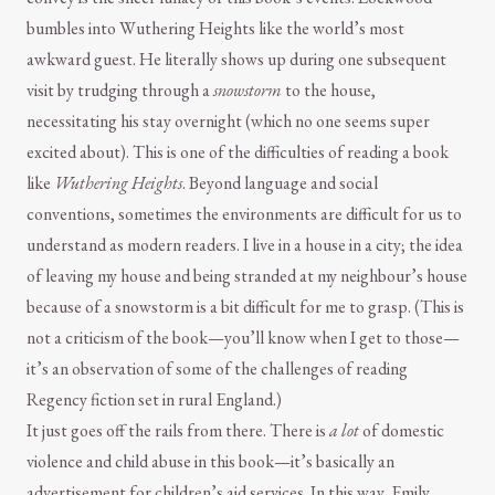
bumbles into Wuthering Heights like the world’s most
awkward guest. He literally shows up during one subsequent
visit by trudging through a
snowstorm
to the house,
necessitating his stay overnight (which no one seems super
excited about). This is one of the difficulties of reading a book
like
Wuthering Heights
. Beyond language and social
conventions, sometimes the environments are difficult for us to
understand as modern readers. I live in a house in a city; the idea
of leaving my house and being stranded at my neighbour’s house
because of a snowstorm is a bit difficult for me to grasp. (This is
not a criticism of the book—you’ll know when I get to those—
it’s an observation of some of the challenges of reading
Regency fiction set in rural England.)
It just goes off the rails from there. There is
a lot
of domestic
violence and child abuse in this book—it’s basically an
advertisement for children’s aid services. In this way, Emily