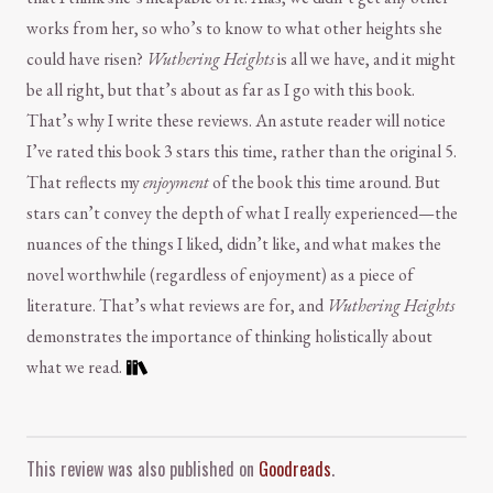
works from her, so who’s to know to what other heights she
could have risen?
Wuthering Heights
is all we have, and it might
be all right, but that’s about as far as I go with this book.
That’s why I write these reviews. An astute reader will notice
I’ve rated this book 3 stars this time, rather than the original 5.
That reflects my
enjoyment
of the book this time around. But
stars can’t convey the depth of what I really experienced—the
nuances of the things I liked, didn’t like, and what makes the
novel worthwhile (regardless of enjoyment) as a piece of
literature. That’s what reviews are for, and
Wuthering Heights
demonstrates the importance of thinking holistically about
what we read.
Comment and Contact
This review was also published on
Goodreads
.