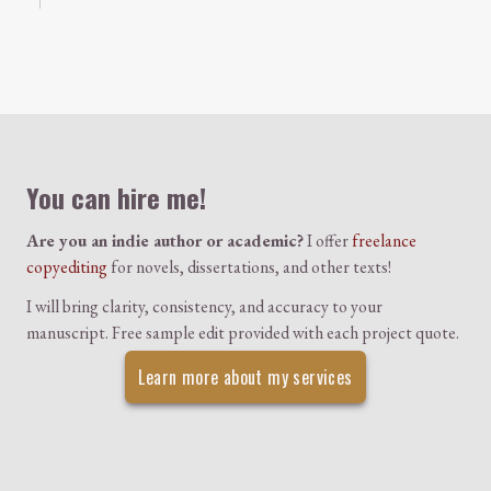
Colophon
You can hire me!
Are you an indie author or academic?
I offer
freelance
copyediting
for novels, dissertations, and other texts!
I will bring clarity, consistency, and accuracy to your
manuscript. Free sample edit provided with each project quote.
Learn more about my services