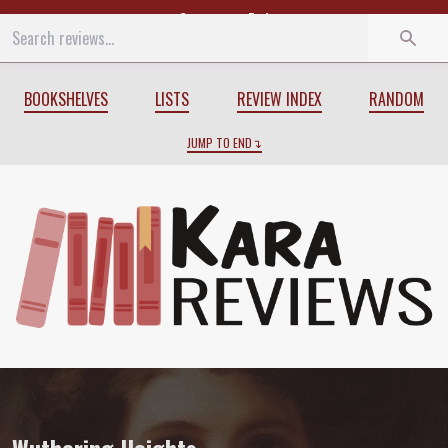
Start
End
BOOKSHELVES
LISTS
REVIEW INDEX
RANDOM
JUMP TO END
Review of
Wuthering Heights
by
Emily B