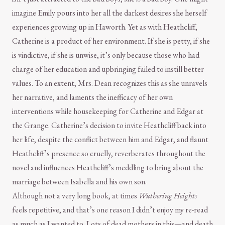
imagine Emily pours into her all the darkest desires she herself
experiences growing up in Haworth. Yet as with Heathcliff,
Catherine is a product of her environment. If she is petty, if she
is vindictive, if she is unwise, it’s only because those who had
charge of her education and upbringing failed to instill better
values. To an extent, Mrs. Dean recognizes this as she unravels
her narrative, and laments the inefficacy of her own
interventions while housekeeping for Catherine and Edgar at
the Grange. Catherine’s decision to invite Heathcliff back into
her life, despite the conflict between him and Edgar, and flaunt
Heathcliff’s presence so cruelly, reverberates throughout the
novel and influences Heathcliff’s meddling to bring about the
marriage between Isabella and his own son.
Although not a very long book, at times
Wuthering Heights
feels repetitive, and that’s one reason I didn’t enjoy my re-read
as much as I wanted to. Lots of dead mothers in this—and death