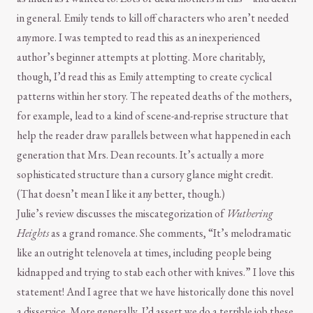
in general. Emily tends to kill off characters who aren’t needed
anymore. I was tempted to read this as an inexperienced
author’s beginner attempts at plotting. More charitably,
though, I’d read this as Emily attempting to create cyclical
patterns within her story. The repeated deaths of the mothers,
for example, lead to a kind of scene-and-reprise structure that
help the reader draw parallels between what happened in each
generation that Mrs. Dean recounts. It’s actually a more
sophisticated structure than a cursory glance might credit.
(That doesn’t mean I like it any better, though.)
Julie’s review discusses the miscategorization of
Wuthering
Heights
as a grand romance. She comments, “It’s melodramatic
like an outright telenovela at times, including people being
kidnapped and trying to stab each other with knives.” I love this
statement! And I agree that we have historically done this novel
a disservice. More generally, I’d assert we do a terrible job these