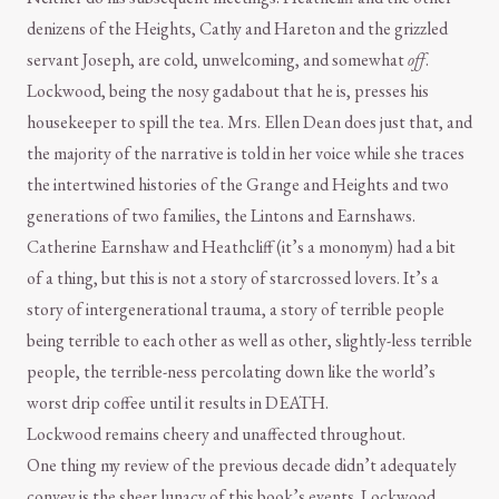
denizens of the Heights, Cathy and Hareton and the grizzled
servant Joseph, are cold, unwelcoming, and somewhat
off
.
Lockwood, being the nosy gadabout that he is, presses his
housekeeper to spill the tea. Mrs. Ellen Dean does just that, and
the majority of the narrative is told in her voice while she traces
the intertwined histories of the Grange and Heights and two
generations of two families, the Lintons and Earnshaws.
Catherine Earnshaw and Heathcliff (it’s a mononym) had a bit
of a thing, but this is not a story of starcrossed lovers. It’s a
story of intergenerational trauma, a story of terrible people
being terrible to each other as well as other, slightly-less terrible
people, the terrible-ness percolating down like the world’s
worst drip coffee until it results in DEATH.
Lockwood remains cheery and unaffected throughout.
One thing my review of the previous decade didn’t adequately
convey is the sheer lunacy of this book’s events. Lockwood