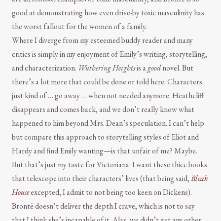
good at demonstrating how even drive-by toxic masculinity has
the worst fallout for the women of a family.
Where I diverge from my esteemed buddy reader and many
critics is simply in my enjoyment of Emily’s writing, storytelling,
and characterization.
Wuthering Heights
is a
good
novel. But
there’s a lot more that could be done or told here. Characters
just kind of … go away … when not needed anymore. Heathcliff
disappears and comes back, and we don’t really know what
happened to him beyond Mrs. Dean’s speculation. I can’t help
but compare this approach to storytelling styles of Eliot and
Hardy and find Emily wanting—is that unfair of me? Maybe.
But that’s just my taste for Victoriana: I want these thicc books
that telescope into their characters’ lives (that being said,
Bleak
House
excepted, I admit to not being too keen on Dickens).
Brontë doesn’t deliver the depth I crave, which is not to say
that I think she’s incapable of it. Alas, we didn’t get any other