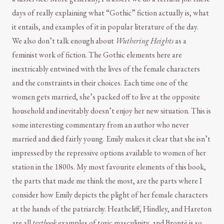
days of really explaining what “Gothic” fiction actually is, what
it entails, and examples of it in popular literature of the day.
We also don’t talk enough about
Wuthering Heights
as a
feminist work of fiction. The Gothic elements here are
inextricably entwined with the lives of the female characters
and the constraints in their choices. Each time one of the
women gets married, she’s packed off to live at the opposite
household and inevitably doesn’t enjoy her new situation. This is
some interesting commentary from an author who never
married and died fairly young. Emily makes it clear that she isn’t
impressed by the repressive options available to women of her
station in the 1800s. My most favourite elements of this book,
the parts that made me think the most, are the parts where I
consider how Emily depicts the plight of her female characters
at the hands of the patriarchy. Heathcliff, Hindley, and Hareton
are all
textbook
examples of toxic masculinity, and Brontë is so