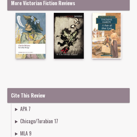
More Victorian Fiction Reviews
Cite This Review
APA 7
Chicago/Turabian 17
MLA 9