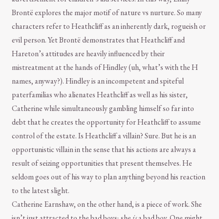
Brontë explores the major motif of nature vs nurture. So many
characters refer to Heathcliff as an inherently dark, rogueish or
evil person. Yet Brontë demonstrates that Heathcliff and
Hareton’s attitudes are heavily influenced by their
mistreatment at the hands of Hindley (uh, what’s with the H
names, anyway?). Hindley is an incompetent and spiteful
paterfamilias who alienates Heathcliff as well as his sister,
Catherine while simultaneously gambling himself so far into
debt that he creates the opportunity for Heathcliff to assume
control of the estate. Is Heathcliff a villain? Sure. But he is an
opportunistic villain in the sense that his actions are always a
result of seizing opportunities that present themselves. He
seldom goes out of his way to plan anything beyond his reaction
to the latest slight.
Catherine Earnshaw, on the other hand, is a piece of work. She
isn’t just attracted to the bad boys; she
is
a bad boy. One might