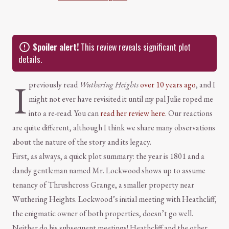
Spoiler alert!
This review reveals significant plot
details.
I
previously read
Wuthering Heights
over 10 years ago
, and I
might not ever have revisited it until my pal Julie roped me
into a re-read. You can
read her review here
. Our reactions
are quite different, although I think we share many observations
about the nature of the story and its legacy.
First, as always, a quick plot summary: the year is 1801 and a
dandy gentleman named Mr. Lockwood shows up to assume
tenancy of Thrushcross Grange, a smaller property near
Wuthering Heights. Lockwood’s initial meeting with Heathcliff,
the enigmatic owner of both properties, doesn’t go well.
Neither do his subsequent meetings! Heathcliff and the other