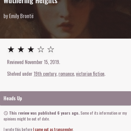
Wuthering Heights
by Emily Brontë
3
out of
5
stars
★ ★ ★ ☆ ☆
Reviewed
November 15, 2019
.
Shelved under
19th century
romance
victorian fiction
Heads Up
This review was published 6 years ago.
Some of its information or my
opinions might be out of date.
I wrote this before
I came out as transgender
.