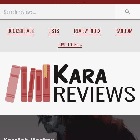
Start
End
BOOKSHELVES
LISTS
REVIEW INDEX
RANDOM
JUMP TO END
Review of
Scratch Monkey
by
Charles S