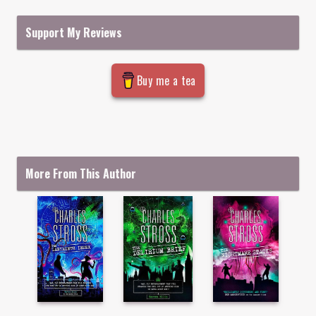
Support My Reviews
Buy me a tea
More From This Author