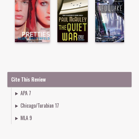
Cite This Review
APA 7
Chicago/Turabian 17
MLA 9