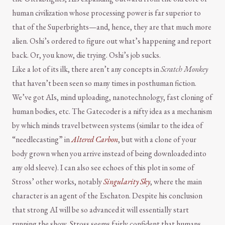
human civilization whose processing power is far superior to
that of the Superbrights—and, hence, they are that much more
alien. Oshi’s ordered to figure out what’s happening and report
back. Or, you know, die trying. Oshi’s job sucks.
Like a lot of its ilk, there aren’t any concepts in
Scratch Monkey
that haven’t been seen so many times in posthuman fiction.
We’ve got AIs, mind uploading, nanotechnology, fast cloning of
human bodies, etc. The Gatecoder is a nifty idea as a mechanism
by which minds travel between systems (similar to the idea of
“needlecasting” in
Altered Carbon
, but with a clone of your
body grown when you arrive instead of being downloaded into
any old sleeve). I can also see echoes of this plot in some of
Stross’ other works, notably
Singularity Sky
, where the main
character is an agent of the Eschaton. Despite his conclusion
that strong AI will be so advanced it will essentially start
running the show, Stross seems fairly confident that humans