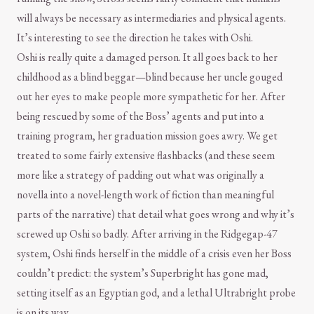
will always be necessary as intermediaries and physical agents.
It’s interesting to see the direction he takes with Oshi.
Oshi is really quite a damaged person. It all goes back to her
childhood as a blind beggar—blind because her uncle gouged
out her eyes to make people more sympathetic for her. After
being rescued by some of the Boss’ agents and put into a
training program, her graduation mission goes awry. We get
treated to some fairly extensive flashbacks (and these seem
more like a strategy of padding out what was originally a
novella into a novel-length work of fiction than meaningful
parts of the narrative) that detail what goes wrong and why it’s
screwed up Oshi so badly. After arriving in the Ridgegap-47
system, Oshi finds herself in the middle of a crisis even her Boss
couldn’t predict: the system’s Superbright has gone mad,
setting itself as an Egyptian god, and a lethal Ultrabright probe
is on its way.