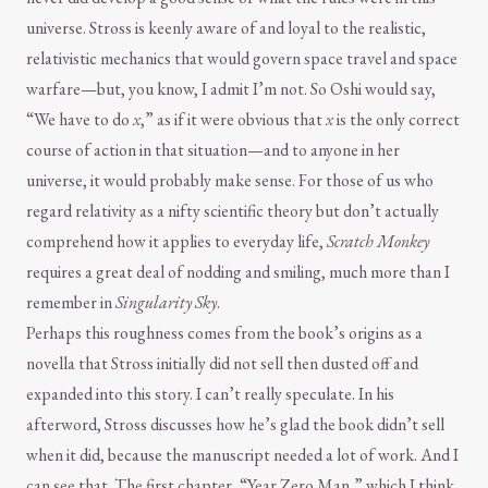
universe. Stross is keenly aware of and loyal to the realistic,
relativistic mechanics that would govern space travel and space
warfare—but, you know, I admit I’m not. So Oshi would say,
“We have to do
x
,” as if it were obvious that
x
is the only correct
course of action in that situation—and to anyone in her
universe, it would probably make sense. For those of us who
regard relativity as a nifty scientific theory but don’t actually
comprehend how it applies to everyday life,
Scratch Monkey
requires a great deal of nodding and smiling, much more than I
remember in
Singularity Sky
.
Perhaps this roughness comes from the book’s origins as a
novella that Stross initially did not sell then dusted off and
expanded into this story. I can’t really speculate. In his
afterword, Stross discusses how he’s glad the book didn’t sell
when it did, because the manuscript needed a lot of work. And I
can see that. The first chapter, “Year Zero Man,” which I think