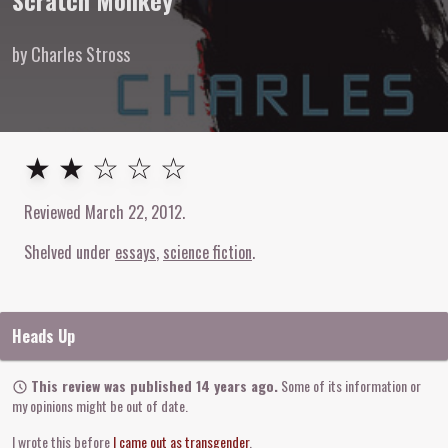
Scratch Monkey
by Charles Stross
2
out of
5
stars
★ ★ ☆ ☆ ☆
Reviewed
March 22, 2012
.
Shelved under
essays
science fiction
Heads Up
This review was published 14 years ago.
Some of its information or
my opinions might be out of date.
I wrote this before
I came out as transgender
.