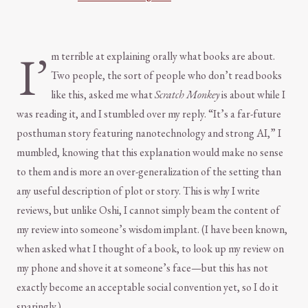
I’
m terrible at explaining orally what books are about.
Two people, the sort of people who don’t read books
like this, asked me what
Scratch Monkey
is about while I
was reading it, and I stumbled over my reply. “It’s a far-future
posthuman story featuring nanotechnology and strong AI,” I
mumbled, knowing that this explanation would make no sense
to them and is more an over-generalization of the setting than
any useful description of plot or story. This is why I write
reviews, but unlike Oshi, I cannot simply beam the content of
my review into someone’s wisdom implant. (I have been known,
when asked what I thought of a book, to look up my review on
my phone and shove it at someone’s face—but this has not
exactly become an acceptable social convention yet, so I do it
sparingly.)