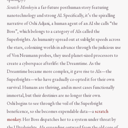
Scratch Monkey
is a far-future posthuman story featuring
nanotechnology and strong AI. Specifically, it’s the spiralling
narrative of Oshi Adjani, a human agent of an AI she calls “the
Boss”, which belongs to a category of AIs called the
Superbrights. As humanity spread out at sublight speeds across
the stars, colonizing worlds in advance through the judicious use
of Von Neumann probes, they used planet-sized processors to
create a cyberspace afterlife: the Dreamtime. As the
Dreamtime became more complex, it gave rise to AIs—the
Superbrights—who have gradually co-opted it for their own
survival. Humans are thriving, and in most cases functionally
immortal, but their destinies are no longer their own.
Oshi begins to see through the veil of the Superbright
beneficence, so she becomes expendable data—a
scratch
monkey
. Her Boss dispatches her to a system under threat by
the Ultrabrights, AIs expanding outward from the old core of