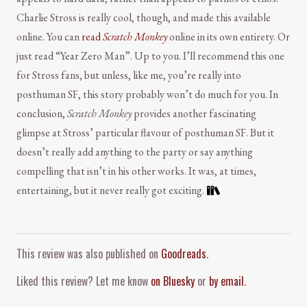
Charlie Stross is really cool, though, and made this available
online. You can
read
Scratch Monkey
online in its own entirety. Or
just read “Year Zero Man”. Up to you. I’ll recommend this one
for Stross fans, but unless, like me, you’re really into
posthuman SF, this story probably won’t do much for you. In
conclusion,
Scratch Monkey
provides another fascinating
glimpse at Stross’ particular flavour of posthuman SF. But it
doesn’t really add anything to the party or say anything
compelling that isn’t in his other works. It was, at times,
entertaining, but it never really got exciting.
Comment and Contact
This review was also published on
Goodreads
.
Liked this review? Let me know
on Bluesky
or
by email
.