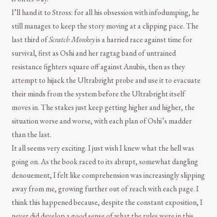
I’ll hand it to Stross: for all his obsession with infodumping, he
still manages to keep the story moving at a clipping pace. The
last third of
Scratch Monkey
is a harried race against time for
survival, first as Oshi and her ragtag band of untrained
resistance fighters square off against Anubis, then as they
attempt to hijack the Ultrabright probe and use it to evacuate
their minds from the system before the Ultrabright itself
moves in. The stakes just keep getting higher and higher, the
situation worse and worse, with each plan of Oshi’s madder
than the last.
It all seems very exciting. I just wish I knew what the hell was
going on. As the book raced to its abrupt, somewhat dangling
denouement, I felt like comprehension was increasingly slipping
away from me, growing further out of reach with each page. I
think this happened because, despite the constant exposition, I
never did develop a good sense of what the rules were in this