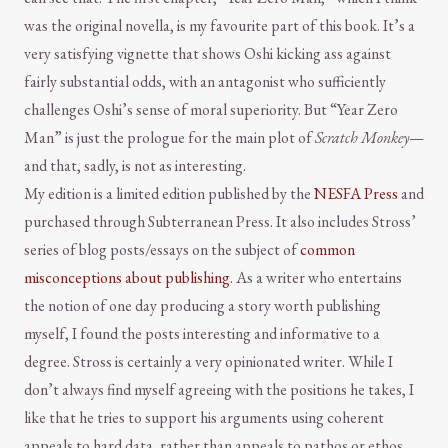
was the original novella, is my favourite part of this book. It’s a
very satisfying vignette that shows Oshi kicking ass against
fairly substantial odds, with an antagonist who sufficiently
challenges Oshi’s sense of moral superiority. But “Year Zero
Man” is just the prologue for the main plot of
Scratch Monkey
—
and that, sadly, is not as interesting.
My edition is a limited edition published by the
NESFA Press
and
purchased through Subterranean Press. It also includes Stross’
series of blog posts/essays on the subject of
common
misconceptions about publishing
. As a writer who entertains
the notion of one day producing a story worth publishing
myself, I found the posts interesting and informative to a
degree. Stross is certainly a very opinionated writer. While I
don’t always find myself agreeing with the positions he takes, I
like that he tries to support his arguments using coherent
appeals to hard data, rather than appeals to pathos or ethos.