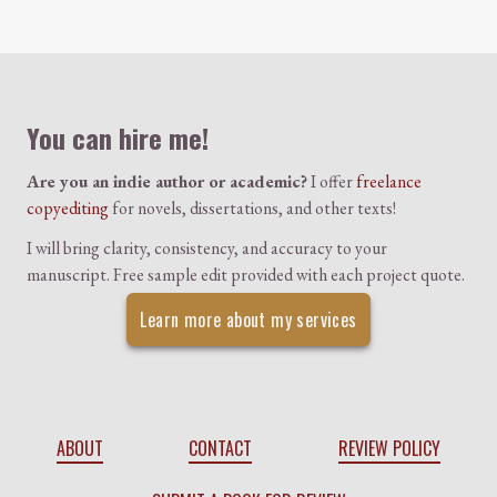
Colophon
You can hire me!
Are you an indie author or academic?
I offer
freelance
copyediting
for novels, dissertations, and other texts!
I will bring clarity, consistency, and accuracy to your
manuscript. Free sample edit provided with each project quote.
Learn more about my services
ABOUT
CONTACT
REVIEW POLICY