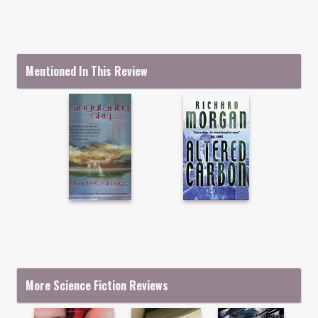
Mentioned In This Review
More Science Fiction Reviews