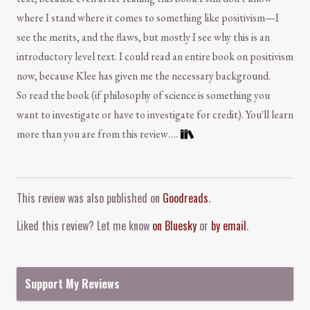
where I stand where it comes to something like positivism—I
see the merits, and the flaws, but mostly I see why this is an
introductory level text. I could read an entire book on positivism
now, because Klee has given me the necessary background.
So read the book (if philosophy of science is something you
want to investigate or have to investigate for credit). You'll learn
more than you are from this review….
Comment and Contact
This review was also published on
Goodreads
.
Liked this review? Let me know
on Bluesky
or
by email
.
Support My Reviews