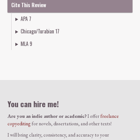
Cite This Review
APA 7
Chicago/Turabian 17
MLA 9
Colophon
You can hire me!
Are you an indie author or academic?
I offer
freelance
copyediting
for novels, dissertations, and other texts!
I will bring clarity, consistency, and accuracy to your