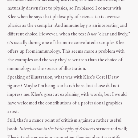
naturally drawn first to physics, so I'm biased. I concur with
Klee when he says that philosophy of science texts overuse
physics as the exemplar. And immunology is an interesting and
different choice. However, when the text
is not
"clear and lively,"
it's usually during one of the more convoluted examples Klee
offers up from immunology. This seems more a problem with
the examples and the way they're written than the choice of
immunology as the source of illustration.
Speaking of illustration, what was with Klee's Corel Draw
figures? Maybe I'm being too harsh here, but those did not
impress me. Klee's great at explaining with words, but I would
have welcomed the contributions of a professional graphics
artist.
Still, that's a minor point of criticism against a rather useful
book.
Introduction to the Philosophy of Science
is structured well;
Klee introduces various competing theories about scientific