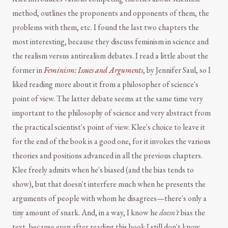
method, outlines the proponents and opponents of them, the
problems with them, etc. I found the last two chapters the
most interesting, because they discuss feminism in science and
the realism versus antirealism debates. I read a little about the
former in
Feminism: Issues and Arguments
, by Jennifer Saul, so I
liked reading more about it from a philosopher of science's
point of view. The latter debate seems at the same time very
important to the philosophy of science and very abstract from
the practical scientist's point of view. Klee's choice to leave it
for the end of the book is a good one, for it invokes the various
theories and positions advanced in all the previous chapters.
Klee freely admits when he's biased (and the bias tends to
show), but that doesn't interfere much when he presents the
arguments of people with whom he disagrees—there's only a
tiny amount of snark. And, in a way, I know he
doesn't
bias the
text, because even after reading this book I still don't know