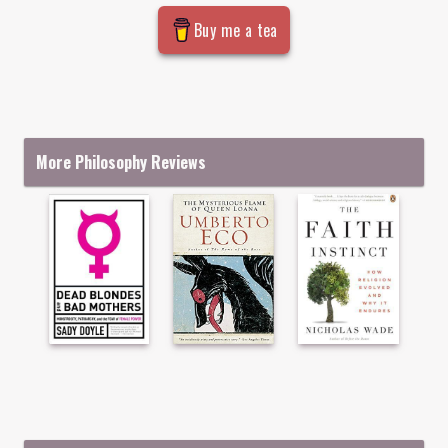
Buy me a tea
More Philosophy Reviews