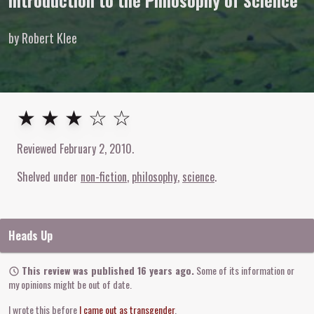
Introduction to the Philosophy of Science
by Robert Klee
3
out of
5
stars
★ ★ ★ ☆ ☆
Reviewed
February 2, 2010
.
Shelved under
non-fiction
philosophy
science
Heads Up
This review was published 16 years ago.
Some of its information or
my opinions might be out of date.
I wrote this before
I came out as transgender
.