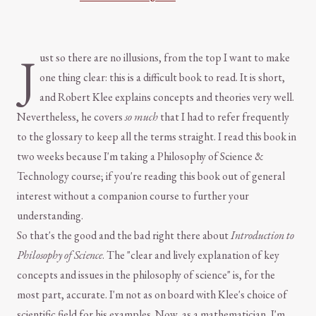
J
ust so there are no illusions, from the top I want to make
one thing clear: this is a difficult book to read. It is short,
and Robert Klee explains concepts and theories very well.
Nevertheless, he covers
so much
that I had to refer frequently
to the glossary to keep all the terms straight. I read this book in
two weeks because I'm taking a Philosophy of Science &
Technology course; if you're reading this book out of general
interest without a companion course to further your
understanding.
So that's the good and the bad right there about
Introduction to
Philosophy of Science
. The "clear and lively explanation of key
concepts and issues in the philosophy of science" is, for the
most part, accurate. I'm not as on board with Klee's choice of
scientific field for his examples. Now, as a mathematician, I'm