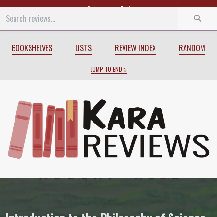
Start
End
BOOKSHELVES
LISTS
REVIEW INDEX
RANDOM
JUMP TO END
Review of
Introduction to the Philosoph