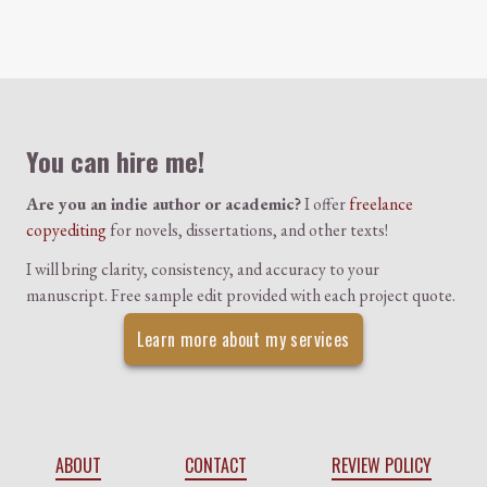
Colophon
You can hire me!
Are you an indie author or academic?
I offer
freelance
copyediting
for novels, dissertations, and other texts!
I will bring clarity, consistency, and accuracy to your
manuscript. Free sample edit provided with each project quote.
Learn more about my services
ABOUT
CONTACT
REVIEW POLICY