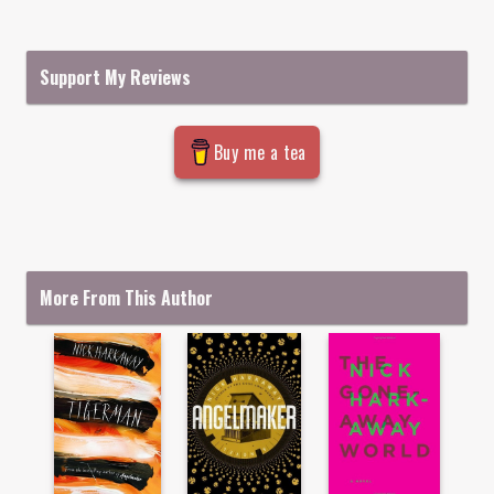
Support My Reviews
Buy me a tea
More From This Author