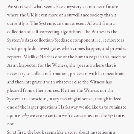
We start with what seems like a mystery set in a near-future
where the UK is even more of a surveillance society than it
currently is. The System is an omnipresent AI built from a
collection of self-correcting algorithms. The Witness is the
System’s data collection/feedback component, i.e., it monitors
what people do, investigates when crimes happen, and provides
reports. Mielikki Neith is one of the human cogs in this machine.
As an Inspector for the Witness, she goes anywhere that is
necessary to collect information, process it with her meatbrain,
and then integrate it with whatever else the Witness has
gleaned from other sources. Neither the Witness nor the
System are conscious, in any meaningful sense, though indeed
one of the larger questions Harkaway would like us to ruminate
upon is
why
we are so certain we’re conscious and the System is
not.
So at first, the book seems like a story about mysteries in a