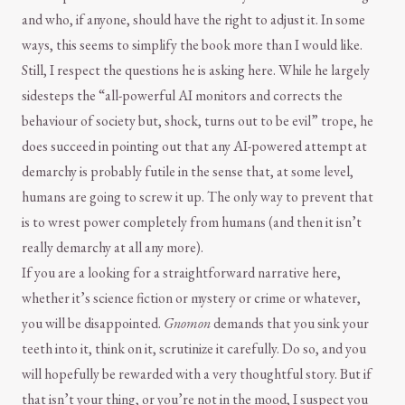
and who, if anyone, should have the right to adjust it. In some
ways, this seems to simplify the book more than I would like.
Still, I respect the questions he is asking here. While he largely
sidesteps the “all-powerful AI monitors and corrects the
behaviour of society but, shock, turns out to be evil” trope, he
does succeed in pointing out that any AI-powered attempt at
demarchy is probably futile in the sense that, at some level,
humans are going to screw it up. The only way to prevent that
is to wrest power completely from humans (and then it isn’t
really demarchy at all any more).
If you are a looking for a straightforward narrative here,
whether it’s science fiction or mystery or crime or whatever,
you will be disappointed.
Gnomon
demands that you sink your
teeth into it, think on it, scrutinize it carefully. Do so, and you
will hopefully be rewarded with a very thoughtful story. But if
that isn’t your thing, or you’re not in the mood, I suspect you