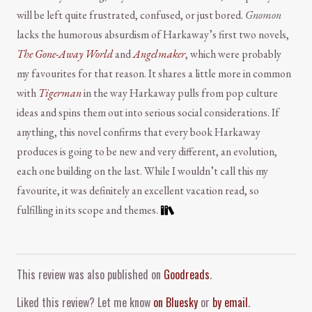
will be left quite frustrated, confused, or just bored.
Gnomon
lacks the humorous absurdism of Harkaway’s first two novels,
The Gone-Away World
and
Angelmaker
, which were probably
my favourites for that reason. It shares a little more in common
with
Tigerman
in the way Harkaway pulls from pop culture
ideas and spins them out into serious social considerations. If
anything, this novel confirms that every book Harkaway
produces is going to be new and very different, an evolution,
each one building on the last. While I wouldn’t call this my
favourite, it was definitely an excellent vacation read, so
fulfilling in its scope and themes.
Comment and Contact
This review was also published on
Goodreads
.
Liked this review? Let me know
on Bluesky
or
by email
.