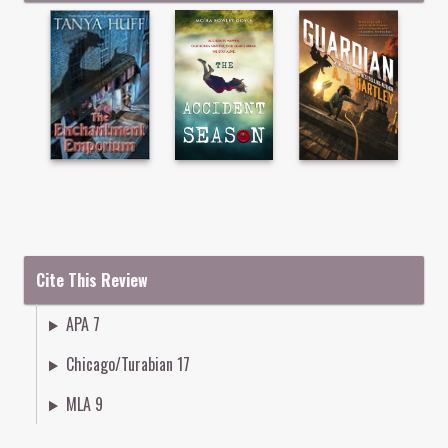
Cite This Review
APA 7
Chicago/Turabian 17
MLA 9