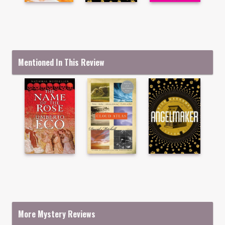
Mentioned In This Review
More Mystery Reviews