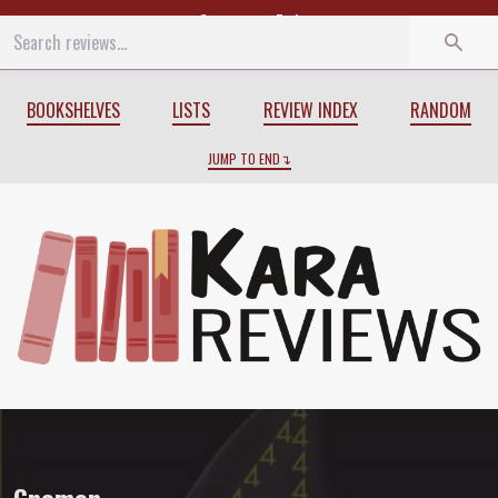
Start
End
BOOKSHELVES
LISTS
REVIEW INDEX
RANDOM
JUMP TO END
Review of
Gnomon
by
Nick Harkaway