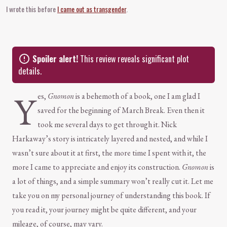
I wrote this before
I came out as transgender
.
Spoiler alert!
This review reveals significant plot
details.
Y
es,
Gnomon
is a behemoth of a book, one I am glad I
saved for the beginning of March Break. Even then it
took me several days to get through it. Nick
Harkaway’s story is intricately layered and nested, and while I
wasn’t sure about it at first, the more time I spent with it, the
more I came to appreciate and enjoy its construction.
Gnomon
is
a lot of things, and a simple summary won’t really cut it. Let me
take you on my personal journey of understanding this book. If
you read it, your journey might be quite different, and your
mileage, of course, may vary.