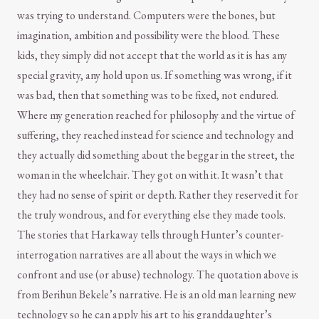
was trying to understand. Computers were the bones, but
imagination, ambition and possibility were the blood. These
kids, they simply did not accept that the world as it is has any
special gravity, any hold upon us. If something was wrong, if it
was bad, then that something was to be fixed, not endured.
Where my generation reached for philosophy and the virtue of
suffering, they reached instead for science and technology and
they actually did something about the beggar in the street, the
woman in the wheelchair. They got on with it. It wasn’t that
they had no sense of spirit or depth. Rather they reserved it for
the truly wondrous, and for everything else they made tools.
The stories that Harkaway tells through Hunter’s counter-
interrogation narratives are all about the ways in which we
confront and use (or abuse) technology. The quotation above is
from Berihun Bekele’s narrative. He is an old man learning new
technology so he can apply his art to his granddaughter’s