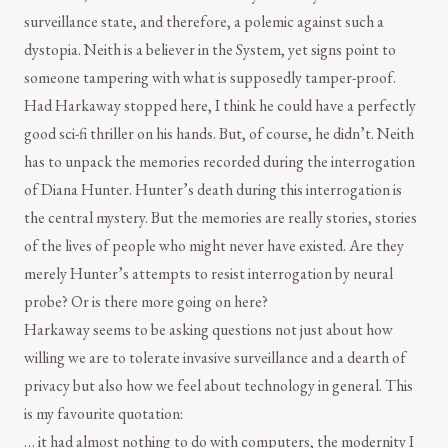
surveillance state, and therefore, a polemic against such a
dystopia. Neith is a believer in the System, yet signs point to
someone tampering with what is supposedly tamper-proof.
Had Harkaway stopped here, I think he could have a perfectly
good sci-fi thriller on his hands. But, of course, he didn’t. Neith
has to unpack the memories recorded during the interrogation
of Diana Hunter. Hunter’s death during this interrogation is
the central mystery. But the memories are really stories, stories
of the lives of people who might never have existed. Are they
merely Hunter’s attempts to resist interrogation by neural
probe? Or is there more going on here?
Harkaway seems to be asking questions not just about how
willing we are to tolerate invasive surveillance and a dearth of
privacy but also how we feel about technology in general. This
is my favourite quotation:
… it had almost nothing to do with computers, the modernity I