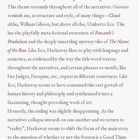
This theme resounds throughout all of the narratives.
Gnomon
reminds me, in structure and style, of many things—
Cloud
Atlas
, William Gibson, but above all else, Umberto Eco. This
has the playfully meta-fictional awareness of
Foucault’s
Pendulum
and the deeply unsettling mystery vibe of
The Name
of the Rose
. Like Eco, Harkaway likes to play with language and
semiotics, as evidenced by the way the title word weaves
throughout the narratives, and certain phrases or motifs, like
Fire Judges, Firespine, etc., repeat in different constructs. Like
Eco, Harkaway seems to have consumed this vast gestalt of
human history and philosophy and synthesized it into a
fascinating, thought-provoking work of art.
Honestly, the ending was slightly disappointing. As the
narratives collapse inwards on one another and we return to
“reality”, Harkaway seems to shift the focus of the main story
to the question of whether or not the System is a Good Thing