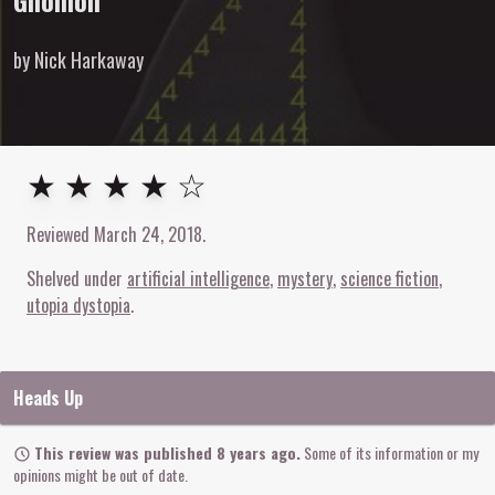
Gnomon
by Nick Harkaway
4
out of
5
stars
★ ★ ★ ★ ☆
Reviewed
March 24, 2018
.
Shelved under
artificial intelligence
mystery
science fiction
utopia dystopia
Heads Up
This review was published 8 years ago.
Some of its information or my
opinions might be out of date.