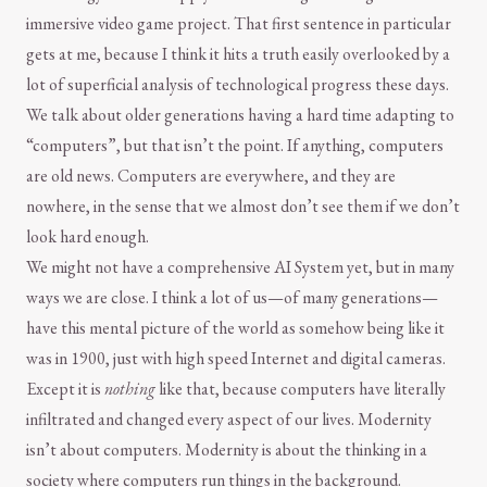
immersive video game project. That first sentence in particular
gets at me, because I think it hits a truth easily overlooked by a
lot of superficial analysis of technological progress these days.
We talk about older generations having a hard time adapting to
“computers”, but that isn’t the point. If anything, computers
are old news. Computers are everywhere, and they are
nowhere, in the sense that we almost don’t see them if we don’t
look hard enough.
We might not have a comprehensive AI System yet, but in many
ways we are close. I think a lot of us—of many generations—
have this mental picture of the world as somehow being like it
was in 1900, just with high speed Internet and digital cameras.
Except it is
nothing
like that, because computers have literally
infiltrated and changed every aspect of our lives. Modernity
isn’t about computers. Modernity is about the thinking in a
society where computers run things in the background.