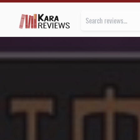
THE ULTIMATE by K.A. Applegate ★★★ | Kara.Review
Review of
The Ultimate
by
K.A.