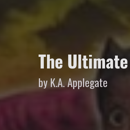
The Ultimate
by K.A. Applegate