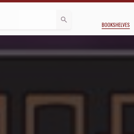
s
 Applegate
BOOKSHELVES