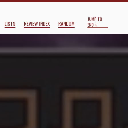
Start
End
JUMP TO
LISTS
REVIEW INDEX
RANDOM
END