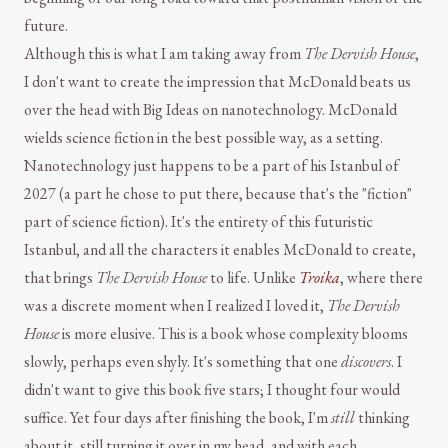
future.
Although this is what I am taking away from
The Dervish House
,
I don't want to create the impression that McDonald beats us
over the head with Big Ideas on nanotechnology. McDonald
wields science fiction in the best possible way, as a setting.
Nanotechnology just happens to be a part of his Istanbul of
2027 (a part he chose to put there, because that's the "fiction"
part of science fiction). It's the entirety of this futuristic
Istanbul, and all the characters it enables McDonald to create,
that brings
The Dervish House
to life. Unlike
Troika
, where there
was a discrete moment when I realized I loved it,
The Dervish
House
is more elusive. This is a book whose complexity blooms
slowly, perhaps even shyly. It's something that one
discovers
. I
didn't want to give this book five stars; I thought four would
suffice. Yet four days after finishing the book, I'm
still
thinking
about it, still turning it over in my head, and with each