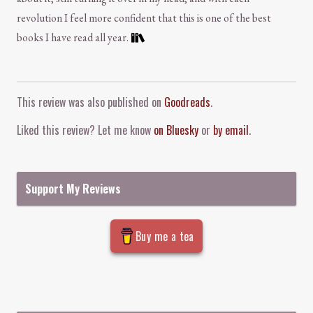
revolution I feel more confident that this is one of the best
books I have read all year.
Comment and Contact
This review was also published on
Goodreads
.
Liked this review? Let me know
on Bluesky
or
by email
.
Support My Reviews
Buy me a tea