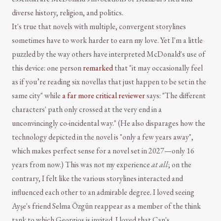
diverse history, religion, and politics.
It's true that novels with multiple, convergent storylines
sometimes have to work harder to earn my love. Yet I'm a little
puzzled by the way others have interpreted McDonald's use of
this device: one person
remarked
that "it may occasionally feel
as if you’re reading six novellas that just happen to be set in the
same city" while
a far more critical reviewer
says: "The different
characters' path only crossed at the very end in a
unconvincingly co-incidental way." (He also disparages how the
technology depicted in the novel is "only a few years away",
which makes perfect sense for a novel set in 2027—only 16
years from now.) This was not my experience
at all
; on the
contrary, I felt like the various storylines interacted and
influenced each other to an admirable degree. I loved seeing
Ayşe's friend Selma Özgün reappear as a member of the think
tank to which Georgios is invited. I loved that Can's