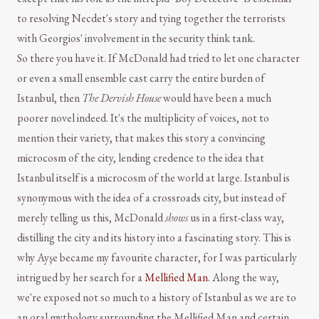
to resolving Necdet's story and tying together the terrorists
with Georgios' involvement in the security think tank.
So there you have it. If McDonald had tried to let one character
or even a small ensemble cast carry the entire burden of
Istanbul, then
The Dervish House
would have been a much
poorer novel indeed. It's the multiplicity of voices, not to
mention their variety, that makes this story a convincing
microcosm of the city, lending credence to the idea that
Istanbul itself is a microcosm of the world at large. Istanbul is
synonymous with the idea of a crossroads city, but instead of
merely telling us this, McDonald
shows
us in a first-class way,
distilling the city and its history into a fascinating story. This is
why Ayşe became my favourite character, for I was particularly
intrigued by her search for a
Mellified Man
. Along the way,
we're exposed not so much to a history of Istanbul as we are to
an oral mythology surrounding the Mellified Man and certain