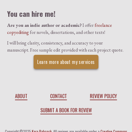
You can hire me!
Are you an indie author or academic?
I offer
freelance
copyediting
for novels, dissertations, and other texts!
I will bring clarity, consistency, and accuracy to your
manuscript. Free sample edit provided with each project quote.
Learn more about my services
ABOUT
CONTACT
REVIEW POLICY
SUBMIT A BOOK FOR REVIEW
Copyright ©2025
Kara Babcock
. All reviews are available under a
Creative Commons