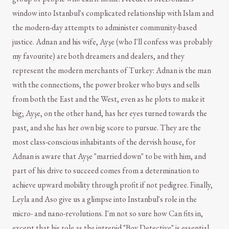
window into Istanbul's complicated relationship with Islam and
the modern-day attempts to administer community-based
justice. Adnan and his wife, Ayşe (who I'll confess was probably
my favourite) are both dreamers and dealers, and they
represent the modern merchants of Turkey: Adnan is the man
with the connections, the power broker who buys and sells
from both the East and the West, even as he plots to make it
big; Ayşe, on the other hand, has her eyes turned towards the
past, and she has her own big score to pursue. They are the
most class-conscious inhabitants of the dervish house, for
Adnan is aware that Ayşe "married down" to be with him, and
part of his drive to succeed comes from a determination to
achieve upward mobility through profit if not pedigree. Finally,
Leyla and Aso give us a glimpse into Instanbul's role in the
micro- and nano-revolutions. I'm not so sure how Can fits in,
except that his role as the intrepid "Boy Detective" is essential