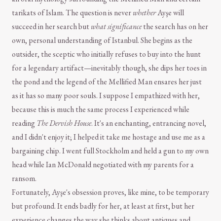
tarikats of Islam. The question is never
whether
Ayşe will
succeed in her search but
what significance
the search has on her
own, personal understanding of Istanbul. She begins as the
outsider, the sceptic who initially refuses to buy into the hunt
for a legendary artifact—inevitably though, she dips her toes in
the pond and the legend of the Mellified Man ensares her just
as it has so many poor souls. I suppose I empathized with her,
because this is much the same process I experienced while
reading
The Dervish House
. It's an enchanting, entrancing novel,
and I didn't enjoy it; I helped it take me hostage and use me as a
bargaining chip. I went full Stockholm and held a gun to my own
head while Ian McDonald negotiated with my parents for a
ransom.
Fortunately, Ayşe's obsession proves, like mine, to be temporary
but profound. It ends badly for her, at least at first, but her
experience changes the way she thinks about antiques and