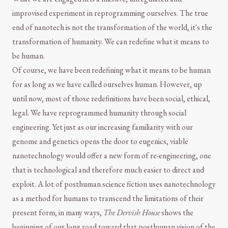
improvised experiment in reprogramming ourselves. The true
end of nanotech is not the transformation of the world, it's the
transformation of humanity. We can redefine what it means to
be human.
Of course, we have been redefining what it means to be human
for as long as we have called ourselves human. However, up
until now, most of those redefinitions have been social, ethical,
legal. We have reprogrammed humanity through social
engineering. Yet just as our increasing familiarity with our
genome and genetics opens the door to eugenics, viable
nanotechnology would offer a new form of re-engineering, one
that is technological and therefore much easier to direct and
exploit. A lot of posthuman science fiction uses nanotechnology
as a method for humans to transcend the limitations of their
present form; in many ways,
The Dervish House
shows the
beginning of our long road toward that posthuman vision of the