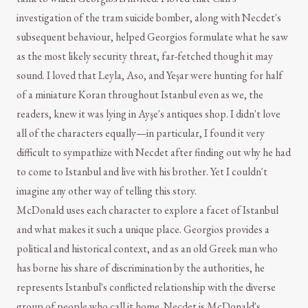
investigation of the tram suicide bomber, along with Necdet's
subsequent behaviour, helped Georgios formulate what he saw
as the most likely security threat, far-fetched though it may
sound. I loved that Leyla, Aso, and Yeşar were hunting for half
of a miniature Koran throughout Istanbul even as we, the
readers, knew it was lying in Ayşe's antiques shop. I didn't love
all of the characters equally—in particular, I found it very
difficult to sympathize with Necdet after finding out why he had
to come to Istanbul and live with his brother. Yet I couldn't
imagine any other way of telling this story.
McDonald uses each character to explore a facet of Istanbul
and what makes it such a unique place. Georgios provides a
political and historical context, and as an old Greek man who
has borne his share of discrimination by the authorities, he
represents Istanbul's conflicted relationship with the diverse
group of people who call it home. Necdet is McDonald's