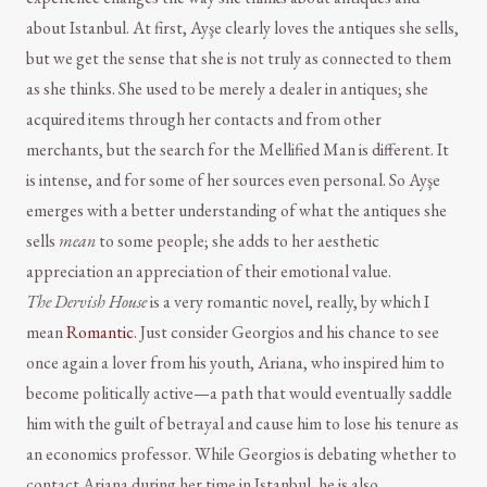
about Istanbul. At first, Ayşe clearly loves the antiques she sells,
but we get the sense that she is not truly as connected to them
as she thinks. She used to be merely a dealer in antiques; she
acquired items through her contacts and from other
merchants, but the search for the Mellified Man is different. It
is intense, and for some of her sources even personal. So Ayşe
emerges with a better understanding of what the antiques she
sells
mean
to some people; she adds to her aesthetic
appreciation an appreciation of their emotional value.
The Dervish House
is a very romantic novel, really, by which I
mean
Romantic
. Just consider Georgios and his chance to see
once again a lover from his youth, Ariana, who inspired him to
become politically active—a path that would eventually saddle
him with the guilt of betrayal and cause him to lose his tenure as
an economics professor. While Georgios is debating whether to
contact Ariana during her time in Istanbul, he is also