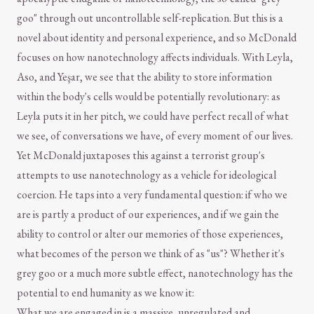
goo" through out uncontrollable self-replication. But this is a
novel about identity and personal experience, and so McDonald
focuses on how nanotechnology affects individuals. With Leyla,
Aso, and Yeşar, we see that the ability to store information
within the body's cells would be potentially revolutionary: as
Leyla puts it in her pitch, we could have perfect recall of what
we see, of conversations we have, of every moment of our lives.
Yet McDonald juxtaposes this against a terrorist group's
attempts to use nanotechnology as a vehicle for ideological
coercion. He taps into a very fundamental question: if who we
are is partly a product of our experiences, and if we gain the
ability to control or alter our memories of those experiences,
what becomes of the person we think of as "us"? Whether it's
grey goo or a much more subtle effect, nanotechnology has the
potential to end humanity as we know it:
What we are engaged in is a massive, unregulated and