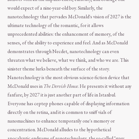
would expect of a nine-year-old boy. Similarly, the
nanotechnology that pervades McDonald's vision of 2027 is the
ultimate technology of the romantic, for it allows
unprecedented abilities: the enhancement of memory, of the
senses, of the ability to experience and feel. And as McDonald
demonstrates through Necdet, nanotechnology can even
threaten what we believe, what we think, and who we are. This
sinister theme lurks beneath the surface of the story.
Nanotechnology is the most obvious science-fiction device that
McDonald uses in
The Dervish House
. He presents it without any
fanfare; by 2027 it is just another part of life in Istanbul.
Everyone has ceptep phones capable of displaying information
directly on the retina, and it is common to sniff vials of
nanomachines to enhance temporarily one's memory or
concentration. McDonald alludes to the hypothetical
apocalyptic endgame of nanotechnology, the so-called "grey