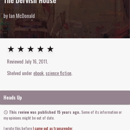
The Dervish House
by Ian McDonald
5
out of
5
stars
★ ★ ★ ★ ★
Reviewed
July 16, 2011
.
Shelved under
ebook
science fiction
Heads Up
This review was published 15 years ago.
Some of its information or
my opinions might be out of date.
I wrote this before
I came out as transgender
.