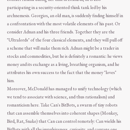
participating in a security-oriented think tank led by his
archnemesis. Georgios, an old man, is suddenly finding himself in
a confrontation with the most volatile elements of his past. Or
consider Adnan and his three friends. Together they are the
"Ultralords" of the four classical elements, and they will pull off
a scheme that will make them rich. Adnan might be a trader in
stocks and commodities, but he is definitely a romantic: he views
money and its exchange as a living, breathing organism, and he
attributes his own success to the fact that the money "loves"
him.
Moreover, McDonald has managed to unify technology (which
we tend to associate with science, and thus rationalism) and
romanticism here. Take Can's BitBots, a swarm of tiny robots
that can assemble themselves into coherent shapes (Monkey,
Bird, Rat, Snake) that Can can control remotely: Can wields his
BitBots with all the impulsiveness, curiosity, and courage one