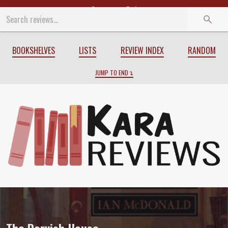
Start
End
BOOKSHELVES
LISTS
REVIEW INDEX
RANDOM
JUMP TO END
Review of
The Dervish House
by
Ian Mc