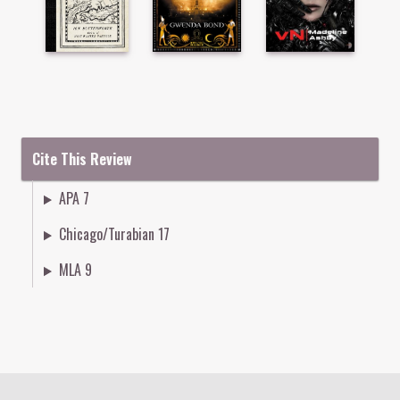
Cite This Review
APA 7
Chicago/Turabian 17
MLA 9
Colophon