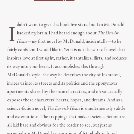
I
didn't want to give this book five stars, but Ian McDonald
hacked my brain. I had heard enough about
The Dervish
House
—my first novel by McDonald, incidentally—to be
fairly confident I would like it. Yet it is not the sort of novel that
inspires love at first sight; rather, it tantalizes, flirts, and seduces
its way into your heart. It accomplishes this through
McDonald's style, the way he describes the city of Instanbul,
invites us into its streets and its politics and the eponymous
apartments shared by the main characters, and oh-so-casually
exposes those characters' hearts, hopes, and dreams. And as a
science-fiction novel,
The Dervish House
is simultaneously subtle
and ostentatious. The trappings that make it science fiction are
all laid bare and obvious for the reader to see, but just as
essential are McDonald's invocations of Istanbul's rich and