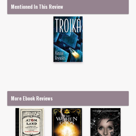
Mentioned In This Review
More Ebook Reviews