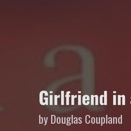
Girlfriend i
by Douglas Coupland