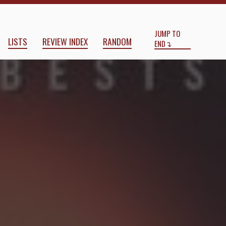
Start
End
JUMP TO
LISTS
REVIEW INDEX
RANDOM
END