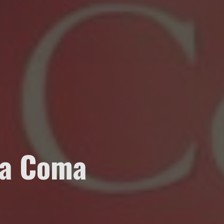
n a Coma