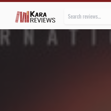
GIRLFRIEND IN A COMA by Douglas Coupland ★★★★ |
Review of
Girlfriend in a Coma