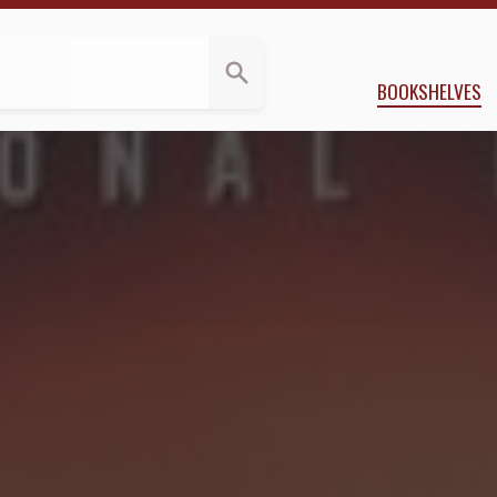
 Kara.Reviews
by
Douglas Coupland
BOOKSHELVES