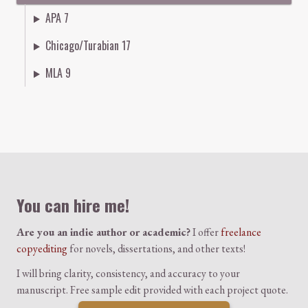
APA 7
Chicago/Turabian 17
MLA 9
Colophon
You can hire me!
Are you an indie author or academic?
I offer
freelance
copyediting
for novels, dissertations, and other texts!
I will bring clarity, consistency, and accuracy to your
manuscript. Free sample edit provided with each project quote.