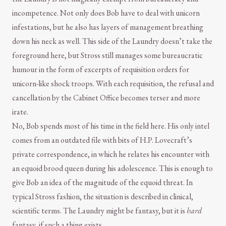
incompetence. Not only does Bob have to deal with unicorn
infestations, but he also has layers of management breathing
down his neck as well. This side of the Laundry doesn’t take the
foreground here, but Stross still manages some bureaucratic
humour in the form of excerpts of requisition orders for
unicorn-like shock troops. With each requisition, the refusal and
cancellation by the Cabinet Office becomes terser and more
irate.
No, Bob spends most of his time in the field here. His only intel
comes from an outdated file with bits of H.P. Lovecraft’s
private correspondence, in which he relates his encounter with
an equoid brood queen during his adolescence. This is enough to
give Bob an idea of the magnitude of the equoid threat. In
typical Stross fashion, the situation is described in clinical,
scientific terms. The Laundry might be fantasy, but it is
hard
fantasy, if such a thing exists.