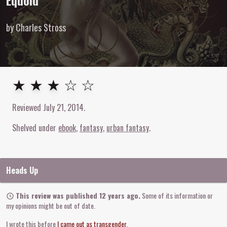
Equoid
by Charles Stross
3
out of
5
stars
★ ★ ★ ☆ ☆
Reviewed
July 21, 2014
.
Shelved under
ebook
fantasy
urban fantasy
Heads Up
This review was published 12 years ago.
Some of its information or
my opinions might be out of date.
I wrote this before
I came out as transgender
.