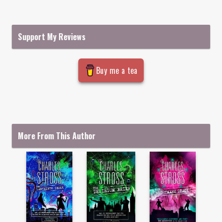
Support My Reviews
Buy me a tea
More From This Author