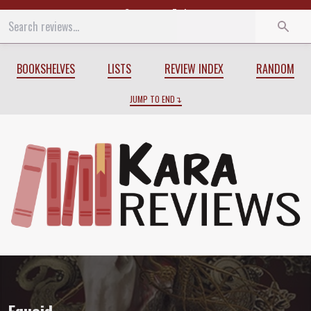
Start
End
BOOKSHELVES
LISTS
REVIEW INDEX
RANDOM
JUMP TO END
Review of
Equoid
by
Charles Stross