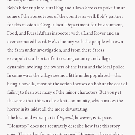
Bob’s brief trip into rural England allows Stross to poke fun at
some of the stereotypes of the country as well. Bob’s partner
for this mission is Greg, a local Department for Environment,
Food, and Rural Affairs inspector with a Land Rover and an
over-animated beard. He’s chummy with the people who own
the farm under investigation, and from there Stross
extrapolates all sorts of interesting country and village
dynamics involving the owners of the farm and the local police.
In some ways the village seems a little underpopulated—this
being a novella, most of the action focuses on Bob at the cost of
failing to flesh out many of the minor characters. But you get
the sense that this is a close-knit community, which makes the
horror in its midst all the more devastating.
The best and worst part of
Equoid
, however, is its pace.
“Nonstop” does not accurately describe how fast this story
goes. This makes for an exciting read. However, there is also a