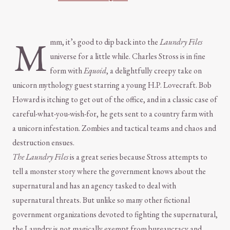
M
mm, it’s good to dip back into the
Laundry Files
universe for a little while. Charles Stross is in fine
form with
Equoid
, a delightfully creepy take on
unicorn mythology guest starring a young H.P. Lovecraft. Bob
Howard is itching to get out of the office, and in a classic case of
careful-what-you-wish-for, he gets sent to a country farm with
a unicorn infestation. Zombies and tactical teams and chaos and
destruction ensues.
The Laundry Files
is a great series because Stross attempts to
tell a monster story where the government knows about the
supernatural and has an agency tasked to deal with
supernatural threats. But unlike so many other fictional
government organizations devoted to fighting the supernatural,
the Laundry is not magically exempt from bureaucracy and