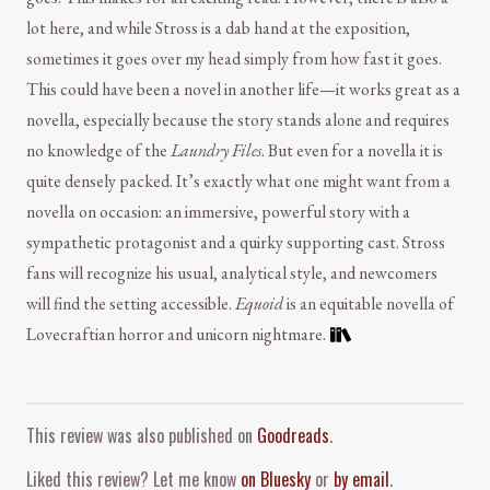
lot here, and while Stross is a dab hand at the exposition,
sometimes it goes over my head simply from how fast it goes.
This could have been a novel in another life—it works great as a
novella, especially because the story stands alone and requires
no knowledge of the
Laundry Files
. But even for a novella it is
quite densely packed. It’s exactly what one might want from a
novella on occasion: an immersive, powerful story with a
sympathetic protagonist and a quirky supporting cast. Stross
fans will recognize his usual, analytical style, and newcomers
will find the setting accessible.
Equoid
is an equitable novella of
Lovecraftian horror and unicorn nightmare.
Comment and Contact
This review was also published on
Goodreads
.
Liked this review? Let me know
on Bluesky
or
by email
.