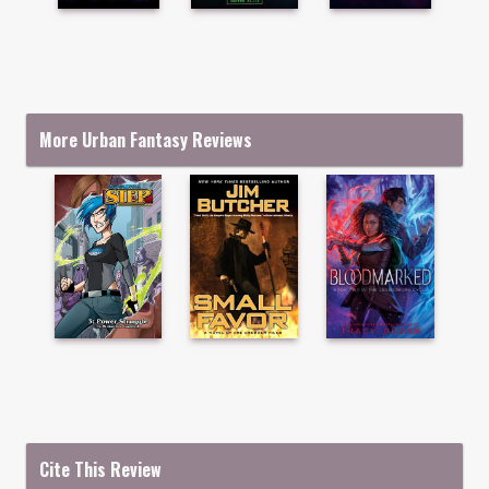
More Urban Fantasy Reviews
Cite This Review