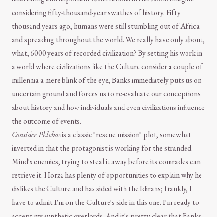
considering fifty-thousand-year swathes of history. Fifty
thousand years ago, humans were still stumbling out of Africa
and spreading throughout the world. We really have only about,
what, 6000 years of recorded civilization? By setting his work in
a world where civilizations like the Culture consider a couple of
millennia a mere blink of the eye, Banks immediately puts us on
uncertain ground and forces us to re-evaluate our conceptions
about history and how individuals and even civilizations influence
the outcome of events.
Consider Phlebas
is a classic "rescue mission" plot, somewhat
inverted in that the protagonist is working for the stranded
Mind's enemies, trying to steal it away before its comrades can
retrieve it. Horza has plenty of opportunities to explain why he
dislikes the Culture and has sided with the Idirans; frankly, I
have to admit I'm on the Culture's side in this one. I'm ready to
accept my synthetic overlords. And it's pretty clear that Banks