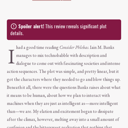
Spoiler alert!
This review reveals significant plot
details.
I
had a good time reading
Consider Phlebas
. Iain M. Banks
manages to mix technobabble with description and
dialogue to come out with fascinating societies and intense
action sequences. The plot was simple, and pretty linear, but it
got the characters where they needed to go and blow things up.
Beneath it all, there were the questions Banks raises about what
it means to be human, about how we plan to interact with
machines when they are just as intelligent as—more intelligent
than—we are. My elation and excitement began to dissipate
after the climax, however, melting away into a small amount of
confusion and the bittersweet realization that nothing that