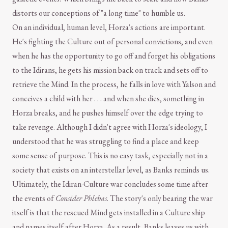
distorts our conceptions of "a long time" to humble us.
On an individual, human level, Horza's actions are important.
He's fighting the Culture out of personal convictions, and even
when he has the opportunity to go off and forget his obligations
to the Idirans, he gets his mission back on track and sets off to
retrieve the Mind. In the process, he falls in love with Yalson and
conceives a child with her . . . and when she dies, something in
Horza breaks, and he pushes himself over the edge trying to
take revenge. Although I didn't agree with Horza's ideology, I
understood that he was struggling to find a place and keep
some sense of purpose. This is no easy task, especially not in a
society that exists on an interstellar level, as Banks reminds us.
Ultimately, the Idiran-Culture war concludes some time after
the events of
Consider Phlebas
. The story's only bearing the war
itself is that the rescued Mind gets installed in a Culture ship
and names itself after Horza. As a result, Banks leaves us with