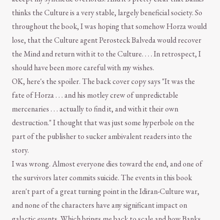
thinks the Culture is a very stable, largely beneficial society. So
throughout the book, I was hoping that somehow Horza would
lose, that the Culture agent Perosteck Balveda would recover
the Mind and return with it to the Culture. . . . In retrospect, I
should have been more careful with my wishes.
OK, here's the spoiler. The back cover copy says "It was the
fate of Horza . . . and his motley crew of unpredictable
mercenaries . . . actually to find it, and with it their own
destruction." I thought that was just some hyperbole on the
part of the publisher to sucker ambivalent readers into the
story.
I was wrong. Almost everyone dies toward the end, and one of
the survivors later commits suicide. The events in this book
aren't part of a great turning point in the Idiran-Culture war,
and none of the characters have any significant impact on
galactic events. Which brings me back to scale and how Banks