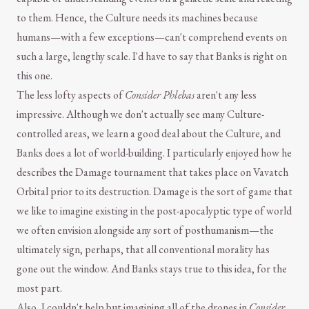
to them. Hence, the Culture needs its machines because
humans—with a few exceptions—can't comprehend events on
such a large, lengthy scale. I'd have to say that Banks is right on
this one.
The less lofty aspects of
Consider Phlebas
aren't any less
impressive. Although we don't actually see many Culture-
controlled areas, we learn a good deal about the Culture, and
Banks does a lot of world-building. I particularly enjoyed how he
describes the Damage tournament that takes place on Vavatch
Orbital prior to its destruction. Damage is the sort of game that
we like to imagine existing in the post-apocalyptic type of world
we often envision alongside any sort of posthumanism—the
ultimately sign, perhaps, that all conventional morality has
gone out the window. And Banks stays true to this idea, for the
most part.
Also, I couldn't help but imagining all of the drones in
Consider