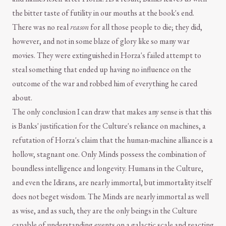
the bitter taste of futility in our mouths at the book's end.
There was no real
reason
for all those people to die; they did,
however, and not in some blaze of glory like so many war
movies. They were extinguished in Horza's failed attempt to
steal something that ended up having no influence on the
outcome of the war and robbed him of everything he cared
about.
The only conclusion I can draw that makes any sense is that this
is Banks' justification for the Culture's reliance on machines, a
refutation of Horza's claim that the human-machine alliance is a
hollow, stagnant one. Only Minds possess the combination of
boundless intelligence and longevity. Humans in the Culture,
and even the Idirans, are nearly immortal, but immortality itself
does not beget wisdom. The Minds are nearly immortal as well
as wise, and as such, they are the only beings in the Culture
capable of understanding events on a galactic scale and reacting