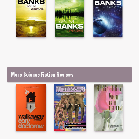
More Science Fiction Reviews