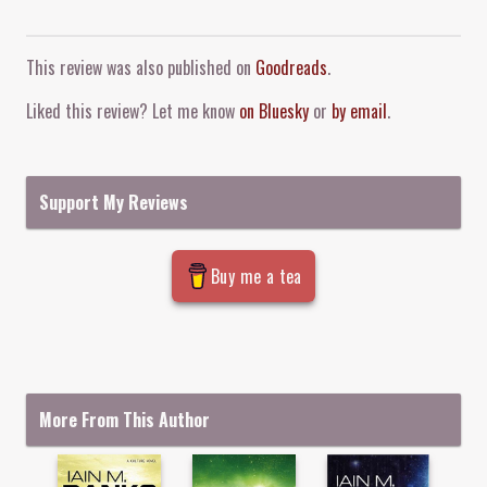
Comment and Contact
This review was also published on
Goodreads
.
Liked this review? Let me know
on Bluesky
or
by email
.
Support My Reviews
Buy me a tea
More From This Author