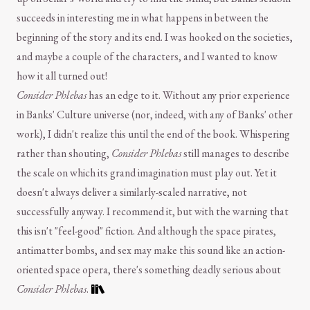
succeeds in interesting me in what happens in between the
beginning of the story and its end. I was hooked on the societies,
and maybe a couple of the characters, and I wanted to know
how it all turned out!
Consider Phlebas
has an edge to it. Without any prior experience
in Banks' Culture universe (nor, indeed, with any of Banks' other
work), I didn't realize this until the end of the book. Whispering
rather than shouting,
Consider Phlebas
still manages to describe
the scale on which its grand imagination must play out. Yet it
doesn't always deliver a similarly-scaled narrative, not
successfully anyway. I recommend it, but with the warning that
this isn't "feel-good" fiction. And although the space pirates,
antimatter bombs, and sex may make this sound like an action-
oriented space opera, there's something deadly serious about
Consider Phlebas
.