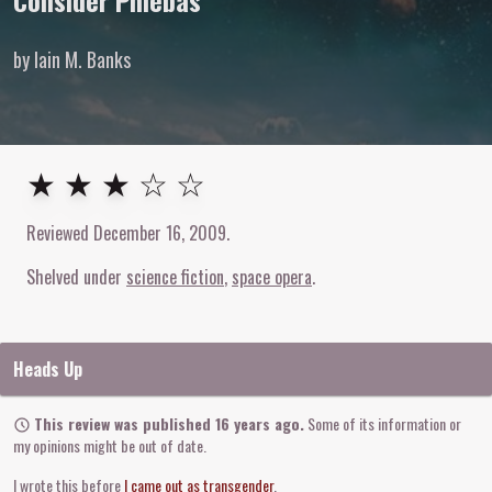
Consider Phlebas
by Iain M. Banks
3
out of
5
stars
★ ★ ★ ☆ ☆
Reviewed
December 16, 2009
.
Shelved under
science fiction
space opera
Heads Up
This review was published 16 years ago.
Some of its information or
my opinions might be out of date.
I wrote this before
I came out as transgender
.