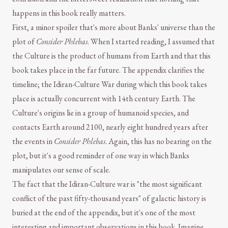
happens in this book really matters.
First, a minor spoiler that's more about Banks' universe than the
plot of
Consider Phlebas
. When I started reading, I assumed that
the Culture is the product of humans from Earth and that this
book takes place in the far future. The appendix clarifies the
timeline; the Idiran-Culture War during which this book takes
place is actually concurrent with 14th century Earth. The
Culture's origins lie in a group of humanoid species, and
contacts Earth around 2100, nearly eight hundred years after
the events in
Consider Phlebas
. Again, this has no bearing on the
plot, but it's a good reminder of one way in which Banks
manipulates our sense of scale.
The fact that the Idiran-Culture war is "the most significant
conflict of the past fifty-thousand years" of galactic history is
buried at the end of the appendix, but it's one of the most
interesting and important observations in this book. Imagine