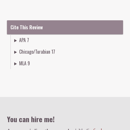
Cite This Review
APA 7
Chicago/Turabian 17
MLA 9
Colophon
You can hire me!