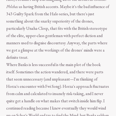
Phlebas
as having British accents. Maybe it's the bad influence of
343 Guilty Spark from the Halo series, but there's just
something about the snarky superiority of the drones,
particularly Unaha-Closp, that fits with the British stereotype
of the elite, upper-class gentleman with perfect diction and
manners used to disguise discourtesy. Anyway, the parts where
we got a glimpse at the workings of the drones' minds were a
definite treat.
Where Banks is less successful is the main plot of the book
itself. Sometimes the action wandered, and there were parts
that seem unnecessary (and unpleasant—I'm thinking of
Horza's encounter with Fwi Song). Horza's approach fluctuates
from calm and calculated to insanely risk-taking, and I never
quite get a handle on what makes that switch inside him flip. I
continued reading because I knew eventually they would wind
up on Schar's World and try to find the Mind, but Banks seldom