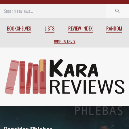
Start
End
BOOKSHELVES
LISTS
REVIEW INDEX
RANDOM
JUMP TO END
Review of
Consider Phlebas
by
Iain M. 