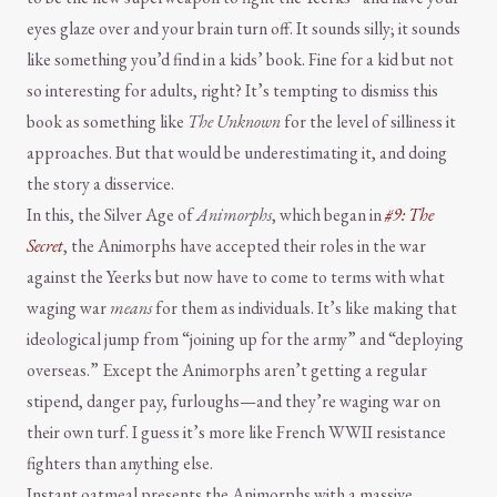
eyes glaze over and your brain turn off. It sounds silly; it sounds
like something you’d find in a kids’ book. Fine for a kid but not
so interesting for adults, right? It’s tempting to dismiss this
book as something like
The Unknown
for the level of silliness it
approaches. But that would be underestimating it, and doing
the story a disservice.
In this, the Silver Age of
Animorphs
, which began in
#9: The
Secret
, the Animorphs have accepted their roles in the war
against the Yeerks but now have to come to terms with what
waging war
means
for them as individuals. It’s like making that
ideological jump from “joining up for the army” and “deploying
overseas.” Except the Animorphs aren’t getting a regular
stipend, danger pay, furloughs—and they’re waging war on
their own turf. I guess it’s more like French WWII resistance
fighters than anything else.
Instant oatmeal presents the Animorphs with a massive