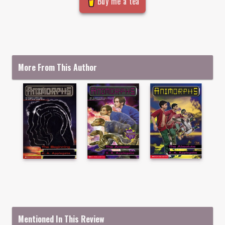
Buy me a tea
More From This Author
Mentioned In This Review