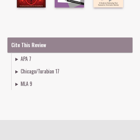
Cite This Review
APA 7
Chicago/Turabian 17
MLA 9
Colophon