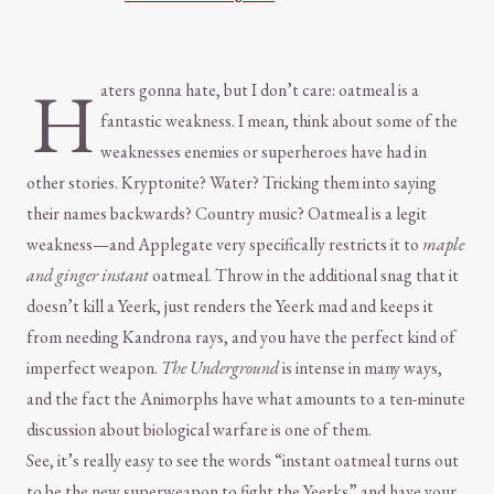
H
aters gonna hate, but I don’t care: oatmeal is a
fantastic weakness. I mean, think about some of the
weaknesses enemies or superheroes have had in
other stories. Kryptonite? Water? Tricking them into saying
their names backwards? Country music? Oatmeal is a legit
weakness—and Applegate very specifically restricts it to
maple
and ginger instant
oatmeal. Throw in the additional snag that it
doesn’t kill a Yeerk, just renders the Yeerk mad and keeps it
from needing Kandrona rays, and you have the perfect kind of
imperfect weapon.
The Underground
is intense in many ways,
and the fact the Animorphs have what amounts to a ten-minute
discussion about biological warfare is one of them.
See, it’s really easy to see the words “instant oatmeal turns out
to be the new superweapon to fight the Yeerks” and have your