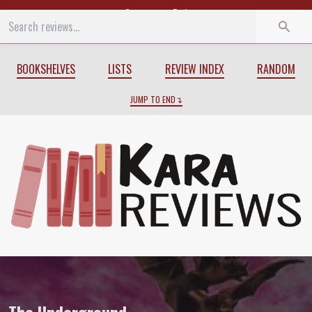
Start
End
BOOKSHELVES
LISTS
REVIEW INDEX
RANDOM
JUMP TO END
Review of
The Underground
by
K.A. Appl