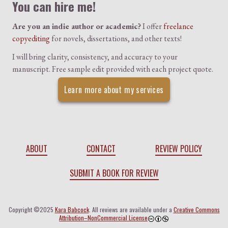
You can hire me!
Are you an indie author or academic?
I offer
freelance
copyediting
for novels, dissertations, and other texts!
I will bring clarity, consistency, and accuracy to your
manuscript. Free sample edit provided with each project quote.
Learn more about my services
ABOUT
CONTACT
REVIEW POLICY
SUBMIT A BOOK FOR REVIEW
Copyright ©2025
Kara Babcock
. All reviews are available under a
Creative Commons
Attribution–NonCommercial License