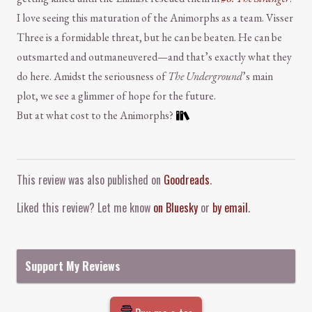
I love seeing this maturation of the Animorphs as a team. Visser
Three is a formidable threat, but he can be beaten. He can be
outsmarted and outmaneuvered—and that’s exactly what they
do here. Amidst the seriousness of
The Underground
’s main
plot, we see a glimmer of hope for the future.
But at what cost to the Animorphs?
Comment and Contact
This review was also published on
Goodreads
.
Liked this review? Let me know
on Bluesky
or
by email
.
Support My Reviews