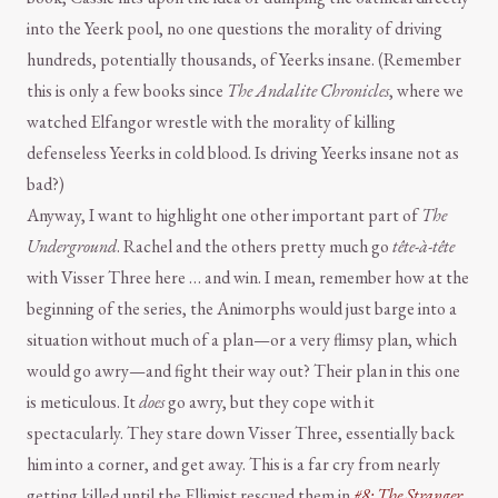
into the Yeerk pool, no one questions the morality of driving
hundreds, potentially thousands, of Yeerks insane. (Remember
this is only a few books since
The Andalite Chronicles
, where we
watched Elfangor wrestle with the morality of killing
defenseless Yeerks in cold blood. Is driving Yeerks insane not as
bad?)
Anyway, I want to highlight one other important part of
The
Underground
. Rachel and the others pretty much go
tête-à-tête
with Visser Three here … and win. I mean, remember how at the
beginning of the series, the Animorphs would just barge into a
situation without much of a plan—or a very flimsy plan, which
would go awry—and fight their way out? Their plan in this one
is meticulous. It
does
go awry, but they cope with it
spectacularly. They stare down Visser Three, essentially back
him into a corner, and get away. This is a far cry from nearly
getting killed until the Ellimist rescued them in
#8: The Stranger
.