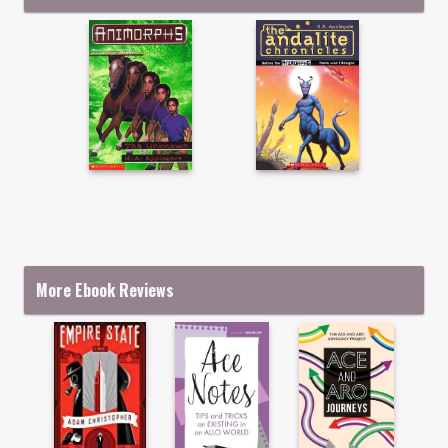
More Ebook Reviews