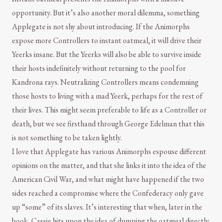
opportunity. But it’s also another moral dilemma, something
Applegate is not shy about introducing. If the Animorphs
expose more Controllers to instant oatmeal, it will drive their
Yeerks insane. But the Yeerks will also be able to survive inside
their hosts indefinitely without returning to the pool for
Kandrona rays. Neutralizing Controllers means condemning
those hosts to living with a mad Yeerk, perhaps for the rest of
their lives. This might seem preferable to life as a Controller or
death, but we see firsthand through George Edelman that this
is not something to be taken lightly.
I love that Applegate has various Animorphs espouse different
opinions on the matter, and that she links it into the idea of the
American Civil War, and what might have happened if the two
sides reached a compromise where the Confederacy only gave
up “some” of its slaves. It’s interesting that when, later in the
book, Cassie hits upon the idea of dumping the oatmeal directly