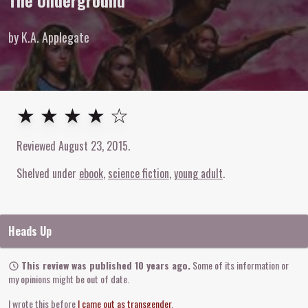
The Underground
by K.A. Applegate
4
out of
5
stars
★ ★ ★ ★ ☆
Reviewed
August 23, 2015
.
Shelved under
ebook
science fiction
young adult
Heads Up
This review was published 10 years ago.
Some of its information or
my opinions might be out of date.
I wrote this before
I came out as transgender
.