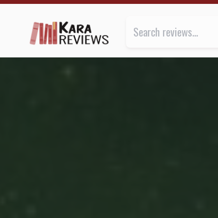
INVERSIONS by Iain M. Banks ★★★ | Kara.Reviews
Review of
Inversions
by
Iain M.