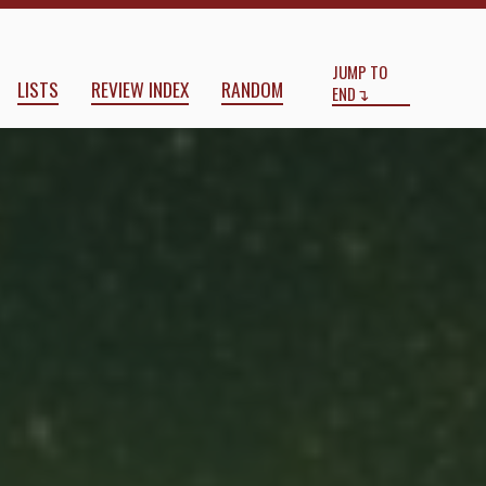
Start
End
JUMP TO
LISTS
REVIEW INDEX
RANDOM
END