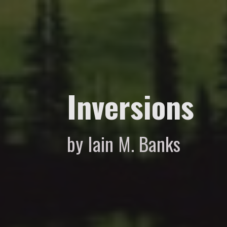
Inversions
by Iain M. Banks