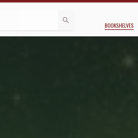
 Banks
BOOKSHELVES