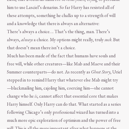
him to use Lasciel’s denarius. So far Harry has resisted all of
these attempts, something he chalks up to a strength of will
and a knowledge that there is always an alternative:
There’s always a choice…. That’s the thing, man. There’s
always,
always
a choice. My options might really, truly
suck
. But
that doesn’t mean there isn’t a choice.
Much has been made of the fact that humans have souls and
free will, while other creatures—like Mab and Maeve and their
Summer counterparts—do not. As recently as
Ghost Story
, Uriel
stepped in to remind Harry that whatever else Mab might try
—blackmailing him, cajoling him, coercing him—she cannot
change who he
is
, cannot affect that essential core that makes
Harry himself. Only Harry can do that. What started as a series
following Chicago’s only professional wizard has turned into a
much more epic exploration of optimism and the power of free
will. This is all the more important after what happens at the