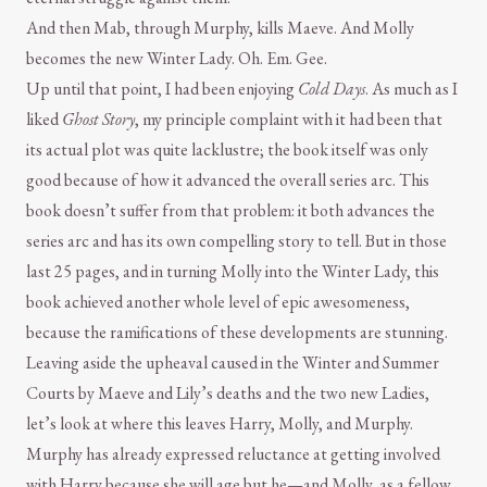
And then Mab, through Murphy, kills Maeve. And Molly
becomes the new Winter Lady. Oh. Em. Gee.
Up until that point, I had been enjoying
Cold Days
. As much as I
liked
Ghost Story
, my principle complaint with it had been that
its actual plot was quite lacklustre; the book itself was only
good because of how it advanced the overall series arc. This
book doesn’t suffer from that problem: it both advances the
series arc and has its own compelling story to tell. But in those
last 25 pages, and in turning Molly into the Winter Lady, this
book achieved another whole level of epic awesomeness,
because the ramifications of these developments are stunning.
Leaving aside the upheaval caused in the Winter and Summer
Courts by Maeve and Lily’s deaths and the two new Ladies,
let’s look at where this leaves Harry, Molly, and Murphy.
Murphy has already expressed reluctance at getting involved
with Harry because she will age but he—and Molly, as a fellow