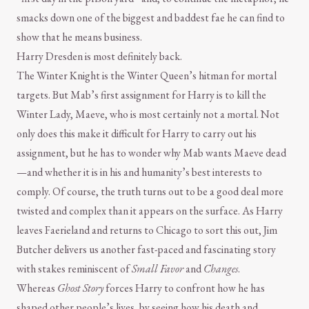
smacks down one of the biggest and baddest fae he can find to
show that he means business.
Harry Dresden is most definitely back.
The Winter Knight is the Winter Queen’s hitman for mortal
targets. But Mab’s first assignment for Harry is to kill the
Winter Lady, Maeve, who is most certainly not a mortal. Not
only does this make it difficult for Harry to carry out his
assignment, but he has to wonder why Mab wants Maeve dead
—and whether it is in his and humanity’s best interests to
comply. Of course, the truth turns out to be a good deal more
twisted and complex than it appears on the surface. As Harry
leaves Faerieland and returns to Chicago to sort this out, Jim
Butcher delivers us another fast-paced and fascinating story
with stakes reminiscent of
Small Favor
and
Changes
.
Whereas
Ghost Story
forces Harry to confront how he has
shaped other people’s lives, by seeing how his death and