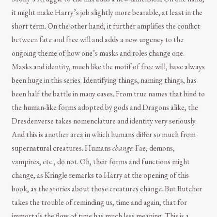
it might make Harry’s job slightly more bearable, at least in the
short term. On the other hand, it further amplifies the conflict
between fate and free will and adds a new urgency to the
ongoing theme of how one’s masks and roles change one.
Masks and identity, much like the motif of free will, have always
been huge in this series. Identifying things, naming things, has
been half the battle in many cases. From true names that bind to
the human-like forms adopted by gods and Dragons alike, the
Dresdenverse takes nomenclature and identity very seriously.
And this is another area in which humans differ so much from
supernatural creatures. Humans
change
. Fae, demons,
vampires, etc., do not. Oh, their forms and functions might
change, as Kringle remarks to Harry at the opening of this
book, as the stories about those creatures change. But Butcher
takes the trouble of reminding us, time and again, that for
immortals the flow of time has much less meaning. This is a