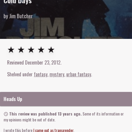
Cold Days
by Jim Butcher
5
out of
5
stars
★ ★ ★ ★ ★
Reviewed
December 23, 2012
.
Shelved under
fantasy
mystery
urban fantasy
Heads Up
This review was published 13 years ago.
Some of its information or
my opinions might be out of date.
I wrote this before
I came out as transgender
.