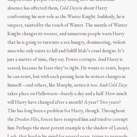
absence has affected them,
Cold Days
is about Harry
confronting his new role as the Winter Knight. Suddenly, he is
suspect, tainted by the touch of Winter. The mantle of Winter
Knight changes its wearer, and numerous people warn Harry
that he is going to turn into a sex-hungry, domineering, violent
man who only exists to kill and fulfill Mab’s cruel designs. It’s
just a matter of time, they say. Power corrupts. And Harry is
scared, because he fears they’re right. He wants to resist, hopes
he can resist, but with each passing hour he notices changes in
himself—and others, like Murphy, notice it too. And
Cold Days
takes place on Halloween—barely a day and a half. How much
will Harry have changed after a month? A year? Two years?
This has long been a problem for Harry, though. Throughout
the
Dresden Files
, forces have tempted him and tried to corrupt
him. Perhaps the most potent example is the shadow of Lasciel,
Lash, that lived in his mind for several years, trying to persuade