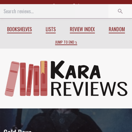
Start
End
BOOKSHELVES
LISTS
REVIEW INDEX
RANDOM
JUMP TO END
Review of
Cold Days
by
Jim Butcher