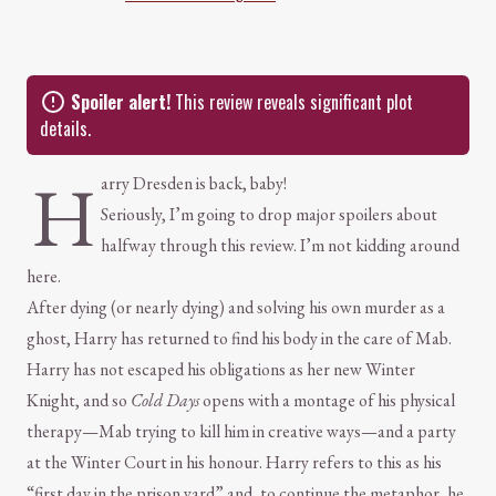
Spoiler alert!
This review reveals significant plot
details.
H
arry Dresden is back, baby!
Seriously, I’m going to drop major spoilers about
halfway through this review. I’m not kidding around
here.
After dying (or nearly dying) and solving his own murder as a
ghost, Harry has returned to find his body in the care of Mab.
Harry has not escaped his obligations as her new Winter
Knight, and so
Cold Days
opens with a montage of his physical
therapy—Mab trying to kill him in creative ways—and a party
at the Winter Court in his honour. Harry refers to this as his
“first day in the prison yard” and, to continue the metaphor, he