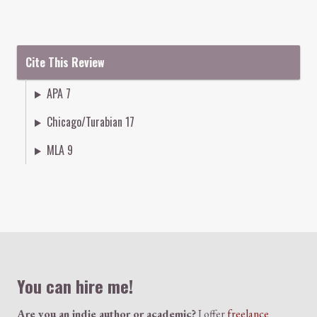
Cite This Review
APA 7
Chicago/Turabian 17
MLA 9
Colophon
You can hire me!
Are you an indie author or academic?
I offer
freelance