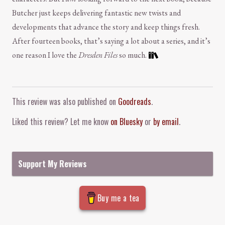
Butcher just keeps delivering fantastic new twists and
developments that advance the story and keep things fresh.
After fourteen books, that’s saying a lot about a series, and it’s
one reason I love the
Dresden Files
so much.
Comment and Contact
This review was also published on
Goodreads
.
Liked this review? Let me know
on Bluesky
or
by email
.
Support My Reviews
Buy me a tea