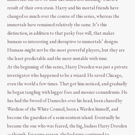
result of their own stasis. Harry and his mortal friends have
changed so much over the course of this series, whereas the
immortals have remained relatively the same. It’s this
distinction, in addition to that pesky free will, that makes
humans so interesting and disruptive to immortals’ designs.
Humans might not be the most powerful players, but they are
the least predictable and the most mutable with time.
At the beginning of this series, Harry Dresden was just a private
investigator who happened to be a wizard. He saved Chicago,
even the world a few times. That got him noticed, and gradually
he began tangling with bigger foes and messier conundrums. He
has had the Sword of Damocles over his head, been chased by
Wardens of the White Council, been a Warden himself, and
become the guardian of a semi-sentient island. Eventually he
became the one who was feared, the big, badass Harry Dresden
—though, for some reason, the bad guys continued to