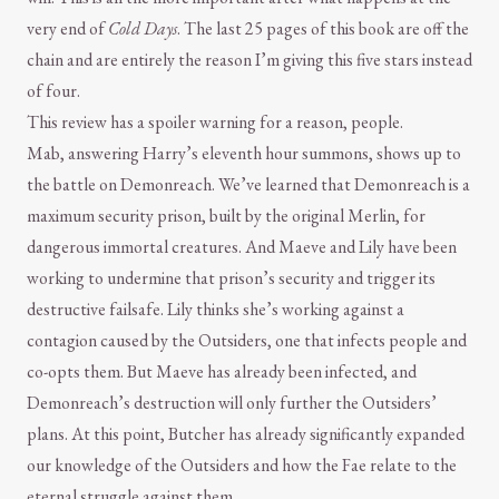
very end of
Cold Days
. The last 25 pages of this book are off the
chain and are entirely the reason I’m giving this five stars instead
of four.
This review has a spoiler warning for a reason, people.
Mab, answering Harry’s eleventh hour summons, shows up to
the battle on Demonreach. We’ve learned that Demonreach is a
maximum security prison, built by the original Merlin, for
dangerous immortal creatures. And Maeve and Lily have been
working to undermine that prison’s security and trigger its
destructive failsafe. Lily thinks she’s working against a
contagion caused by the Outsiders, one that infects people and
co-opts them. But Maeve has already been infected, and
Demonreach’s destruction will only further the Outsiders’
plans. At this point, Butcher has already significantly expanded
our knowledge of the Outsiders and how the Fae relate to the
eternal struggle against them.