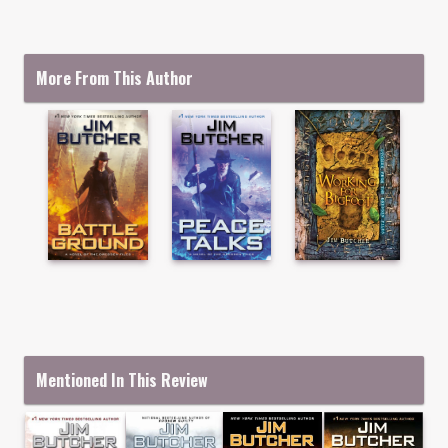
More From This Author
Mentioned In This Review