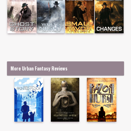
More Urban Fantasy Reviews