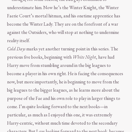
underestimate him. Now he’s the Winter Knight, the Winter
Faerie Court’s mortal hitman, and his onetime apprentice has
become the Winter Lady. They are on the forefront of a war
against the Outsiders, who will stop at nothing to undermine
reality itself.
Cold Days
marks yet another turning point in this series. The
previous five books, beginning with
White Night
, have had
Harry move from stumbling around in the big leagues to
become a player in his own right. He is facing the consequences
now, but more importantly, he is beginning to move from the
big leagues to the bigger leagues, as he learns more about the
purpose of the Fae and his own role to play in larger things to
come. I’m quite looking forward to the next books—in
particular, as much as I enjoyed this one, it was extremely
Harry-centric, without much time devoted to the secondary
characters. But I
am
looking forward to the next book, because