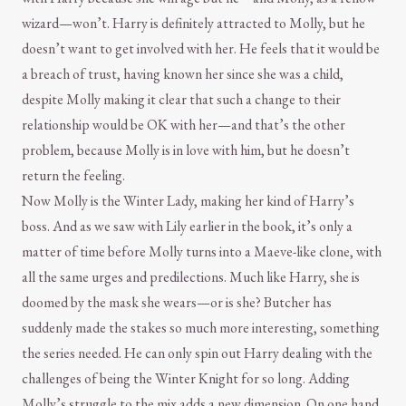
wizard—won’t. Harry is definitely attracted to Molly, but he
doesn’t want to get involved with her. He feels that it would be
a breach of trust, having known her since she was a child,
despite Molly making it clear that such a change to their
relationship would be OK with her—and that’s the other
problem, because Molly is in love with him, but he doesn’t
return the feeling.
Now Molly is the Winter Lady, making her kind of Harry’s
boss. And as we saw with Lily earlier in the book, it’s only a
matter of time before Molly turns into a Maeve-like clone, with
all the same urges and predilections. Much like Harry, she is
doomed by the mask she wears—or is she? Butcher has
suddenly made the stakes so much more interesting, something
the series needed. He can only spin out Harry dealing with the
challenges of being the Winter Knight for so long. Adding
Molly’s struggle to the mix adds a new dimension. On one hand,