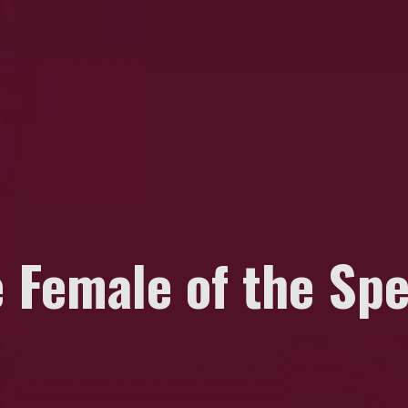
e Female of the Sp