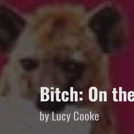
Bitch: On th
by Lucy Cooke