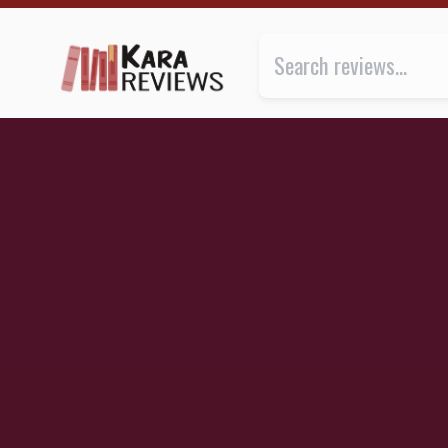
BITCH by Lucy Cooke ★★★★★ | Kara.Reviews
Review of
Bitch: On the Female