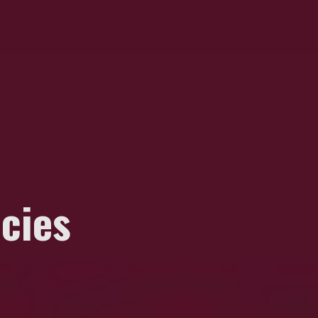
ecies