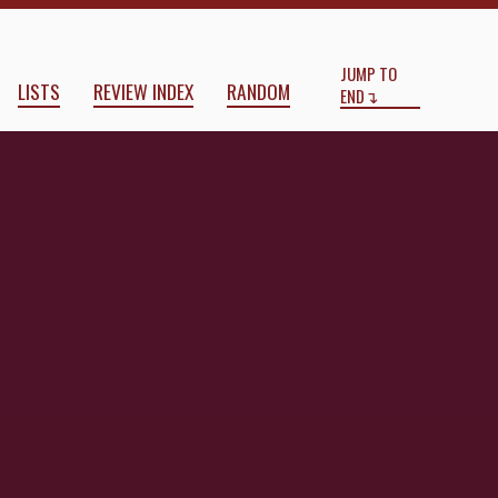
Start
End
JUMP TO
LISTS
REVIEW INDEX
RANDOM
END