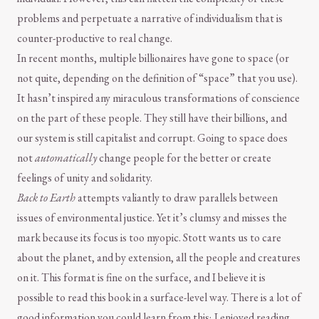
problems and perpetuate a narrative of individualism that is
counter-productive to real change.
In recent months, multiple billionaires have gone to space (or
not quite, depending on the definition of “space” that you use).
It hasn’t inspired any miraculous transformations of conscience
on the part of these people. They still have their billions, and
our system is still capitalist and corrupt. Going to space does
not
automatically
change people for the better or create
feelings of unity and solidarity.
Back to Earth
attempts valiantly to draw parallels between
issues of environmental justice. Yet it’s clumsy and misses the
mark because its focus is too myopic. Stott wants us to care
about the planet, and by extension, all the people and creatures
on it. This format is fine on the surface, and I believe it is
possible to read this book in a surface-level way. There is a lot of
good information you could learn from this; I enjoyed reading