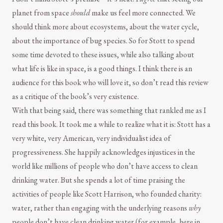
planet from space
should
make us feel more connected. We
should think more about ecosystems, about the water cycle,
about the importance of bug species. So for Stott to spend
some time devoted to these issues, while also talking about
what life is like in space, is a good things. I think there is an
audience for this book who will love it, so don’t read this review
as a critique of the book’s very existence.
With that being said, there was something that rankled me as I
read this book. It took me a while to realize what it is: Stott has a
very white, very American, very individualist idea of
progressiveness. She happily acknowledges injustices in the
world like millions of people who don’t have access to clean
drinking water. But she spends a lot of time praising the
activities of people like Scott Harrison, who founded charity:
water, rather than engaging with the underlying reasons
why
people don’t have clean drinking water (for example, here in