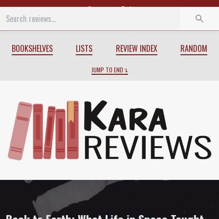
Start
End
BOOKSHELVES
LISTS
REVIEW INDEX
RANDOM
JUMP TO END
Review of
Back to Earth: What Life in 