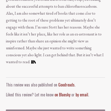
about the successful attempts to ban chlorofluorocarbons.
Alas, I am also somewhat tired of books that come
close
to
getting to the root of these problems yet ultimately don’t
engage with them. I’m sure Stott has her reasons. Maybe she
feels like it isn’t her place, like her role as an ex-astronaut is to
inspire rather than share an opinion she might view as
uninformed. Maybe she just wanted to write something
conscious yet also light. I can get behind that. But it isn’t what I
wanted to read.
Comment and Contact
This review was also published on
Goodreads
.
Liked this review? Let me know
on Bluesky
or
by email
.