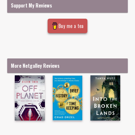
Support My Reviews
Buy me a tea
More Netgalley Reviews