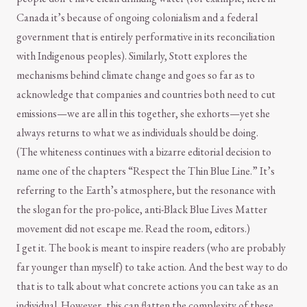
Canada it’s because of ongoing colonialism and a federal
government that is entirely performative in its reconciliation
with Indigenous peoples). Similarly, Stott explores the
mechanisms behind climate change and goes so far as to
acknowledge that companies and countries both need to cut
emissions—we are all in this together, she exhorts—yet she
always returns to what we as individuals should be doing.
(The whiteness continues with a bizarre editorial decision to
name one of the chapters “Respect the Thin Blue Line.” It’s
referring to the Earth’s atmosphere, but the resonance with
the slogan for the pro-police, anti-Black Blue Lives Matter
movement did not escape me. Read the room, editors.)
I get it. The book is meant to inspire readers (who are probably
far younger than myself) to take action. And the best way to do
that is to talk about what concrete actions you can take as an
individual. However, this can flatten the complexity of these