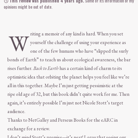
This review was published 4 years ago.
Some of its information or my
opinions might be out of date.
W
riting a memoir of any kind is hard. When you set
yourself the challenge of using your experience as
one of the few humans who have “slipped the surly
bonds of Earth” to teach us about ecological awareness, the bar
rises further.
Back to Earth
has a certain kind of charm to its
optimistic idea that orbiting the planet helps you feel like we’re
all in this together. Maybe I’m just getting pessimistic at the
ripe old age of 32, but this book didn’t quite work for me. Then
again, it’s entirely possible I’m just not Nicole Stott’s target
audience.
Thanks to NetGalley and Perseus Books for the eARC in
exchange for a review.
I don’t mind Stott’s premise—it’s neat! I
agree
that seeing our