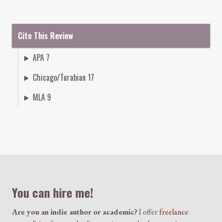
Cite This Review
APA 7
Chicago/Turabian 17
MLA 9
Colophon
You can hire me!
Are you an indie author or academic?
I offer
freelance