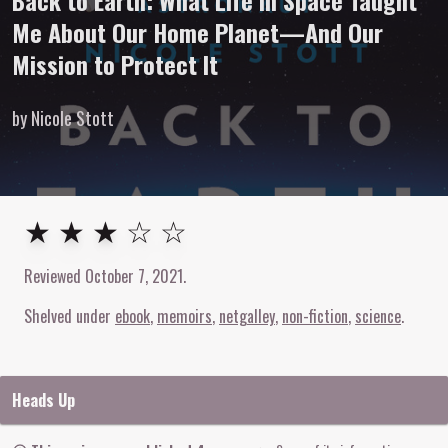
Back to Earth: What Life in Space Taught
Me About Our Home Planet—And Our
Mission to Protect It
by Nicole Stott
3
out of
5
stars
★ ★ ★ ☆ ☆
Reviewed
October 7, 2021
.
Shelved under
ebook
memoirs
netgalley
non-fiction
science
Heads Up