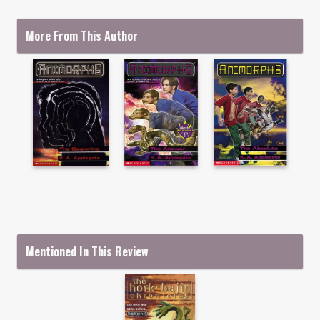
More From This Author
Mentioned In This Review