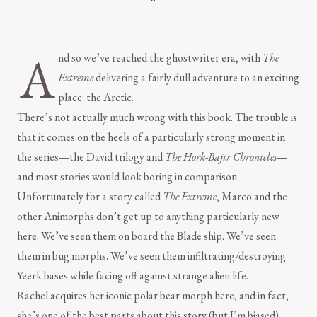
A
nd so we’ve reached the ghostwriter era, with
The
Extreme
delivering a fairly dull adventure to an exciting
place: the Arctic.
There’s not actually much wrong with this book. The trouble is
that it comes on the heels of a particularly strong moment in
the series—the David trilogy and
The Hork-Bajir Chronicles
—
and most stories would look boring in comparison.
Unfortunately for a story called
The Extreme
, Marco and the
other Animorphs don’t get up to anything particularly new
here. We’ve seen them on board the Blade ship. We’ve seen
them in bug morphs. We’ve seen them infiltrating/destroying
Yeerk bases while facing off against strange alien life.
Rachel acquires her iconic polar bear morph here, and in fact,
she’s one of the best parts about this story (but I’m biased).