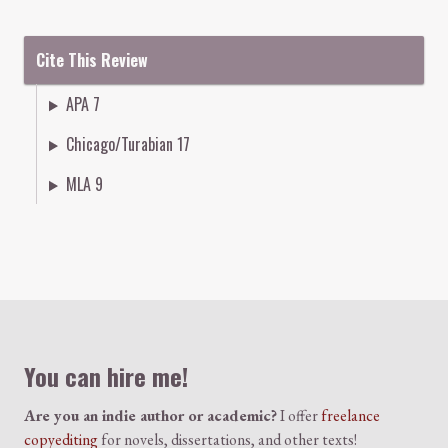
Cite This Review
APA 7
Chicago/Turabian 17
MLA 9
Colophon
You can hire me!
Are you an indie author or academic?
I offer
freelance
copyediting
for novels, dissertations, and other texts!