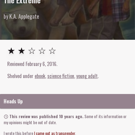
The Extreme
by K.A. Applegate
2
out of
5
stars
★ ★ ☆ ☆ ☆
Reviewed
February 6, 2016
.
Shelved under
ebook
science fiction
young adult
Heads Up
This review was published 10 years ago.
Some of its information or
my opinions might be out of date.
I wrote this before
I came out as transgender
.