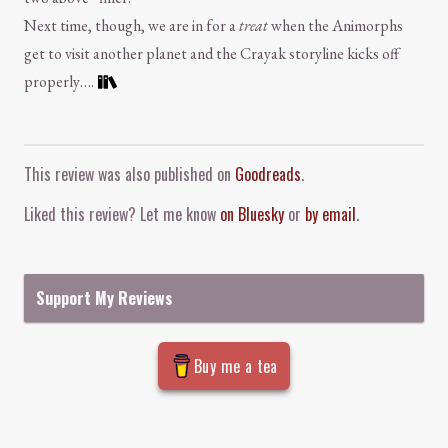
Next time, though, we are in for a
treat
when the Animorphs
get to visit another planet and the Crayak storyline kicks off
properly….
Comment and Contact
This review was also published on
Goodreads
.
Liked this review? Let me know
on Bluesky
or
by email
.
Support My Reviews
Buy me a tea