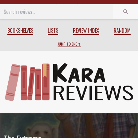
Start
End
BOOKSHELVES
LISTS
REVIEW INDEX
RANDOM
JUMP TO END
Review of
The Extreme
by
K.A. Applegat