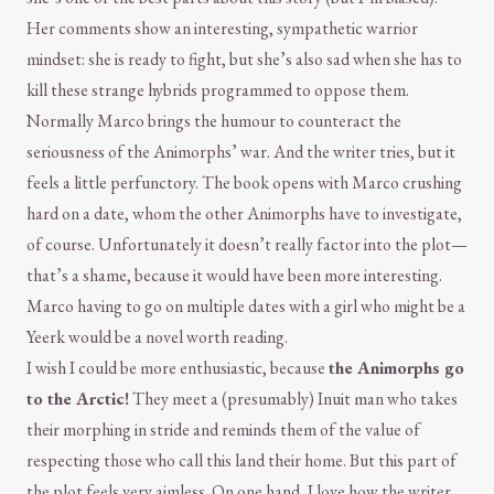
Her comments show an interesting, sympathetic warrior
mindset: she is ready to fight, but she’s also sad when she has to
kill these strange hybrids programmed to oppose them.
Normally Marco brings the humour to counteract the
seriousness of the Animorphs’ war. And the writer tries, but it
feels a little perfunctory. The book opens with Marco crushing
hard on a date, whom the other Animorphs have to investigate,
of course. Unfortunately it doesn’t really factor into the plot—
that’s a shame, because it would have been more interesting.
Marco having to go on multiple dates with a girl who might be a
Yeerk would be a novel worth reading.
I wish I could be more enthusiastic, because
the Animorphs go
to the Arctic!
They meet a (presumably) Inuit man who takes
their morphing in stride and reminds them of the value of
respecting those who call this land their home. But this part of
the plot feels very aimless. On one hand, I love how the writer