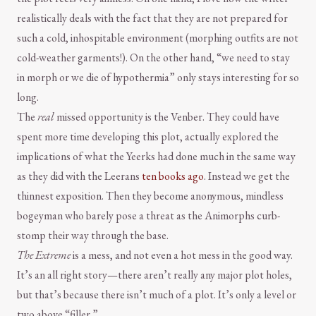
realistically deals with the fact that they are not prepared for
such a cold, inhospitable environment (morphing outfits are not
cold-weather garments!). On the other hand, “we need to stay
in morph or we die of hypothermia” only stays interesting for so
long.
The
real
missed opportunity is the Venber. They could have
spent more time developing this plot, actually explored the
implications of what the Yeerks had done much in the same way
as they did with the Leerans
ten books ago
. Instead we get the
thinnest exposition. Then they become anonymous, mindless
bogeyman who barely pose a threat as the Animorphs curb-
stomp their way through the base.
The Extreme
is a mess, and not even a hot mess in the good way.
It’s an all right story—there aren’t really any major plot holes,
but that’s because there isn’t much of a plot. It’s only a level or
two above “filler.”