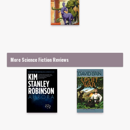
More Science Fiction Reviews