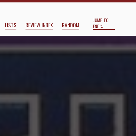
Start
End
JUMP TO
LISTS
REVIEW INDEX
RANDOM
END