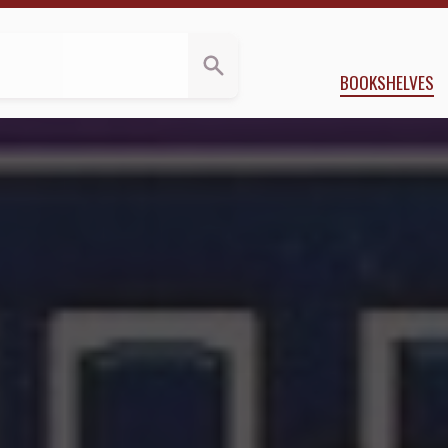
pplegate
BOOKSHELVES