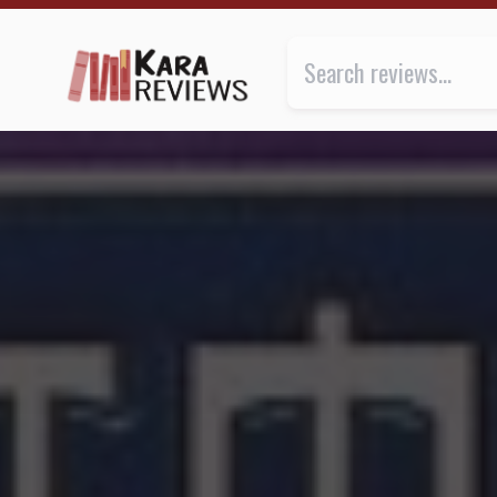
THE ESCAPE by K.A. Applegate ★★★ | Kara.Reviews
Review of
The Escape
by
K.A. A