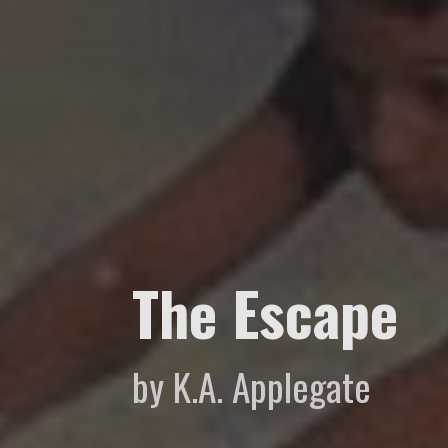
The Escape
by K.A. Applegate