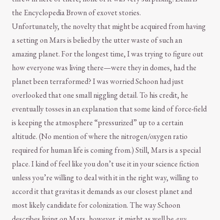
the Encyclopedia Brown of exovet stories.
Unfortunately, the novelty that might be acquired from having
a setting on Mars is belied by the utter waste of such an
amazing planet. For the longest time, I was trying to figure out
how everyone was living there—were they in domes, had the
planet been terraformed? I was worried Schoon had just
overlooked that one small niggling detail. To his credit, he
eventually tosses in an explanation that some kind of force-field
is keeping the atmosphere “pressurized” up to a certain
altitude. (No mention of where the nitrogen/oxygen ratio
required for human life is coming from.) Still, Mars is a special
place. I kind of feel like you don’t use it in your science fiction
unless you’re willing to deal with it in the right way, willing to
accord it that gravitas it demands as our closest planet and
most likely candidate for colonization. The way Schoon
describes living on Mars, however, it might as well be
any