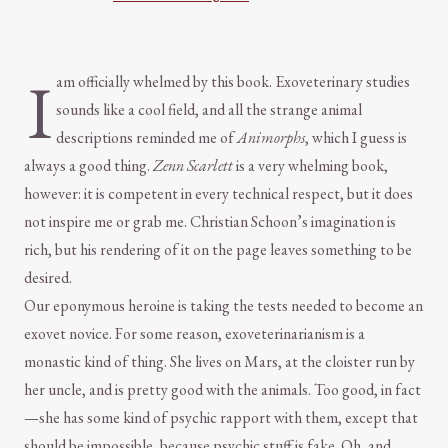
I
am officially whelmed by this book. Exoveterinary studies
sounds like a cool field, and all the strange animal
descriptions reminded me of
Animorphs
, which I guess is
always a good thing.
Zenn Scarlett
is a very whelming book,
however: it is competent in every technical respect, but it does
not inspire me or grab me. Christian Schoon’s imagination is
rich, but his rendering of it on the page leaves something to be
desired.
Our eponymous heroine is taking the tests needed to become an
exovet novice. For some reason, exoveterinarianism is a
monastic kind of thing. She lives on Mars, at the cloister run by
her uncle, and is pretty good with the animals. Too good, in fact
—she has some kind of psychic rapport with them, except that
should be impossible, because psychic stuff is fake. Oh, and