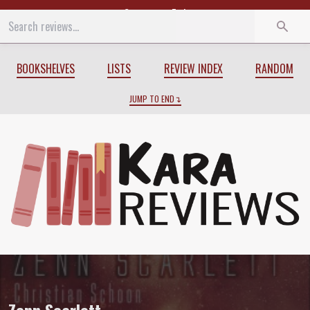
Start
End
BOOKSHELVES
LISTS
REVIEW INDEX
RANDOM
JUMP TO END
Review of
Zenn Scarlett
by
Christian S