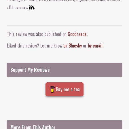
all I can say.
Comment and Contact
This review was also published on
Goodreads
.
Liked this review? Let me know
on Bluesky
or
by email
.
Support My Reviews
Buy me a tea
More From This Author