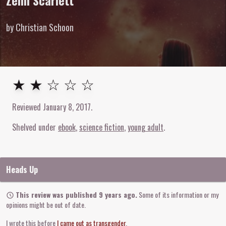
Zenn Scarlett
by Christian Schoon
2
out of
5
stars
★ ★ ☆ ☆ ☆
Reviewed
January 8, 2017
.
Shelved under
ebook
science fiction
young adult
Heads Up
This review was published 9 years ago.
Some of its information or my
opinions might be out of date.
I wrote this before
I came out as transgender
.