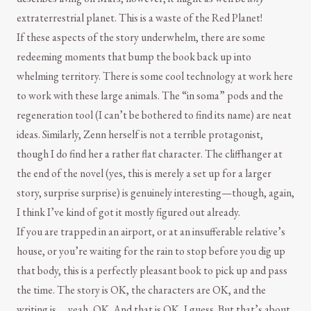
extraterrestrial planet. This is a waste of the Red Planet!
If these aspects of the story underwhelm, there are some
redeeming moments that bump the book back up into
whelming territory. There is some cool technology at work here
to work with these large animals. The “in soma” pods and the
regeneration tool (I can’t be bothered to find its name) are neat
ideas. Similarly, Zenn herself is not a terrible protagonist,
though I do find her a rather flat character. The cliffhanger at
the end of the novel (yes, this is merely a set up for a larger
story, surprise surprise) is genuinely interesting—though, again,
I think I’ve kind of got it mostly figured out already.
If you are trapped in an airport, or at an insufferable relative’s
house, or you’re waiting for the rain to stop before you dig up
that body, this is a perfectly pleasant book to pick up and pass
the time. The story is OK, the characters are OK, and the
writing is … yeah, OK. And that is OK, I guess. But that’s about