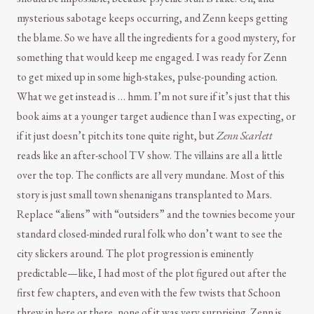
mysterious sabotage keeps occurring, and Zenn keeps getting
the blame. So we have all the ingredients for a good mystery, for
something that would keep me engaged. I was ready for Zenn
to get mixed up in some high-stakes, pulse-pounding action.
What we get instead is … hmm. I’m not sure if it’s just that this
book aims at a younger target audience than I was expecting, or
if it just doesn’t pitch its tone quite right, but
Zenn Scarlett
reads like an after-school TV show. The villains are all a little
over the top. The conflicts are all very mundane. Most of this
story is just small town shenanigans transplanted to Mars.
Replace “aliens” with “outsiders” and the townies become your
standard closed-minded rural folk who don’t want to see the
city slickers around. The plot progression is eminently
predictable—like, I had most of the plot figured out after the
first few chapters, and even with the few twists that Schoon
threw in here or there, none of it was very surprising. Zenn is