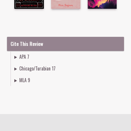
Cite This Review
APA 7
Chicago/Turabian 17
MLA 9
Colophon