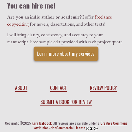
You can hire me!
Are you an indie author or academic?
I offer
freelance
copyediting
for novels, dissertations, and other texts!
I will bring clarity, consistency, and accuracy to your
manuscript. Free sample edit provided with each project quote.
Learn more about my services
ABOUT
CONTACT
REVIEW POLICY
SUBMIT A BOOK FOR REVIEW
Copyright ©2025
Kara Babcock
. All reviews are available under a
Creative Commons
Attribution–NonCommercial License