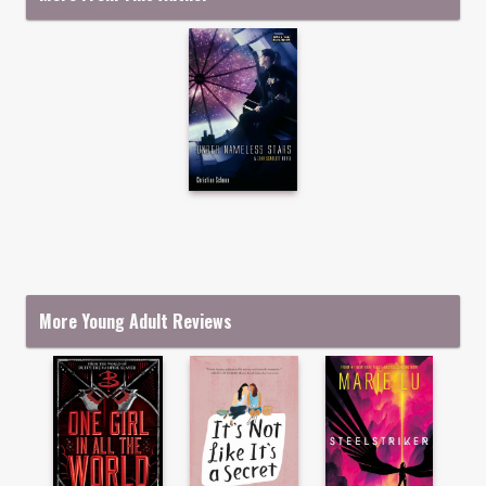
More Young Adult Reviews