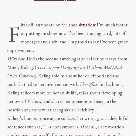
F
irst off, an update on the
shoe situation
: I’m much faster
at putting on shoes now. I’ve been training hard, lots of
montages and such, and I’m proud to say I’ve seen great
improvement.
Why Not Me?
is the second autobiographical set of essays from
Mindy Kaling. In
Is Everyone Hanging Out Without Me? (And
Other Concerns)
, Kaling told us about her childhood and the
path that led to her involvement with
The Office
. In this book,
Kaling reflects more on her adult life, talks about developing
her own TV show, and shares her opinions on being in the
position of a somewhat recognizable celebrity.
Kaling’s humour once again suffuses her writing, with delightful
sentences such as, “… a honeymoon is, after all, a sex vacation
you’re giving yourself after a massive party in your honour”.