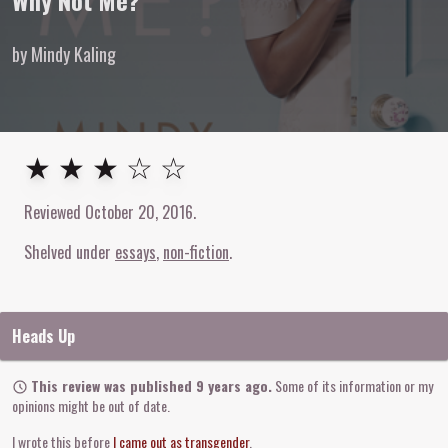
Why Not Me?
by Mindy Kaling
3
out of
5
stars
★ ★ ★ ☆ ☆
Reviewed
October 20, 2016
.
Shelved under
essays
non-fiction
Heads Up
This review was published 9 years ago.
Some of its information or my
opinions might be out of date.
I wrote this before
I came out as transgender
.