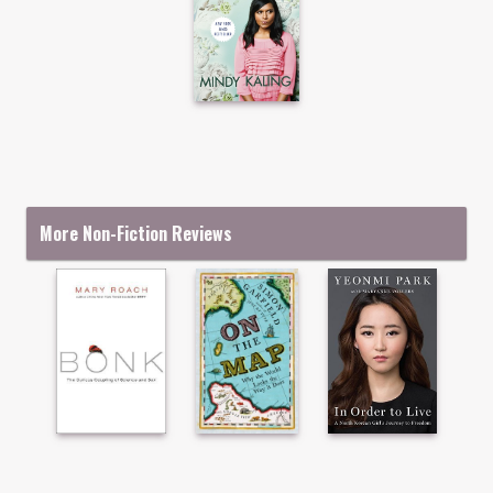
More Non-Fiction Reviews