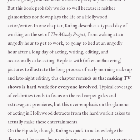
But this book probably works so well because it neither
glamourizes nor downplays the life of a Hollywood
actor/writer. In one chapter, Kaling describes a typical day of
working on the set of
The Mindy Project
, from waking at an
ungodly hour to get to work, to going to bed at an ungodly
hour after a long day of acting, writing, editing, and
occasionally cake-eating. Replete with (often unflattering)
pictures to illustrate the long process of early-morning makeup
and late-night editing, this chapter reminds us that
making TV
shows is hard work for everyone involved
. Typical coverage
of celebrities tends to focus on the red carpet galas and
extravagant premieres, but this over-emphasis on the glamour
of acting in Hollywood detracts from the hard work it takes to
actually make these entertainments.
On the flip side, though, Kaling is quick to acknowledge the
disconnect between her experiences now versus her experiences