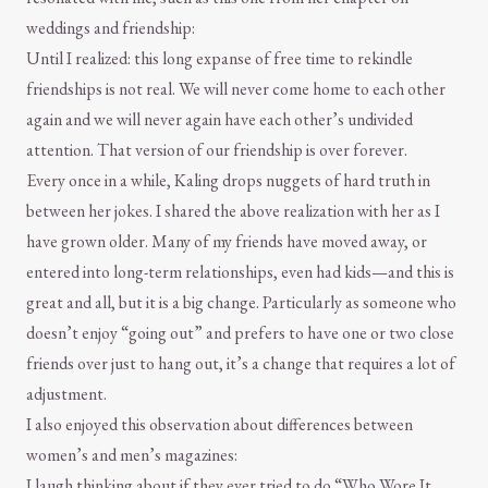
weddings and friendship:
Until I realized: this long expanse of free time to rekindle
friendships is not real. We will never come home to each other
again and we will never again have each other’s undivided
attention. That version of our friendship is over forever.
Every once in a while, Kaling drops nuggets of hard truth in
between her jokes. I shared the above realization with her as I
have grown older. Many of my friends have moved away, or
entered into long-term relationships, even had kids—and this is
great and all, but it is a big change. Particularly as someone who
doesn’t enjoy “going out” and prefers to have one or two close
friends over just to hang out, it’s a change that requires a lot of
adjustment.
I also enjoyed this observation about differences between
women’s and men’s magazines:
I laugh thinking about if they ever tried to do “Who Wore It