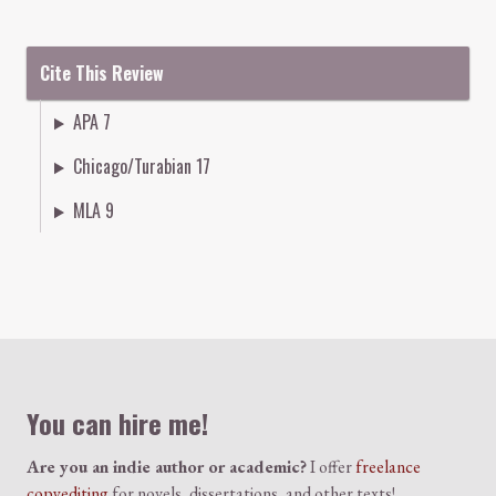
Cite This Review
APA 7
Chicago/Turabian 17
MLA 9
Colophon
You can hire me!
Are you an indie author or academic?
I offer
freelance
copyediting
for novels, dissertations, and other texts!