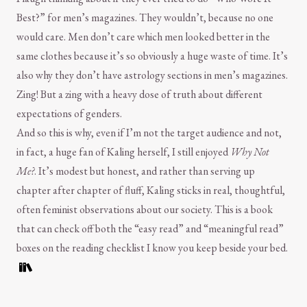
Best?” for men’s magazines. They wouldn’t, because no one
would care. Men don’t care which men looked better in the
same clothes because it’s so obviously a huge waste of time. It’s
also why they don’t have astrology sections in men’s magazines.
Zing! But a zing with a heavy dose of truth about different
expectations of genders.
And so this is why, even if I’m not the target audience and not,
in fact, a huge fan of Kaling herself, I still enjoyed
Why Not
Me?
. It’s modest but honest, and rather than serving up
chapter after chapter of fluff, Kaling sticks in real, thoughtful,
often feminist observations about our society. This is a book
that can check off both the “easy read” and “meaningful read”
boxes on the reading checklist I know you keep beside your bed.