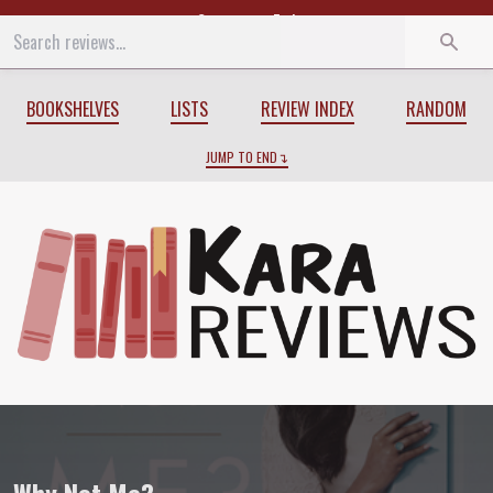
Start
End
BOOKSHELVES
LISTS
REVIEW INDEX
RANDOM
JUMP TO END
Review of
Why Not Me?
by
Mindy Kalin