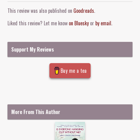
Comment and Contact
This review was also published on
Goodreads
.
Liked this review? Let me know
on Bluesky
or
by email
.
Support My Reviews
Buy me a tea
More From This Author