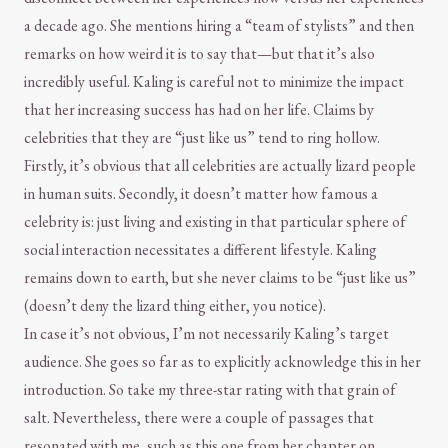
a decade ago. She mentions hiring a “team of stylists” and then
remarks on how weird it is to say that—but that it’s also
incredibly useful. Kaling is careful not to minimize the impact
that her increasing success has had on her life. Claims by
celebrities that they are “just like us” tend to ring hollow.
Firstly, it’s obvious that all celebrities are actually lizard people
in human suits. Secondly, it doesn’t matter how famous a
celebrity is: just living and existing in that particular sphere of
social interaction necessitates a different lifestyle. Kaling
remains down to earth, but she never claims to be “just like us”
(doesn’t deny the lizard thing either, you notice).
In case it’s not obvious, I’m not necessarily Kaling’s target
audience. She goes so far as to explicitly acknowledge this in her
introduction. So take my three-star rating with that grain of
salt. Nevertheless, there were a couple of passages that
resonated with me, such as this one from her chapter on